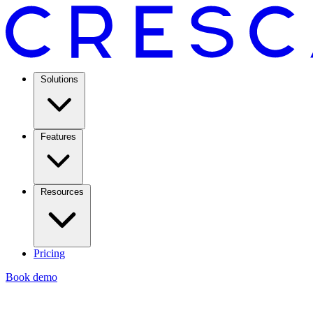
Solutions
Features
Resources
Pricing
Book demo