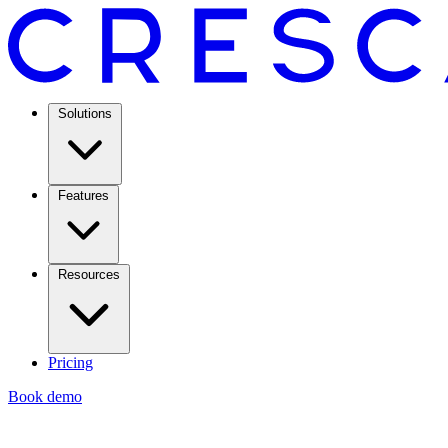
Solutions
Features
Resources
Pricing
Book demo