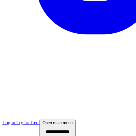
Log in
Try for free
Open main menu