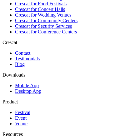
Crescat for
Food Festivals
Crescat for
Concert Halls
Crescat for
Wedding Venues
Crescat for
Community Centers
Crescat for
Security Services
Crescat for
Conference Centers
Crescat
Contact
Testimonials
Blog
Downloads
Mobile App
Desktop App
Product
Festival
Event
Venue
Resources