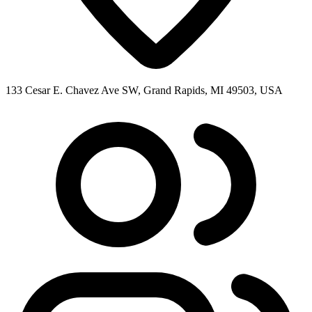
133 Cesar E. Chavez Ave SW, Grand Rapids, MI 49503, USA