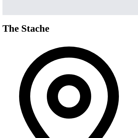
The Stache