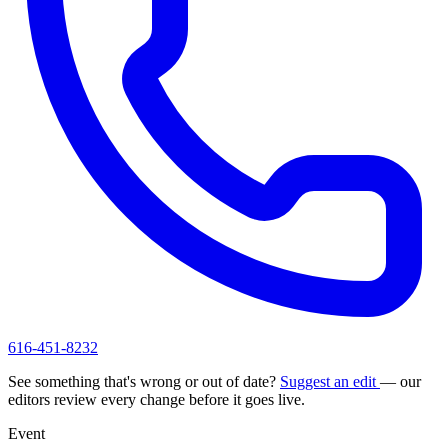
616-451-8232
See something that's wrong or out of date?
Suggest an edit
— our
editors review every change before it goes live.
Event