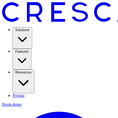
Solutions
Features
Resources
Pricing
Book demo