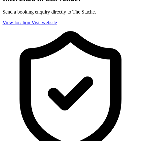
Send a booking enquiry directly to The Stache.
View location
Visit website