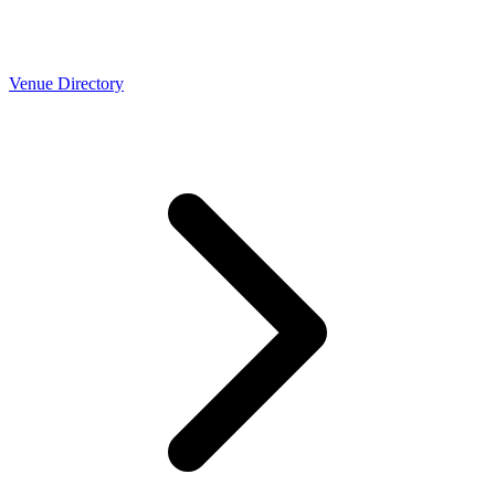
Venue Directory