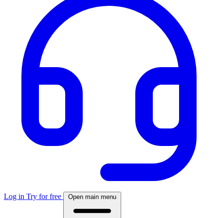
Log in
Try for free
Open main menu