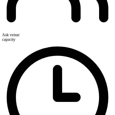
Ask venue
capacity