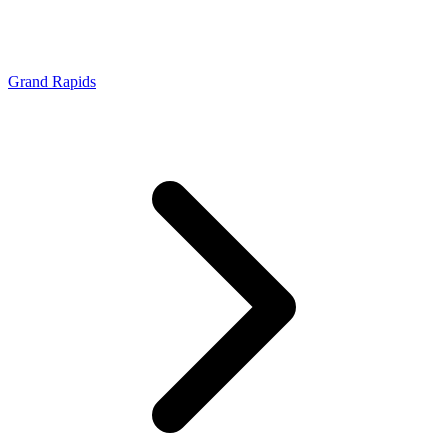
Grand Rapids