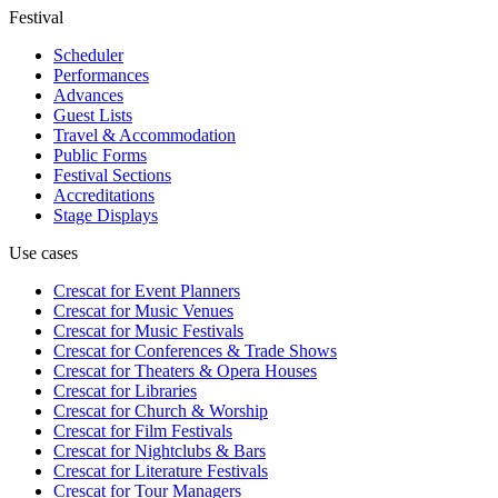
Festival
Scheduler
Performances
Advances
Guest Lists
Travel & Accommodation
Public Forms
Festival Sections
Accreditations
Stage Displays
Use cases
Crescat for
Event Planners
Crescat for
Music Venues
Crescat for
Music Festivals
Crescat for
Conferences & Trade Shows
Crescat for
Theaters & Opera Houses
Crescat for
Libraries
Crescat for
Church & Worship
Crescat for
Film Festivals
Crescat for
Nightclubs & Bars
Crescat for
Literature Festivals
Crescat for
Tour Managers