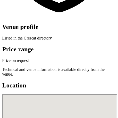
Venue profile
Listed in the Crescat directory
Price range
Price on request
Technical and venue information is available directly from the
venue.
Location