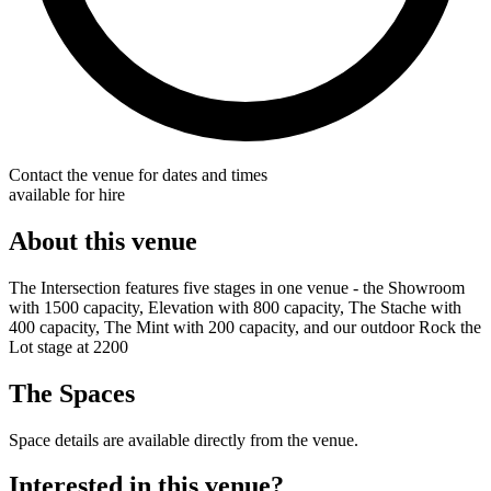
Contact the venue for dates and times
available for hire
About this venue
The Intersection features five stages in one venue - the Showroom
with 1500 capacity, Elevation with 800 capacity, The Stache with
400 capacity, The Mint with 200 capacity, and our outdoor Rock the
Lot stage at 2200
The Spaces
Space details are available directly from the venue.
Interested in this venue?