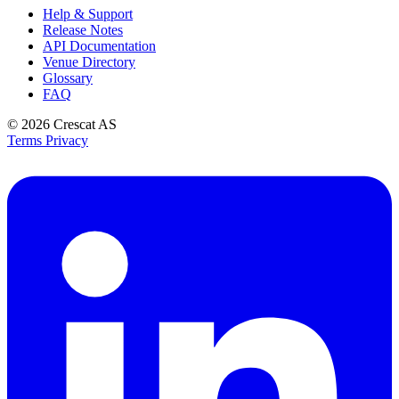
Help & Support
Release Notes
API Documentation
Venue Directory
Glossary
FAQ
© 2026
Crescat AS
Terms
Privacy