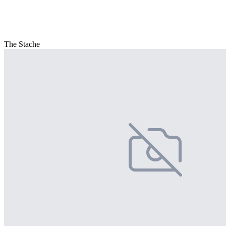
The Stache