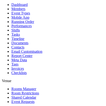
Dashboard
Members
Event Types
Mobile App
Running Order
Performances
Shifts
Tasks
Timeline
Documents
Contacts
Email Customisation
Report Center
Meta Data
Tags
Invoices
Checklists
Venue
Rooms Manager
Room Restrictions
Shared Calendar
Event Requests