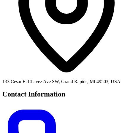
133 Cesar E. Chavez Ave SW, Grand Rapids, MI 49503, USA
Contact Information