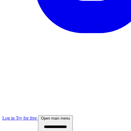
Log in
Try for free
Open main menu