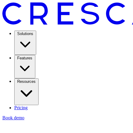
Solutions
Features
Resources
Pricing
Book demo