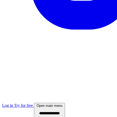
Log in
Try for free
Open main menu