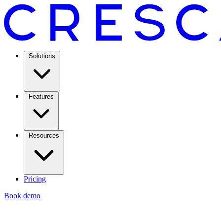
Solutions
Features
Resources
Pricing
Book demo