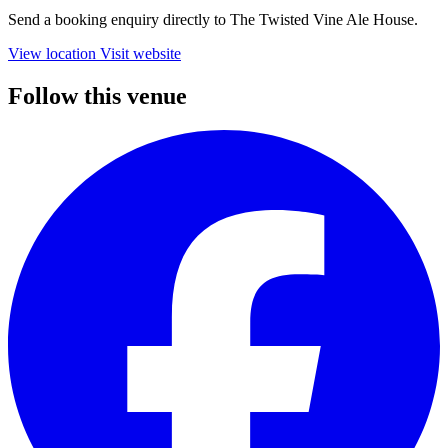
Send a booking enquiry directly to The Twisted Vine Ale House.
View location
Visit website
Follow this venue