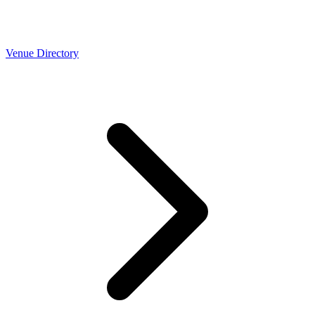
Venue Directory