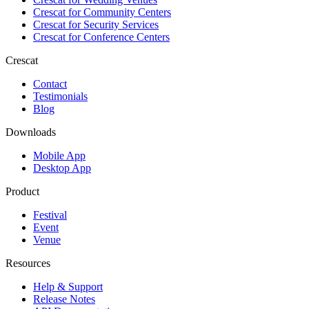
Crescat for
Community Centers
Crescat for
Security Services
Crescat for
Conference Centers
Crescat
Contact
Testimonials
Blog
Downloads
Mobile App
Desktop App
Product
Festival
Event
Venue
Resources
Help & Support
Release Notes