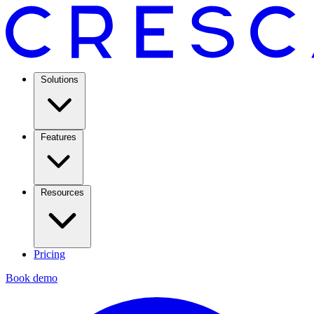
Solutions
Features
Resources
Pricing
Book demo