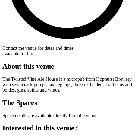
Contact the venue for dates and times
available for hire
About this venue
The Twisted Vine Ale House is a micropub from Hophurst Brewery
with seven cask pumps, six keg taps, three real ciders, craft cans and
bottles, gins, spirits and wines.
The Spaces
Space details are available directly from the venue.
Interested in this venue?