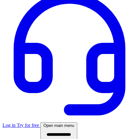
Log in
Try for free
Open main menu