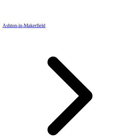
Ashton-in-Makerfield