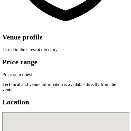
Venue profile
Listed in the Crescat directory
Price range
Price on request
Technical and venue information is available directly from the
venue.
Location