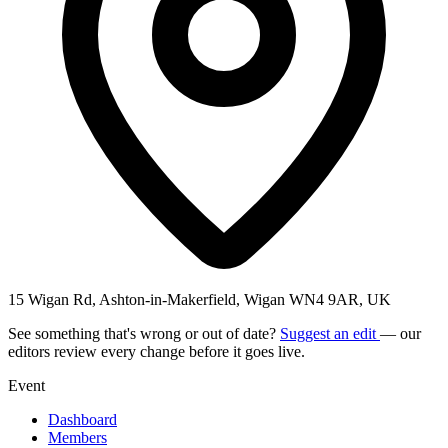
15 Wigan Rd, Ashton-in-Makerfield, Wigan WN4 9AR, UK
See something that's wrong or out of date?
Suggest an edit
— our
editors review every change before it goes live.
Event
Dashboard
Members