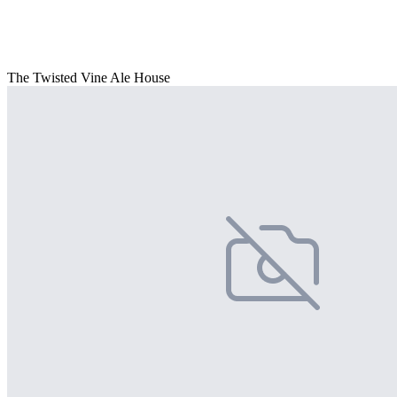
The Twisted Vine Ale House