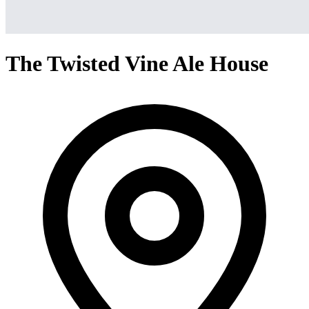
The Twisted Vine Ale House