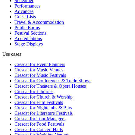
Scheduler
Performances
Advances
Guest Lists
Travel & Accommodation
Public Forms
Festival Sections
Accreditations
Stage Displays
Use cases
Crescat for
Event Planners
Crescat for
Music Venues
Crescat for
Music Festivals
Crescat for
Conferences & Trade Shows
Crescat for
Theaters & Opera Houses
Crescat for
Libraries
Crescat for
Church & Worship
Crescat for
Film Festivals
Crescat for
Nightclubs & Bars
Crescat for
Literature Festivals
Crescat for
Tour Managers
Crescat for
Food Festivals
Crescat for
Concert Halls
Crescat for
Wedding Venues