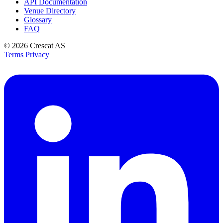
API Documentation
Venue Directory
Glossary
FAQ
© 2026
Crescat AS
Terms
Privacy