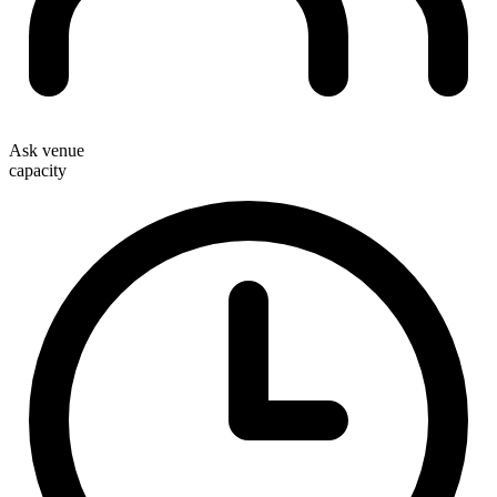
Ask venue
capacity