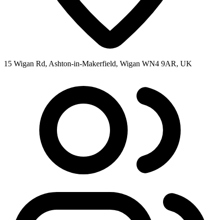
15 Wigan Rd, Ashton-in-Makerfield, Wigan WN4 9AR, UK