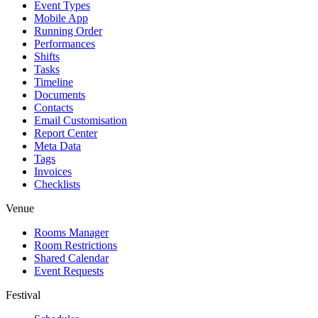
Event Types
Mobile App
Running Order
Performances
Shifts
Tasks
Timeline
Documents
Contacts
Email Customisation
Report Center
Meta Data
Tags
Invoices
Checklists
Venue
Rooms Manager
Room Restrictions
Shared Calendar
Event Requests
Festival