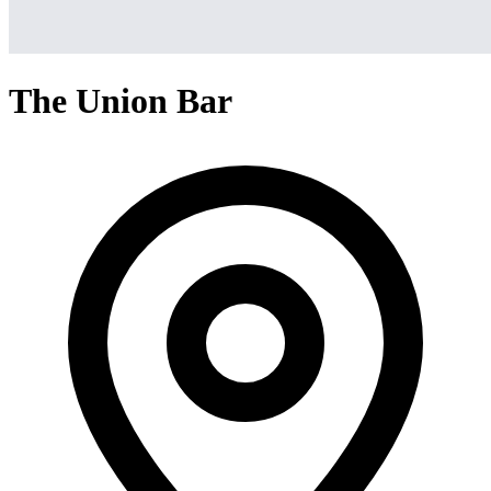
The Union Bar