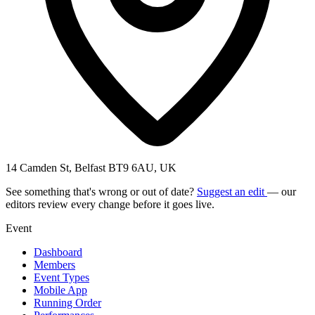
14 Camden St, Belfast BT9 6AU, UK
See something that's wrong or out of date?
Suggest an edit
— our
editors review every change before it goes live.
Event
Dashboard
Members
Event Types
Mobile App
Running Order