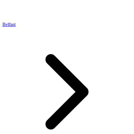
Belfast