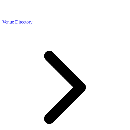
Venue Directory