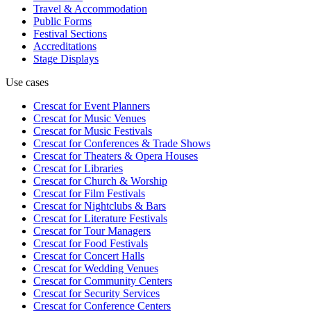
Travel & Accommodation
Public Forms
Festival Sections
Accreditations
Stage Displays
Use cases
Crescat for
Event Planners
Crescat for
Music Venues
Crescat for
Music Festivals
Crescat for
Conferences & Trade Shows
Crescat for
Theaters & Opera Houses
Crescat for
Libraries
Crescat for
Church & Worship
Crescat for
Film Festivals
Crescat for
Nightclubs & Bars
Crescat for
Literature Festivals
Crescat for
Tour Managers
Crescat for
Food Festivals
Crescat for
Concert Halls
Crescat for
Wedding Venues
Crescat for
Community Centers
Crescat for
Security Services
Crescat for
Conference Centers