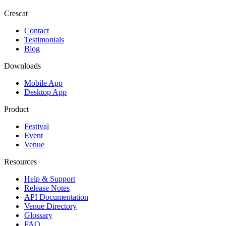
Crescat
Contact
Testimonials
Blog
Downloads
Mobile App
Desktop App
Product
Festival
Event
Venue
Resources
Help & Support
Release Notes
API Documentation
Venue Directory
Glossary
FAQ