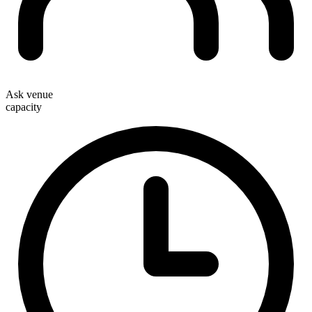
Ask venue
capacity