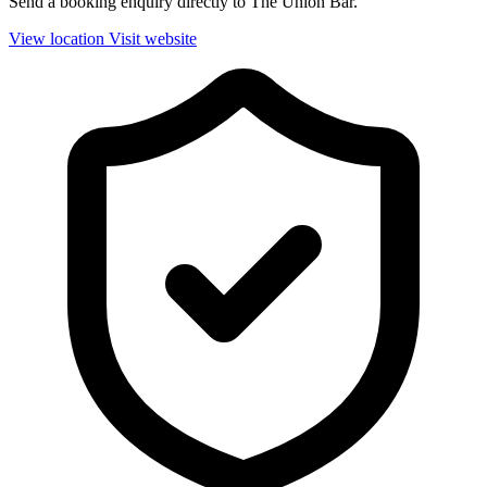
Send a booking enquiry directly to The Union Bar.
View location
Visit website