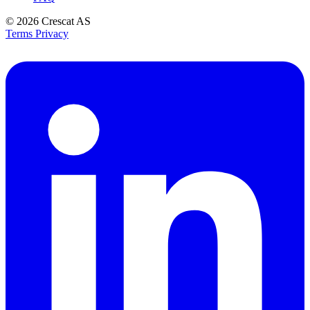
© 2026
Crescat AS
Terms
Privacy