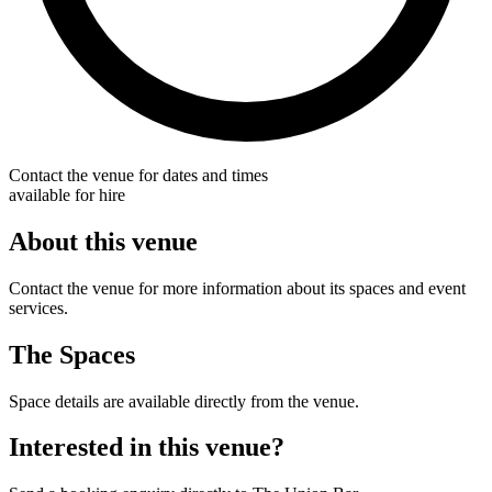
Contact the venue for dates and times
available for hire
About this venue
Contact the venue for more information about its spaces and event
services.
The Spaces
Space details are available directly from the venue.
Interested in this venue?