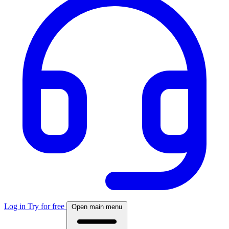
Log in
Try for free
Open main menu