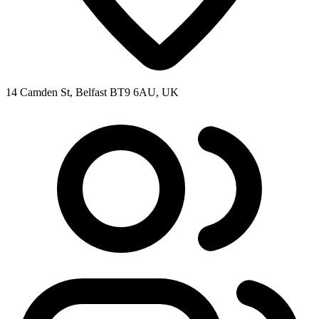
14 Camden St, Belfast BT9 6AU, UK