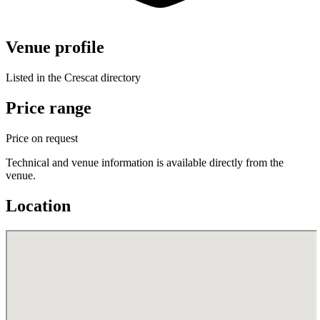
Venue profile
Listed in the Crescat directory
Price range
Price on request
Technical and venue information is available directly from the
venue.
Location