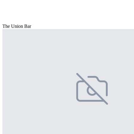
The Union Bar