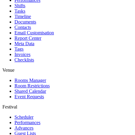
Performances
Shifts
Tasks
Timeline
Documents
Contacts
Email Customisation
Report Center
Meta Data
Tags
Invoices
Checklists
Venue
Rooms Manager
Room Restrictions
Shared Calendar
Event Requests
Festival
Scheduler
Performances
Advances
Guest Lists