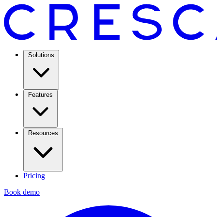
Solutions
Features
Resources
Pricing
Book demo