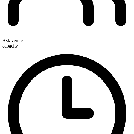
Ask venue
capacity