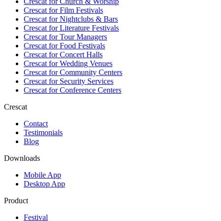
Crescat for
Church & Worship
Crescat for
Film Festivals
Crescat for
Nightclubs & Bars
Crescat for
Literature Festivals
Crescat for
Tour Managers
Crescat for
Food Festivals
Crescat for
Concert Halls
Crescat for
Wedding Venues
Crescat for
Community Centers
Crescat for
Security Services
Crescat for
Conference Centers
Crescat
Contact
Testimonials
Blog
Downloads
Mobile App
Desktop App
Product
Festival