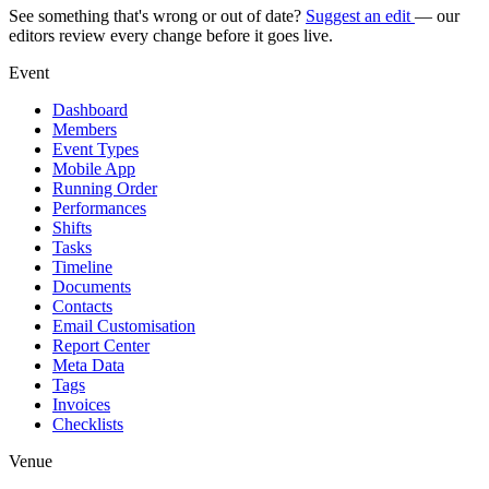
See something that's wrong or out of date?
Suggest an edit
— our
editors review every change before it goes live.
Event
Dashboard
Members
Event Types
Mobile App
Running Order
Performances
Shifts
Tasks
Timeline
Documents
Contacts
Email Customisation
Report Center
Meta Data
Tags
Invoices
Checklists
Venue