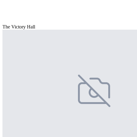
The Victory Hall