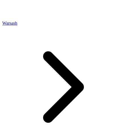
Warsash