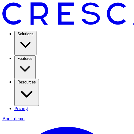
Solutions
Features
Resources
Pricing
Book demo