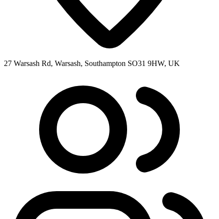
27 Warsash Rd, Warsash, Southampton SO31 9HW, UK