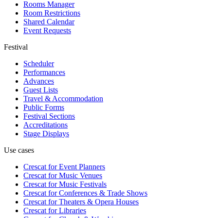
Rooms Manager
Room Restrictions
Shared Calendar
Event Requests
Festival
Scheduler
Performances
Advances
Guest Lists
Travel & Accommodation
Public Forms
Festival Sections
Accreditations
Stage Displays
Use cases
Crescat for
Event Planners
Crescat for
Music Venues
Crescat for
Music Festivals
Crescat for
Conferences & Trade Shows
Crescat for
Theaters & Opera Houses
Crescat for
Libraries