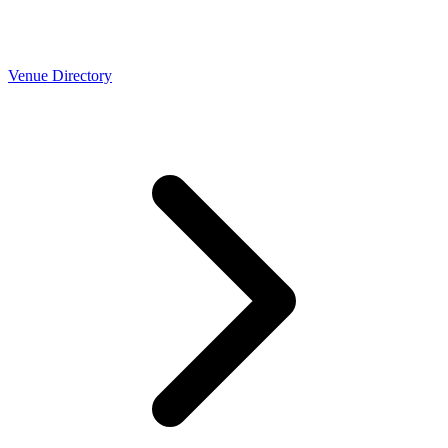
Venue Directory