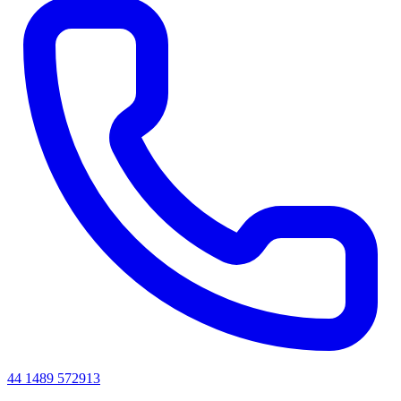
44 1489 572913