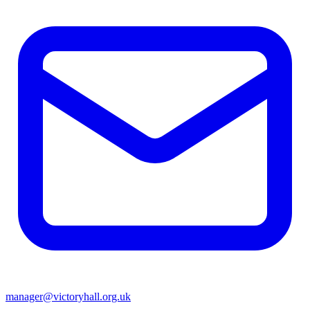
manager@victoryhall.org.uk