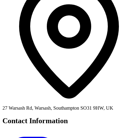
27 Warsash Rd, Warsash, Southampton SO31 9HW, UK
Contact Information