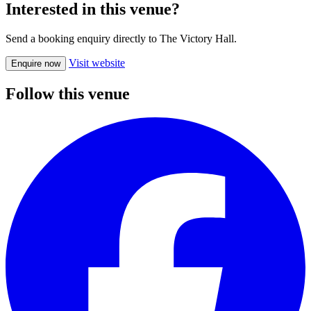
Interested in this venue?
Send a booking enquiry directly to The Victory Hall.
Visit website
Enquire now
Follow this venue