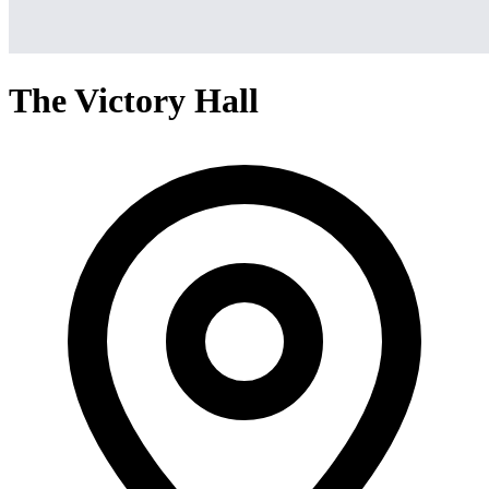
The Victory Hall