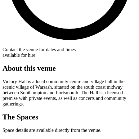
Contact the venue for dates and times
available for hire
About this venue
Victory Hall is a local community centre and village hall in the
scenic village of Warsash, situated on the south coast midway
between Southampton and Portsmouth. The Hall is a licensed
premise with private events, as well as concerts and community
gatherings.
The Spaces
Space details are available directly from the venue.