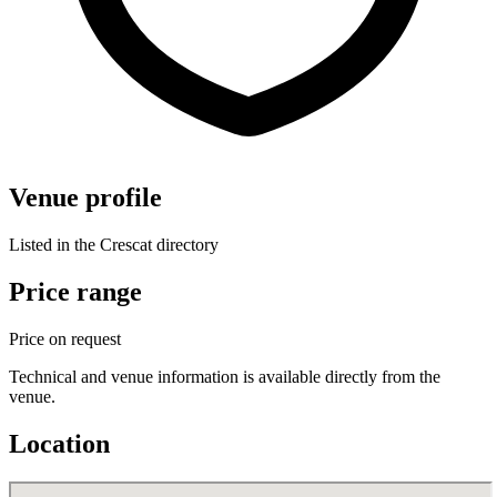
Venue profile
Listed in the Crescat directory
Price range
Price on request
Technical and venue information is available directly from the
venue.
Location