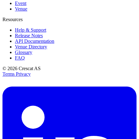
Event
Venue
Resources
Help & Support
Release Notes
API Documentation
Venue Directory
Glossary
FAQ
© 2026
Crescat AS
Terms
Privacy