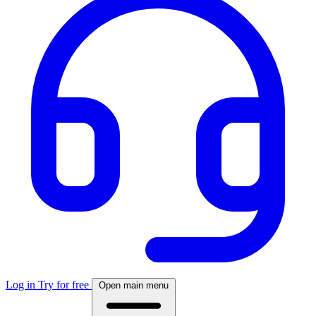
Log in
Try for free
Open main menu