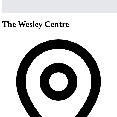
The Wesley Centre