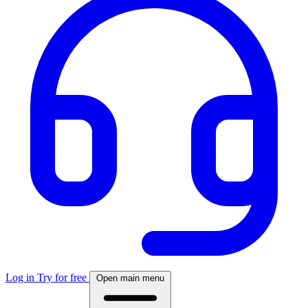
Log in
Try for free
Open main menu