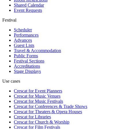
Shared Calendar
Event Requests
Festival
Scheduler
Performances
Advances
Guest Lists
Travel & Accommodation
Public Forms
Festival Sections
Accreditations
Stage Displays
Use cases
Crescat for
Event Planners
Crescat for
Music Venues
Crescat for
Music Festivals
Crescat for
Conferences & Trade Shows
Crescat for
Theaters & Opera Houses
Crescat for
Libraries
Crescat for
Church & Worship
Crescat for
Film Festivals