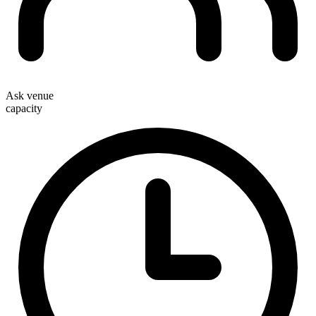
Ask venue
capacity