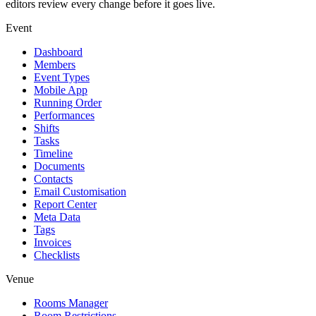
editors review every change before it goes live.
Event
Dashboard
Members
Event Types
Mobile App
Running Order
Performances
Shifts
Tasks
Timeline
Documents
Contacts
Email Customisation
Report Center
Meta Data
Tags
Invoices
Checklists
Venue
Rooms Manager
Room Restrictions