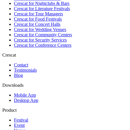
Crescat for
Nightclubs & Bars
Crescat for
Literature Festivals
Crescat for
Tour Managers
Crescat for
Food Festivals
Crescat for
Concert Halls
Crescat for
Wedding Venues
Crescat for
Community Centers
Crescat for
Security Services
Crescat for
Conference Centers
Crescat
Contact
Testimonials
Blog
Downloads
Mobile App
Desktop App
Product
Festival
Event