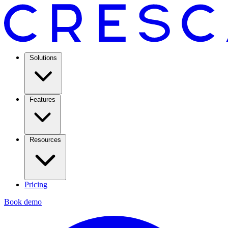
Solutions
Features
Resources
Pricing
Book demo