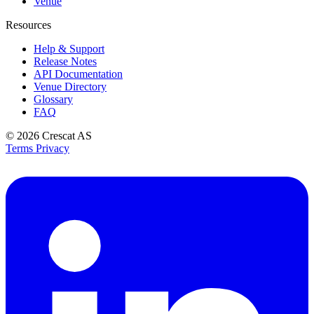
Venue
Resources
Help & Support
Release Notes
API Documentation
Venue Directory
Glossary
FAQ
© 2026
Crescat AS
Terms
Privacy