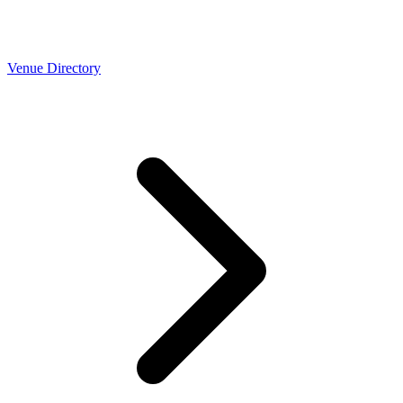
Venue Directory