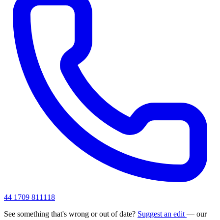
44 1709 811118
See something that's wrong or out of date?
Suggest an edit
— our