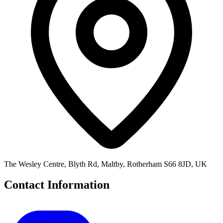
The Wesley Centre, Blyth Rd, Maltby, Rotherham S66 8JD, UK
Contact Information