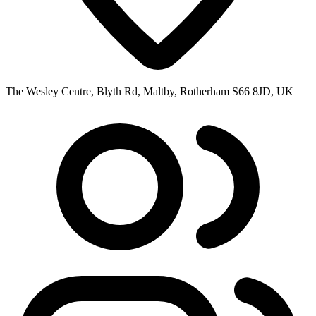
The Wesley Centre, Blyth Rd, Maltby, Rotherham S66 8JD, UK