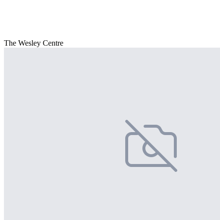
The Wesley Centre