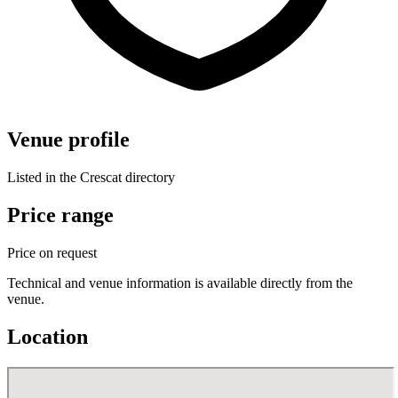
Venue profile
Listed in the Crescat directory
Price range
Price on request
Technical and venue information is available directly from the
venue.
Location