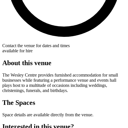
Contact the venue for dates and times
available for hire
About this venue
The Wesley Centre provides furnished accommodation for small
businesses while featuring a performance venue and events hall
plays host to a multitude of occasions including weddings,
christenings, funerals, and birthdays.
The Spaces
Space details are available directly from the venue.
Interested in this venue?