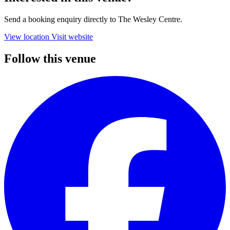
Send a booking enquiry directly to The Wesley Centre.
View location
Visit website
Follow this venue