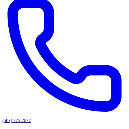
(508) 775-7677