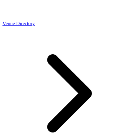
Venue Directory