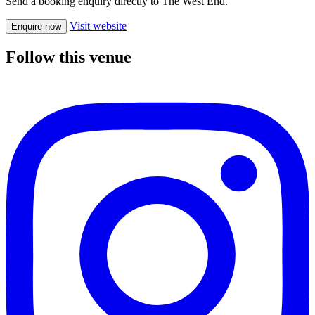
Send a booking enquiry directly to The West End.
Visit website
Enquire now
Follow this venue