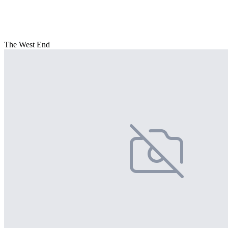
The West End