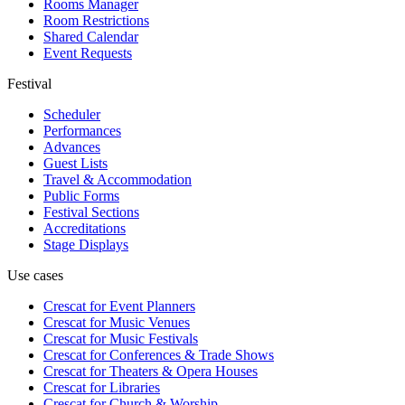
Rooms Manager
Room Restrictions
Shared Calendar
Event Requests
Festival
Scheduler
Performances
Advances
Guest Lists
Travel & Accommodation
Public Forms
Festival Sections
Accreditations
Stage Displays
Use cases
Crescat for
Event Planners
Crescat for
Music Venues
Crescat for
Music Festivals
Crescat for
Conferences & Trade Shows
Crescat for
Theaters & Opera Houses
Crescat for
Libraries
Crescat for
Church & Worship