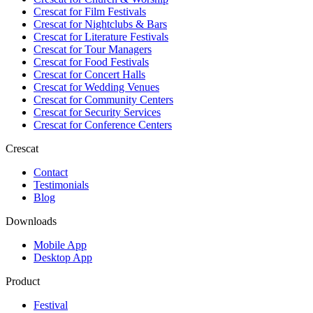
Crescat for
Film Festivals
Crescat for
Nightclubs & Bars
Crescat for
Literature Festivals
Crescat for
Tour Managers
Crescat for
Food Festivals
Crescat for
Concert Halls
Crescat for
Wedding Venues
Crescat for
Community Centers
Crescat for
Security Services
Crescat for
Conference Centers
Crescat
Contact
Testimonials
Blog
Downloads
Mobile App
Desktop App
Product
Festival