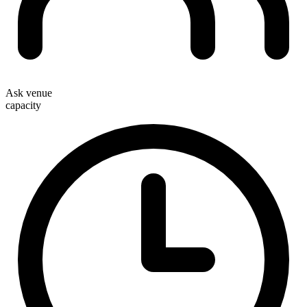
Ask venue
capacity