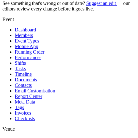
See something that's wrong or out of date?
Suggest an edit
— our
editors review every change before it goes live.
Event
Dashboard
Members
Event Types
Mobile App
Running Order
Performances
Shifts
Tasks
Timeline
Documents
Contacts
Email Customisation
Report Center
Meta Data
Tags
Invoices
Checklists
Venue