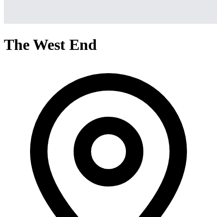
The West End