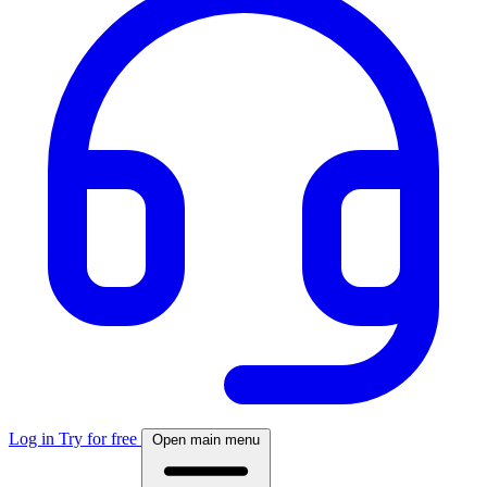
Log in
Try for free
Open main menu