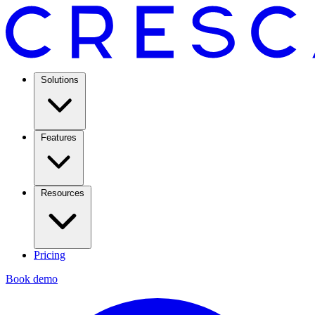
Solutions
Features
Resources
Pricing
Book demo