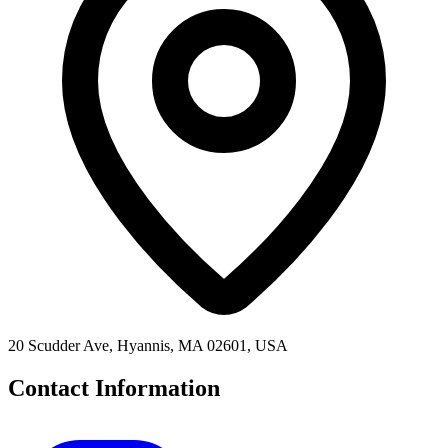
20 Scudder Ave, Hyannis, MA 02601, USA
Contact Information