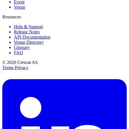
Event
Venue
Resources
Help & Support
Release Notes
API Documentation
Venue Directory
Glossary
FAQ
© 2026
Crescat AS
Terms
Privacy