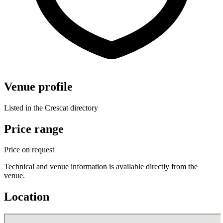
Venue profile
Listed in the Crescat directory
Price range
Price on request
Technical and venue information is available directly from the
venue.
Location