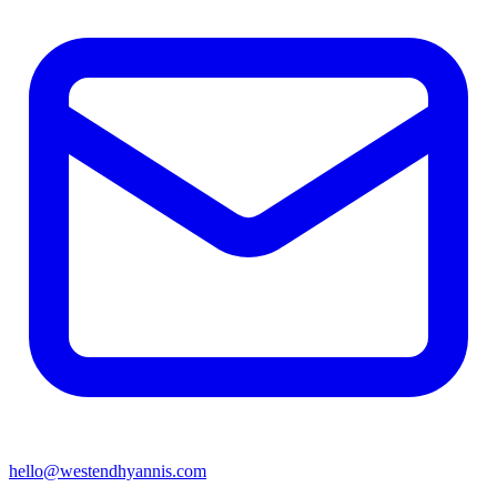
hello@westendhyannis.com