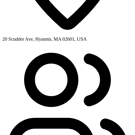
20 Scudder Ave, Hyannis, MA 02601, USA