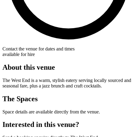
Contact the venue for dates and times
available for hire
About this venue
The West End is a warm, stylish eatery serving locally sourced and
seasonal fare, plus a jazz brunch and craft cocktails.
The Spaces
Space details are available directly from the venue.
Interested in this venue?