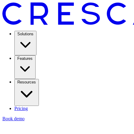
Solutions
Features
Resources
Pricing
Book demo