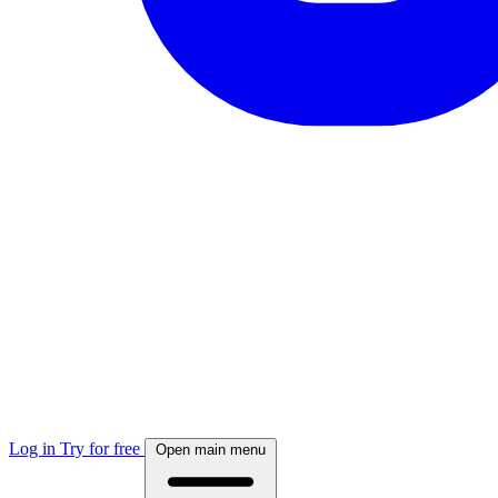
Log in
Try for free
Open main menu