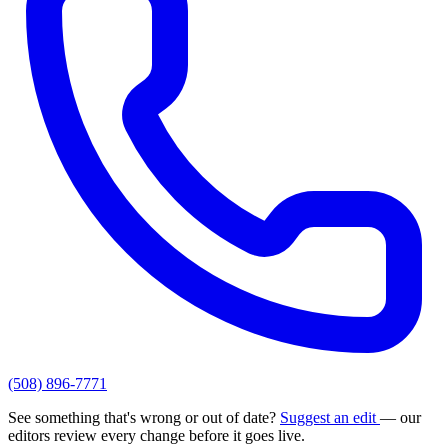
(508) 896-7771
See something that's wrong or out of date?
Suggest an edit
— our
editors review every change before it goes live.