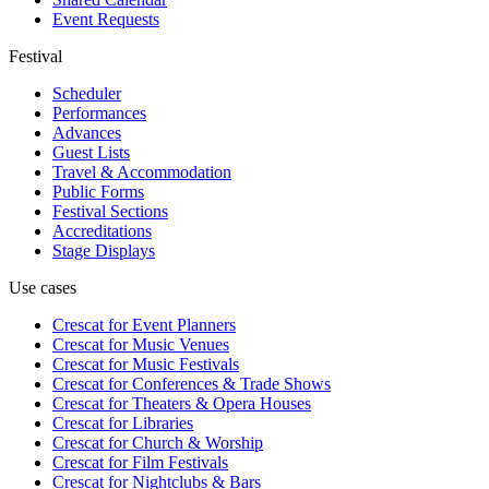
Event Requests
Festival
Scheduler
Performances
Advances
Guest Lists
Travel & Accommodation
Public Forms
Festival Sections
Accreditations
Stage Displays
Use cases
Crescat for
Event Planners
Crescat for
Music Venues
Crescat for
Music Festivals
Crescat for
Conferences & Trade Shows
Crescat for
Theaters & Opera Houses
Crescat for
Libraries
Crescat for
Church & Worship
Crescat for
Film Festivals
Crescat for
Nightclubs & Bars