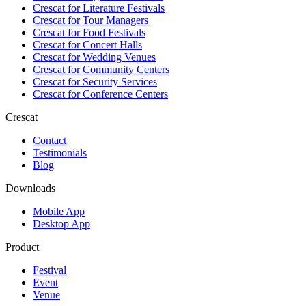
Crescat for
Literature Festivals
Crescat for
Tour Managers
Crescat for
Food Festivals
Crescat for
Concert Halls
Crescat for
Wedding Venues
Crescat for
Community Centers
Crescat for
Security Services
Crescat for
Conference Centers
Crescat
Contact
Testimonials
Blog
Downloads
Mobile App
Desktop App
Product
Festival
Event
Venue