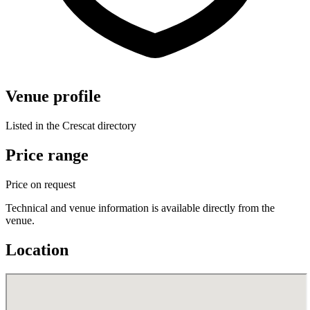
Venue profile
Listed in the Crescat directory
Price range
Price on request
Technical and venue information is available directly from the
venue.
Location