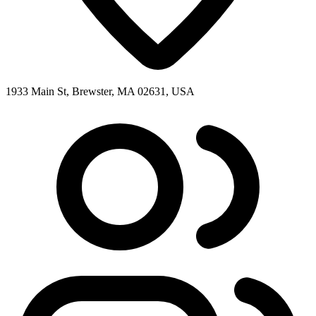
1933 Main St, Brewster, MA 02631, USA