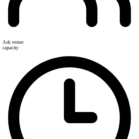
Ask venue
capacity