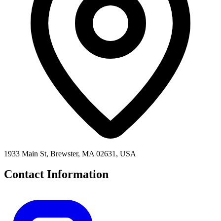
1933 Main St, Brewster, MA 02631, USA
Contact Information