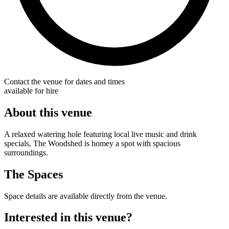
Contact the venue for dates and times
available for hire
About this venue
A relaxed watering hole featuring local live music and drink
specials, The Woodshed is homey a spot with spacious
surroundings.
The Spaces
Space details are available directly from the venue.
Interested in this venue?