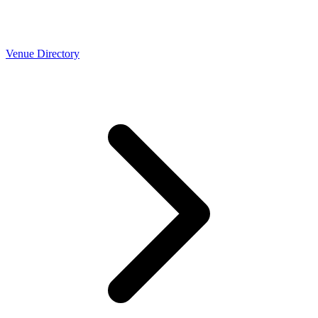
Venue Directory