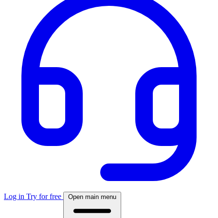
Log in
Try for free
Open main menu