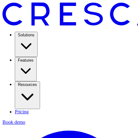
Solutions
Features
Resources
Pricing
Book demo