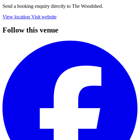
Send a booking enquiry directly to The Woodshed.
View location
Visit website
Follow this venue