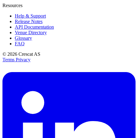
Resources
Help & Support
Release Notes
API Documentation
Venue Directory
Glossary
FAQ
© 2026
Crescat AS
Terms
Privacy