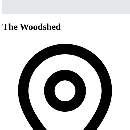
The Woodshed