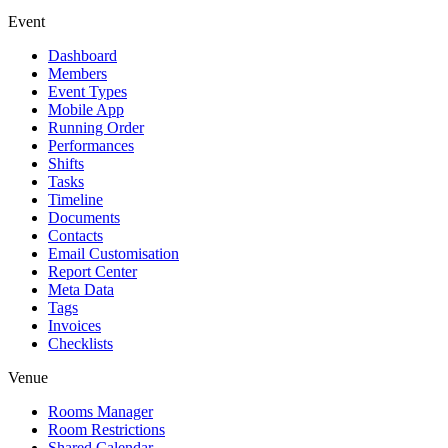
Event
Dashboard
Members
Event Types
Mobile App
Running Order
Performances
Shifts
Tasks
Timeline
Documents
Contacts
Email Customisation
Report Center
Meta Data
Tags
Invoices
Checklists
Venue
Rooms Manager
Room Restrictions
Shared Calendar