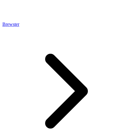
Brewster