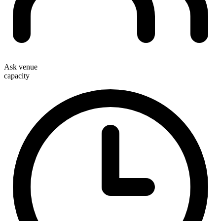
Ask venue
capacity