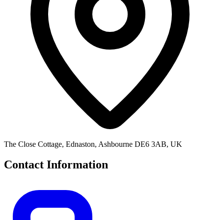
The Close Cottage, Ednaston, Ashbourne DE6 3AB, UK
Contact Information