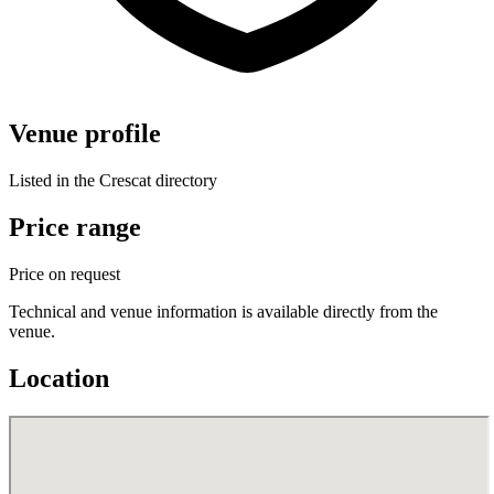
Venue profile
Listed in the Crescat directory
Price range
Price on request
Technical and venue information is available directly from the
venue.
Location