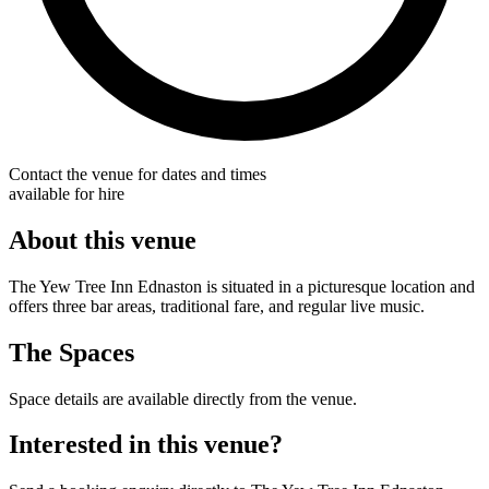
Contact the venue for dates and times
available for hire
About this venue
The Yew Tree Inn Ednaston is situated in a picturesque location and
offers three bar areas, traditional fare, and regular live music.
The Spaces
Space details are available directly from the venue.
Interested in this venue?