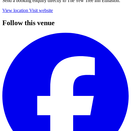
Send a booking enquiry directly to The Yew Tree Inn Ednaston.
View location
Visit website
Follow this venue