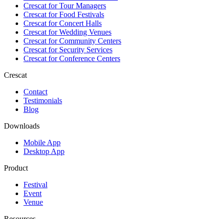
Crescat for
Tour Managers
Crescat for
Food Festivals
Crescat for
Concert Halls
Crescat for
Wedding Venues
Crescat for
Community Centers
Crescat for
Security Services
Crescat for
Conference Centers
Crescat
Contact
Testimonials
Blog
Downloads
Mobile App
Desktop App
Product
Festival
Event
Venue
Resources