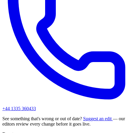
+44 1335 360433
See something that's wrong or out of date?
Suggest an edit
— our
editors review every change before it goes live.