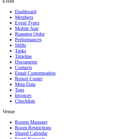
Event
Dashboard
Members
Event Types
Mobile App
Running Order
Performances
Shifts
Tasks
Timeline
Documents
Contacts
Email Customisation
Report Center
Meta Data
Tags
Invoices
Checklists
Venue
Rooms Manager
Room Restrictions
Shared Calendar
Event Requests