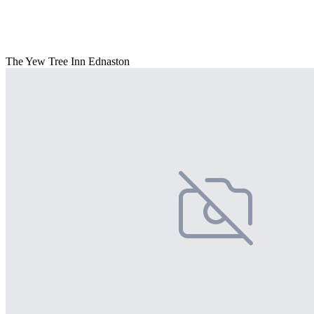
The Yew Tree Inn Ednaston