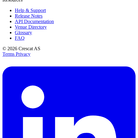
Help & Support
Release Notes
API Documentation
Venue Directory
Glossary
FAQ
© 2026
Crescat AS
Terms
Privacy