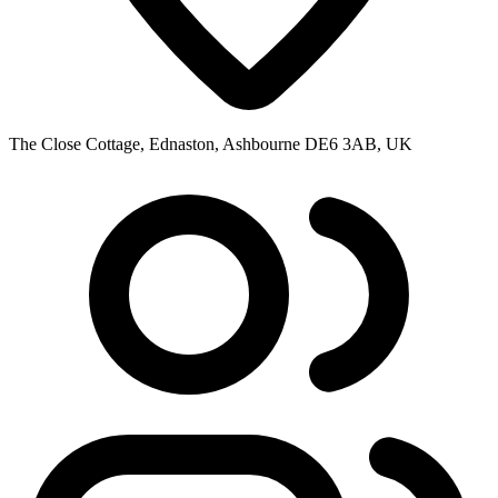
The Close Cottage, Ednaston, Ashbourne DE6 3AB, UK