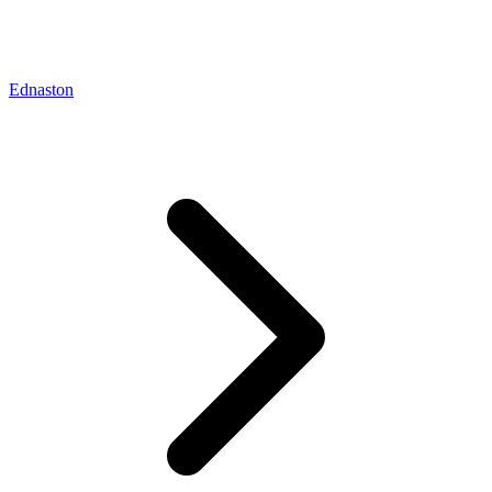
Ednaston