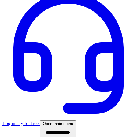
Log in
Try for free
Open main menu