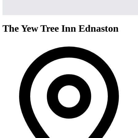
The Yew Tree Inn Ednaston