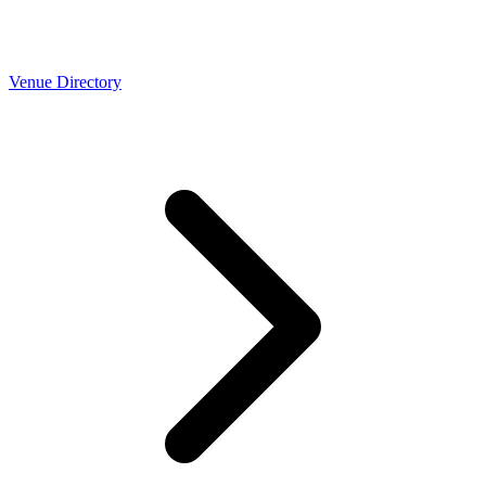
Venue Directory