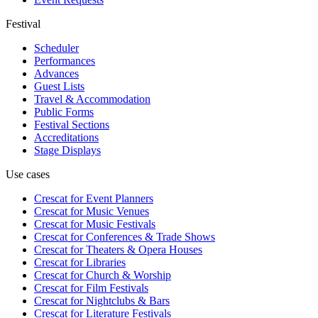
Festival
Scheduler
Performances
Advances
Guest Lists
Travel & Accommodation
Public Forms
Festival Sections
Accreditations
Stage Displays
Use cases
Crescat for
Event Planners
Crescat for
Music Venues
Crescat for
Music Festivals
Crescat for
Conferences & Trade Shows
Crescat for
Theaters & Opera Houses
Crescat for
Libraries
Crescat for
Church & Worship
Crescat for
Film Festivals
Crescat for
Nightclubs & Bars
Crescat for
Literature Festivals