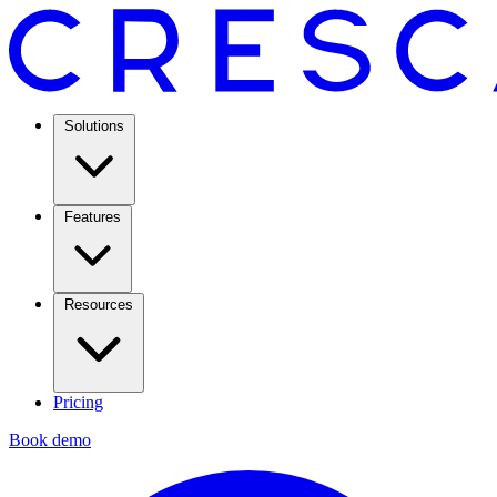
Solutions
Features
Resources
Pricing
Book demo