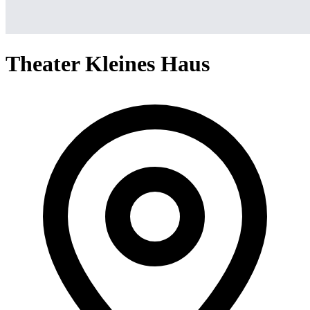
Theater Kleines Haus