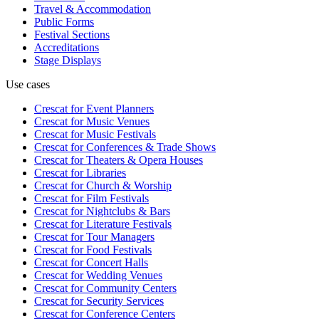
Travel & Accommodation
Public Forms
Festival Sections
Accreditations
Stage Displays
Use cases
Crescat for
Event Planners
Crescat for
Music Venues
Crescat for
Music Festivals
Crescat for
Conferences & Trade Shows
Crescat for
Theaters & Opera Houses
Crescat for
Libraries
Crescat for
Church & Worship
Crescat for
Film Festivals
Crescat for
Nightclubs & Bars
Crescat for
Literature Festivals
Crescat for
Tour Managers
Crescat for
Food Festivals
Crescat for
Concert Halls
Crescat for
Wedding Venues
Crescat for
Community Centers
Crescat for
Security Services
Crescat for
Conference Centers