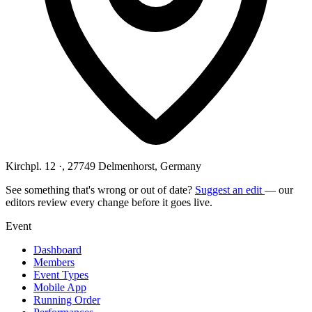
Kirchpl. 12 ·, 27749 Delmenhorst, Germany
See something that's wrong or out of date?
Suggest an edit
— our
editors review every change before it goes live.
Event
Dashboard
Members
Event Types
Mobile App
Running Order