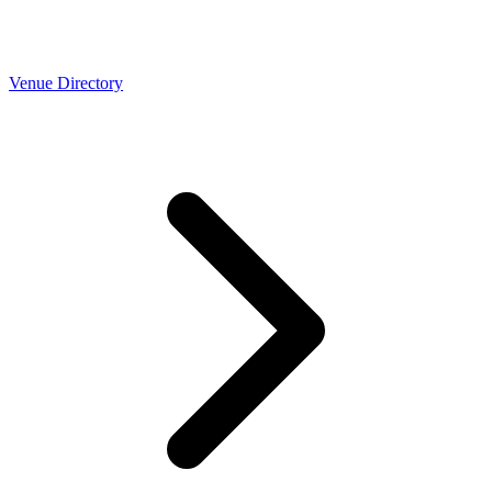
Venue Directory