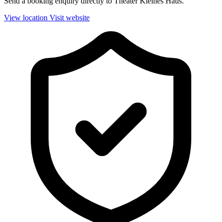
Send a booking enquiry directly to Theater Kleines Haus.
View location
Visit website