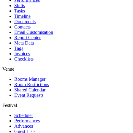
Performances
Shifts
Tasks
Timeline
Documents
Contacts
Email Customisation
Report Center
Meta Data
Tags
Invoices
Checklists
Venue
Rooms Manager
Room Restrictions
Shared Calendar
Event Requests
Festival
Scheduler
Performances
Advances
Guest Lists