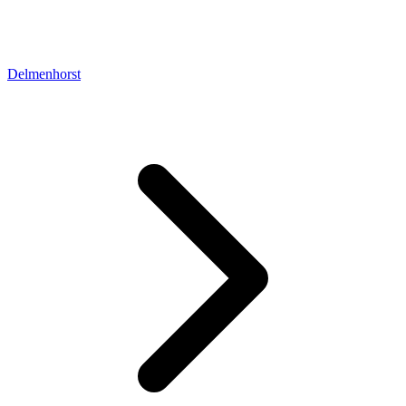
Delmenhorst