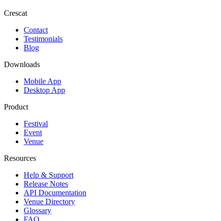
Crescat
Contact
Testimonials
Blog
Downloads
Mobile App
Desktop App
Product
Festival
Event
Venue
Resources
Help & Support
Release Notes
API Documentation
Venue Directory
Glossary
FAQ