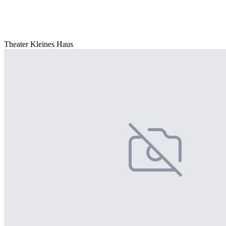
Theater Kleines Haus