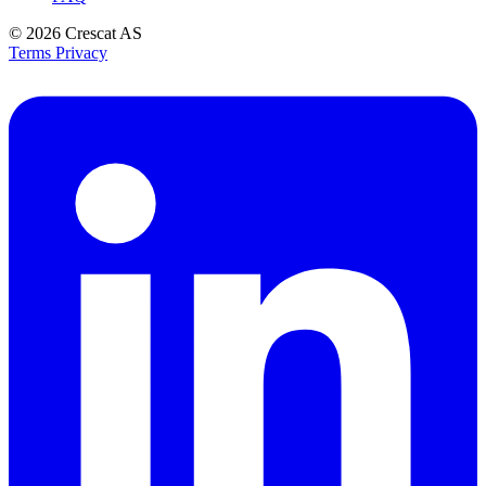
© 2026
Crescat AS
Terms
Privacy