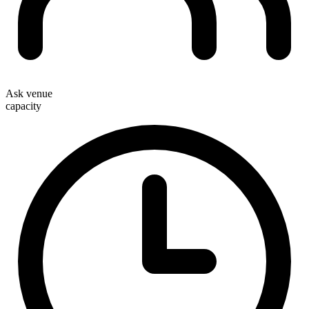
Ask venue
capacity