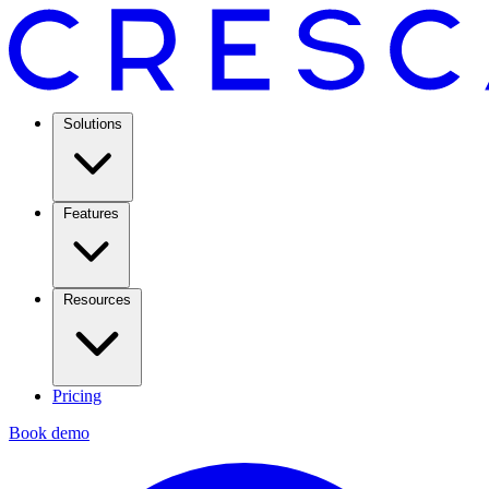
Solutions
Features
Resources
Pricing
Book demo