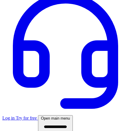
Log in
Try for free
Open main menu