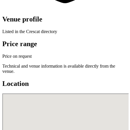
Venue profile
Listed in the Crescat directory
Price range
Price on request
Technical and venue information is available directly from the
venue.
Location