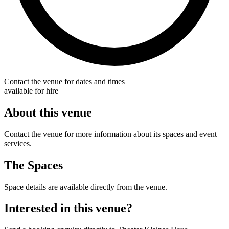
Contact the venue for dates and times
available for hire
About this venue
Contact the venue for more information about its spaces and event
services.
The Spaces
Space details are available directly from the venue.
Interested in this venue?