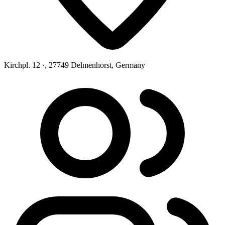
Kirchpl. 12 ·, 27749 Delmenhorst, Germany