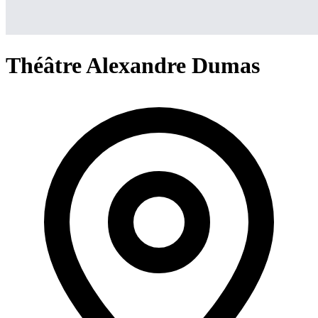
Théâtre Alexandre Dumas