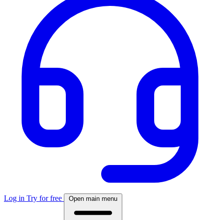
Log in
Try for free
Open main menu