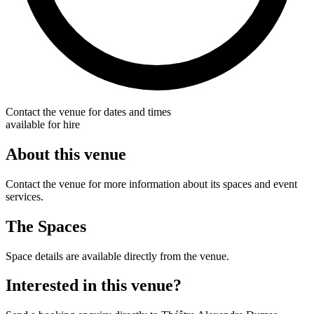
Contact the venue for dates and times
available for hire
About this venue
Contact the venue for more information about its spaces and event
services.
The Spaces
Space details are available directly from the venue.
Interested in this venue?