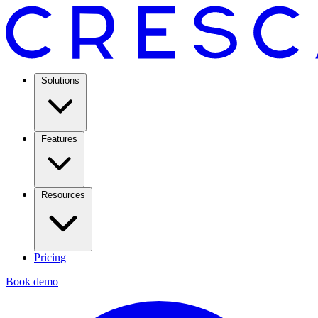
Solutions
Features
Resources
Pricing
Book demo