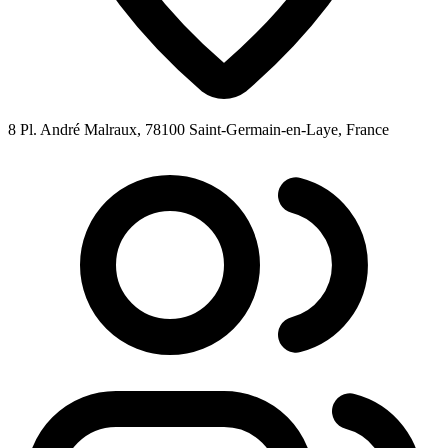
8 Pl. André Malraux, 78100 Saint-Germain-en-Laye, France