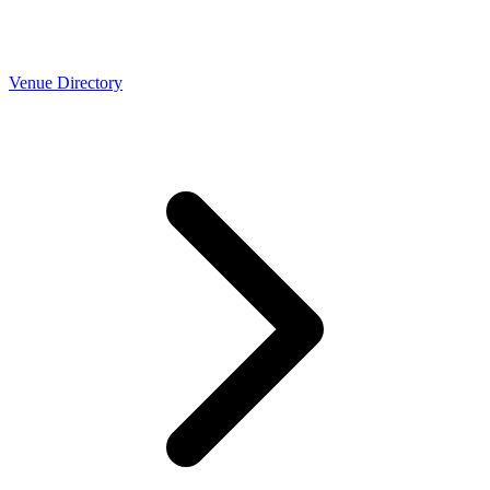
Venue Directory