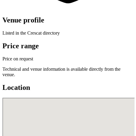
Venue profile
Listed in the Crescat directory
Price range
Price on request
Technical and venue information is available directly from the
venue.
Location