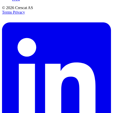
© 2026
Crescat AS
Terms
Privacy