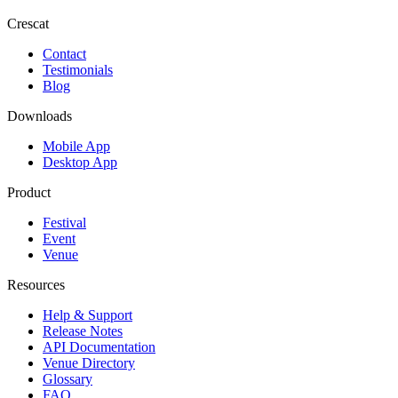
Crescat
Contact
Testimonials
Blog
Downloads
Mobile App
Desktop App
Product
Festival
Event
Venue
Resources
Help & Support
Release Notes
API Documentation
Venue Directory
Glossary
FAQ