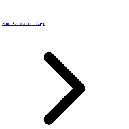
Saint-Germain-en-Laye