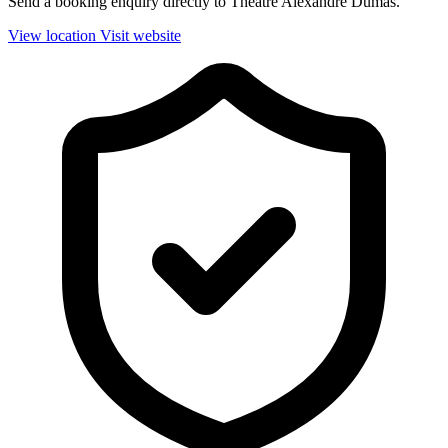
Send a booking enquiry directly to Théâtre Alexandre Dumas.
View location
Visit website