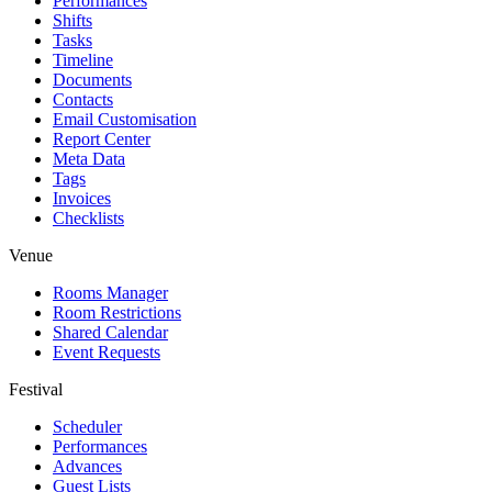
Performances
Shifts
Tasks
Timeline
Documents
Contacts
Email Customisation
Report Center
Meta Data
Tags
Invoices
Checklists
Venue
Rooms Manager
Room Restrictions
Shared Calendar
Event Requests
Festival
Scheduler
Performances
Advances
Guest Lists