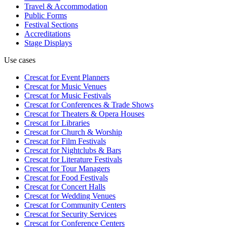
Travel & Accommodation
Public Forms
Festival Sections
Accreditations
Stage Displays
Use cases
Crescat for
Event Planners
Crescat for
Music Venues
Crescat for
Music Festivals
Crescat for
Conferences & Trade Shows
Crescat for
Theaters & Opera Houses
Crescat for
Libraries
Crescat for
Church & Worship
Crescat for
Film Festivals
Crescat for
Nightclubs & Bars
Crescat for
Literature Festivals
Crescat for
Tour Managers
Crescat for
Food Festivals
Crescat for
Concert Halls
Crescat for
Wedding Venues
Crescat for
Community Centers
Crescat for
Security Services
Crescat for
Conference Centers