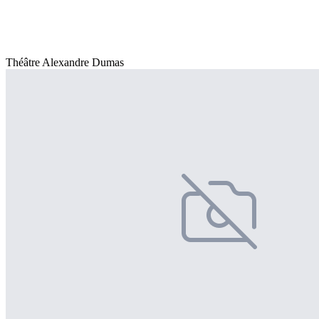
Théâtre Alexandre Dumas