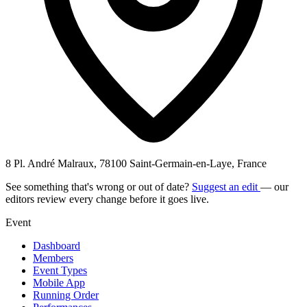
8 Pl. André Malraux, 78100 Saint-Germain-en-Laye, France
See something that's wrong or out of date?
Suggest an edit
— our
editors review every change before it goes live.
Event
Dashboard
Members
Event Types
Mobile App
Running Order