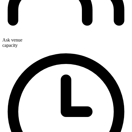
Ask venue
capacity