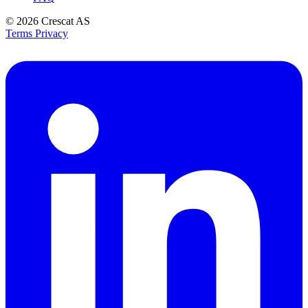
© 2026
Crescat AS
Terms
Privacy