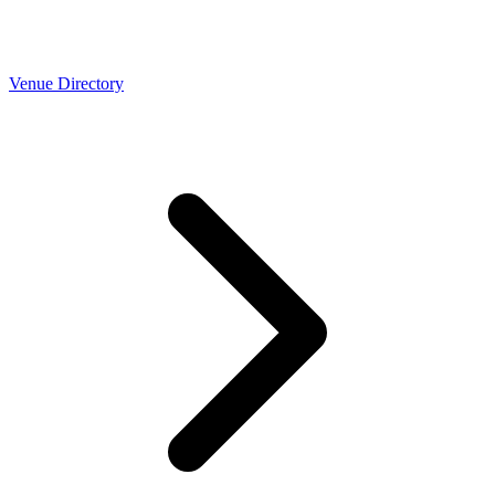
Venue Directory