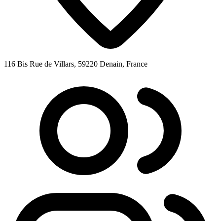
116 Bis Rue de Villars, 59220 Denain, France