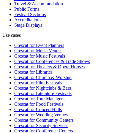
Travel & Accommodation
Public Forms
Festival Sections
Accreditations
Stage Displays
Use cases
Crescat for
Event Planners
Crescat for
Music Venues
Crescat for
Music Festivals
Crescat for
Conferences & Trade Shows
Crescat for
Theaters & Opera Houses
Crescat for
Libraries
Crescat for
Church & Worship
Crescat for
Film Festivals
Crescat for
Nightclubs & Bars
Crescat for
Literature Festivals
Crescat for
Tour Managers
Crescat for
Food Festivals
Crescat for
Concert Halls
Crescat for
Wedding Venues
Crescat for
Community Centers
Crescat for
Security Services
Crescat for
Conference Centers