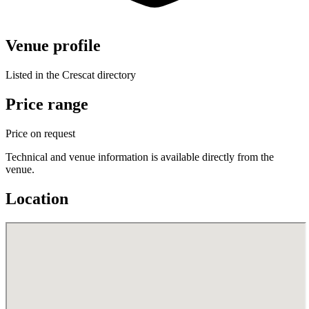
Venue profile
Listed in the Crescat directory
Price range
Price on request
Technical and venue information is available directly from the
venue.
Location