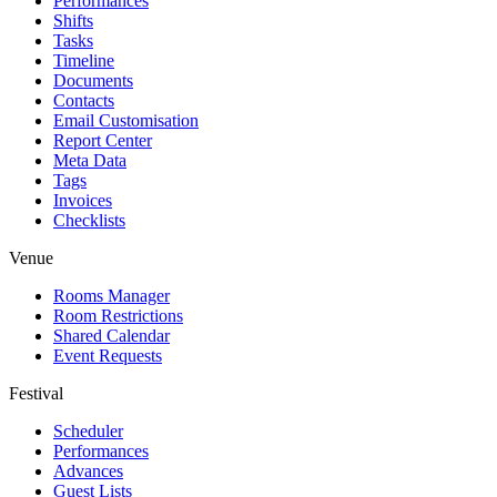
Performances
Shifts
Tasks
Timeline
Documents
Contacts
Email Customisation
Report Center
Meta Data
Tags
Invoices
Checklists
Venue
Rooms Manager
Room Restrictions
Shared Calendar
Event Requests
Festival
Scheduler
Performances
Advances
Guest Lists