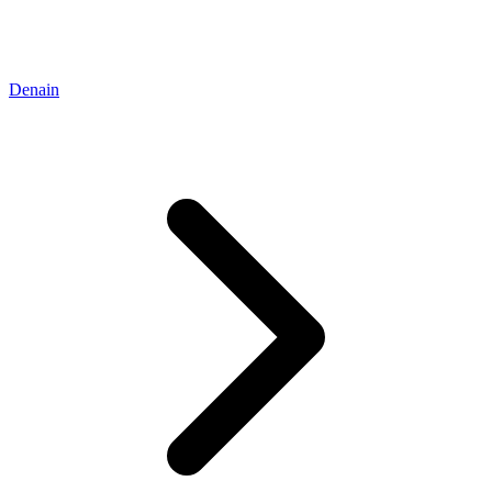
Denain