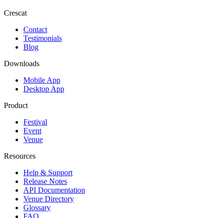
Crescat
Contact
Testimonials
Blog
Downloads
Mobile App
Desktop App
Product
Festival
Event
Venue
Resources
Help & Support
Release Notes
API Documentation
Venue Directory
Glossary
FAQ