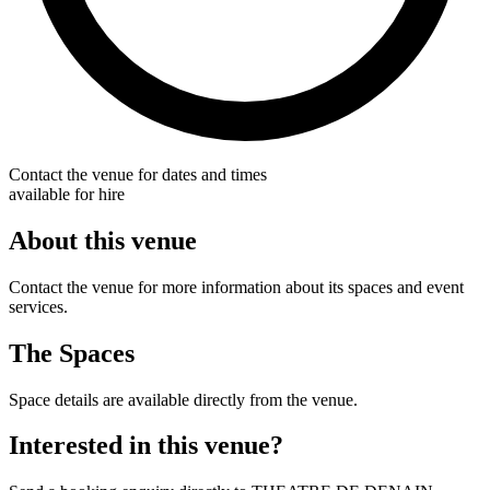
Contact the venue for dates and times
available for hire
About this venue
Contact the venue for more information about its spaces and event
services.
The Spaces
Space details are available directly from the venue.
Interested in this venue?