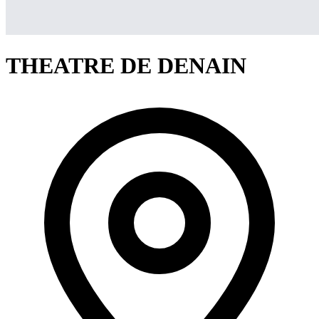
THEATRE DE DENAIN