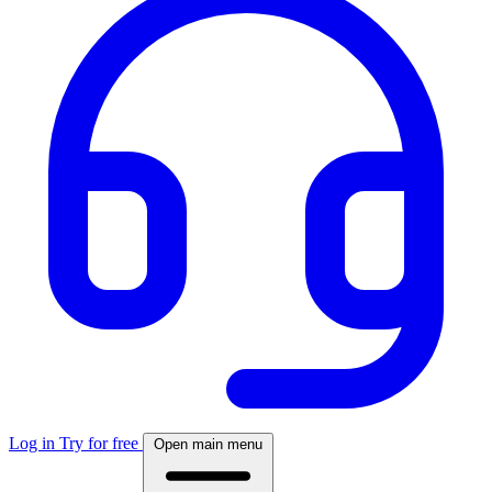
Log in
Try for free
Open main menu