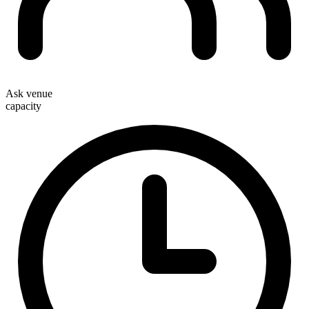
Ask venue
capacity