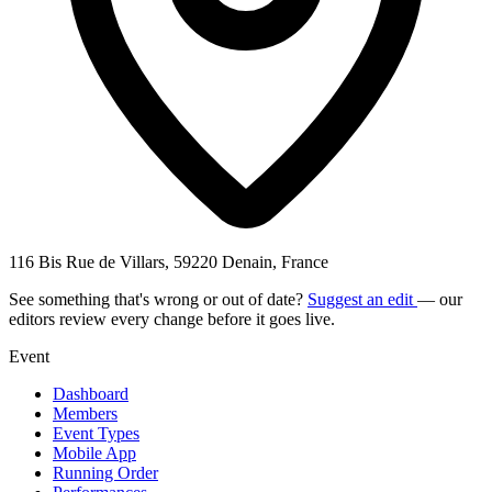
116 Bis Rue de Villars, 59220 Denain, France
See something that's wrong or out of date?
Suggest an edit
— our
editors review every change before it goes live.
Event
Dashboard
Members
Event Types
Mobile App
Running Order