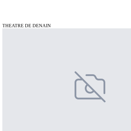
THEATRE DE DENAIN