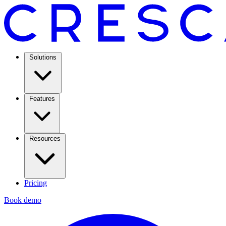
Solutions
Features
Resources
Pricing
Book demo