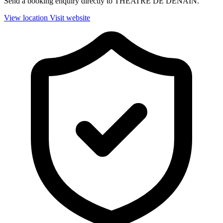
Send a booking enquiry directly to THEATRE DE DENAIN.
View location
Visit website