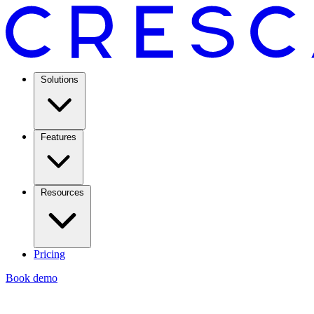
Solutions
Features
Resources
Pricing
Book demo