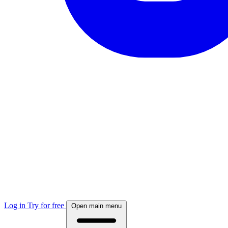
Log in
Try for free
Open main menu