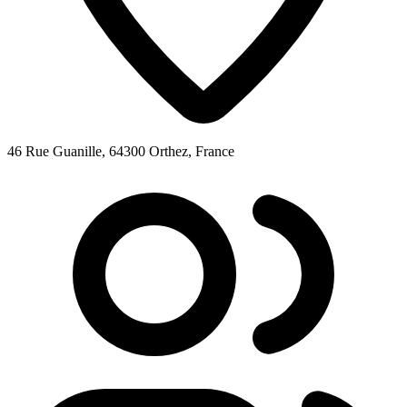
46 Rue Guanille, 64300 Orthez, France