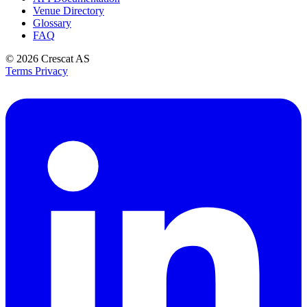
Venue Directory
Glossary
FAQ
© 2026
Crescat AS
Terms
Privacy