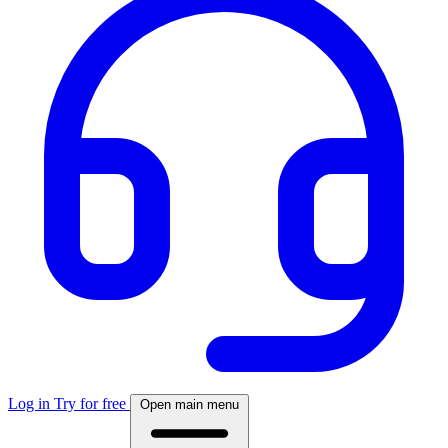
Log in
Try for free
Open main menu