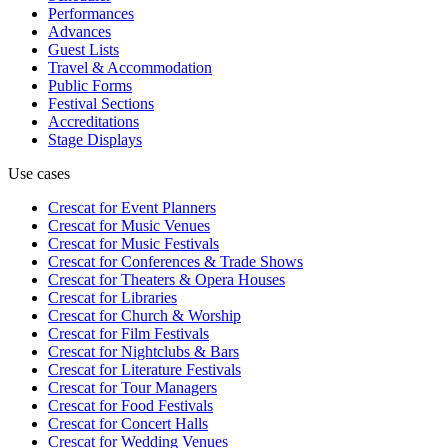
Performances
Advances
Guest Lists
Travel & Accommodation
Public Forms
Festival Sections
Accreditations
Stage Displays
Use cases
Crescat for
Event Planners
Crescat for
Music Venues
Crescat for
Music Festivals
Crescat for
Conferences & Trade Shows
Crescat for
Theaters & Opera Houses
Crescat for
Libraries
Crescat for
Church & Worship
Crescat for
Film Festivals
Crescat for
Nightclubs & Bars
Crescat for
Literature Festivals
Crescat for
Tour Managers
Crescat for
Food Festivals
Crescat for
Concert Halls
Crescat for
Wedding Venues