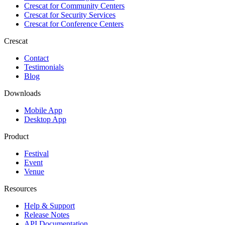
Crescat for
Community Centers
Crescat for
Security Services
Crescat for
Conference Centers
Crescat
Contact
Testimonials
Blog
Downloads
Mobile App
Desktop App
Product
Festival
Event
Venue
Resources
Help & Support
Release Notes
API Documentation