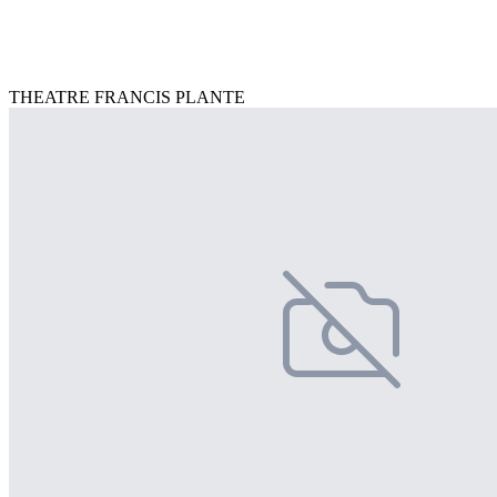
THEATRE FRANCIS PLANTE