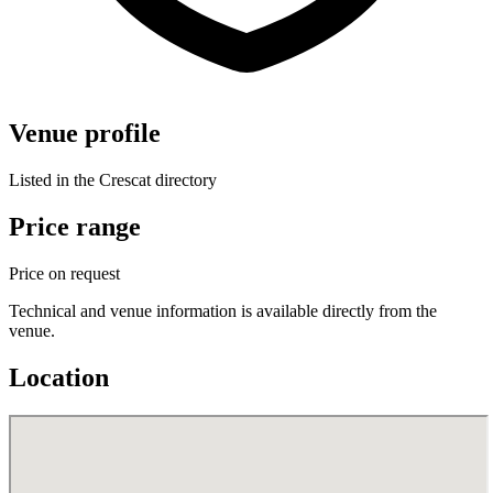
Venue profile
Listed in the Crescat directory
Price range
Price on request
Technical and venue information is available directly from the
venue.
Location