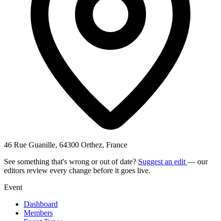
46 Rue Guanille, 64300 Orthez, France
See something that's wrong or out of date?
Suggest an edit
— our
editors review every change before it goes live.
Event
Dashboard
Members