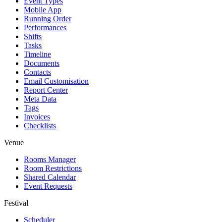
Event Types
Mobile App
Running Order
Performances
Shifts
Tasks
Timeline
Documents
Contacts
Email Customisation
Report Center
Meta Data
Tags
Invoices
Checklists
Venue
Rooms Manager
Room Restrictions
Shared Calendar
Event Requests
Festival
Scheduler