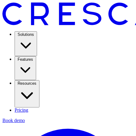
Solutions
Features
Resources
Pricing
Book demo