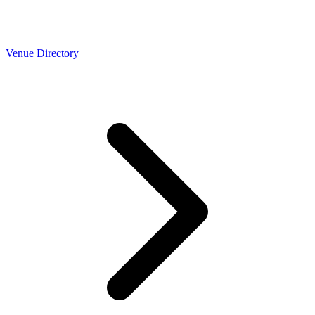
Venue Directory