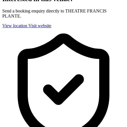
Send a booking enquiry directly to THEATRE FRANCIS
PLANTE.
View location
Visit website