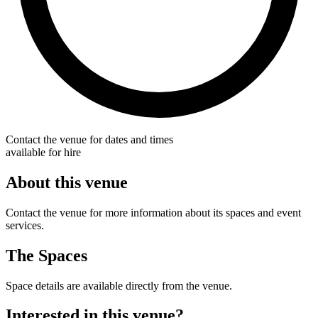
Contact the venue for dates and times
available for hire
About this venue
Contact the venue for more information about its spaces and event
services.
The Spaces
Space details are available directly from the venue.
Interested in this venue?