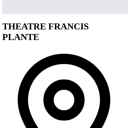
THEATRE FRANCIS
PLANTE