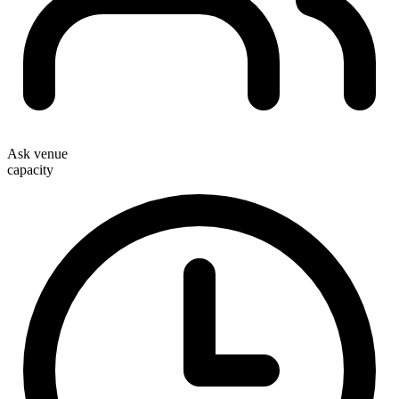
Ask venue
capacity