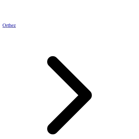
Orthez