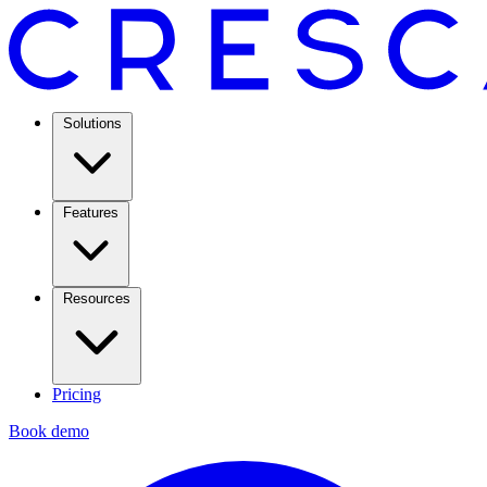
Solutions
Features
Resources
Pricing
Book demo