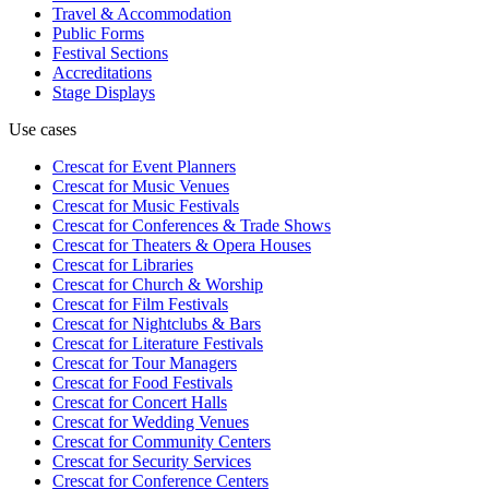
Travel & Accommodation
Public Forms
Festival Sections
Accreditations
Stage Displays
Use cases
Crescat for
Event Planners
Crescat for
Music Venues
Crescat for
Music Festivals
Crescat for
Conferences & Trade Shows
Crescat for
Theaters & Opera Houses
Crescat for
Libraries
Crescat for
Church & Worship
Crescat for
Film Festivals
Crescat for
Nightclubs & Bars
Crescat for
Literature Festivals
Crescat for
Tour Managers
Crescat for
Food Festivals
Crescat for
Concert Halls
Crescat for
Wedding Venues
Crescat for
Community Centers
Crescat for
Security Services
Crescat for
Conference Centers