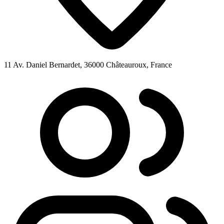
11 Av. Daniel Bernardet, 36000 Châteauroux, France