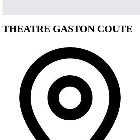
THEATRE GASTON COUTE