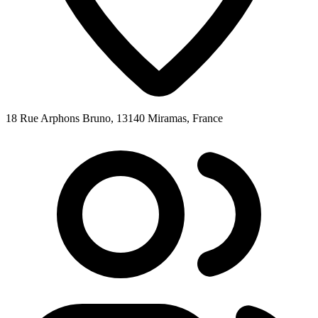
18 Rue Arphons Bruno, 13140 Miramas, France