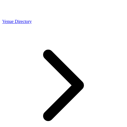
Venue Directory