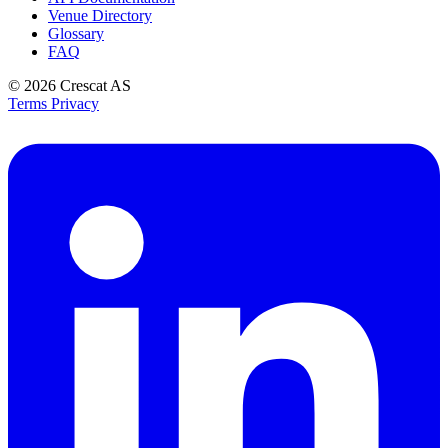
Venue Directory
Glossary
FAQ
© 2026
Crescat AS
Terms
Privacy