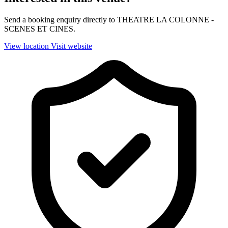
Send a booking enquiry directly to THEATRE LA COLONNE -
SCENES ET CINES.
View location
Visit website