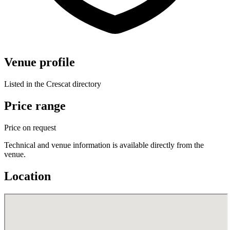
Venue profile
Listed in the Crescat directory
Price range
Price on request
Technical and venue information is available directly from the
venue.
Location