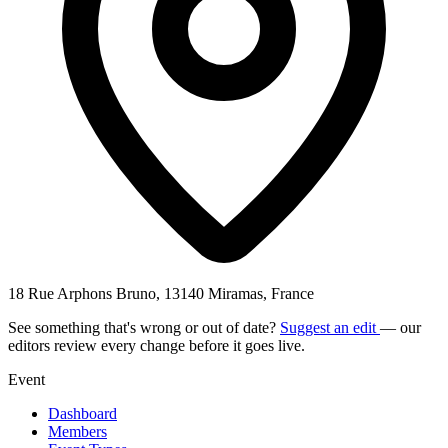
18 Rue Arphons Bruno, 13140 Miramas, France
See something that's wrong or out of date?
Suggest an edit
— our
editors review every change before it goes live.
Event
Dashboard
Members