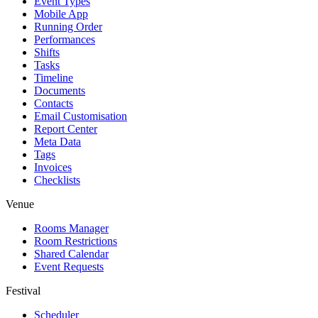
Event Types
Mobile App
Running Order
Performances
Shifts
Tasks
Timeline
Documents
Contacts
Email Customisation
Report Center
Meta Data
Tags
Invoices
Checklists
Venue
Rooms Manager
Room Restrictions
Shared Calendar
Event Requests
Festival
Scheduler