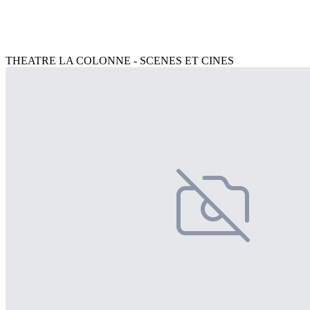
THEATRE LA COLONNE - SCENES ET CINES