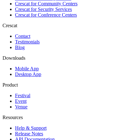
Crescat for
Community Centers
Crescat for
Security Services
Crescat for
Conference Centers
Crescat
Contact
Testimonials
Blog
Downloads
Mobile App
Desktop App
Product
Festival
Event
Venue
Resources
Help & Support
Release Notes
API Documentation