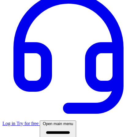
Log in
Try for free
Open main menu