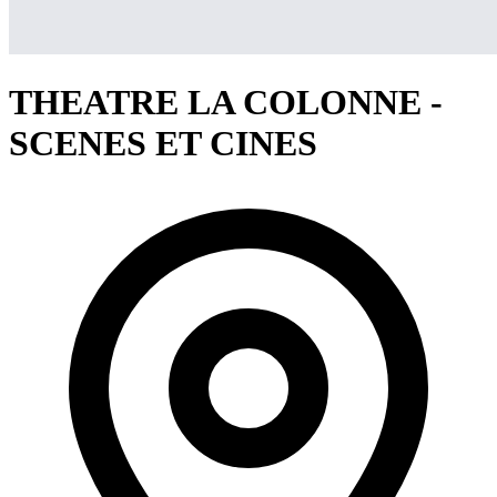
THEATRE LA COLONNE -
SCENES ET CINES