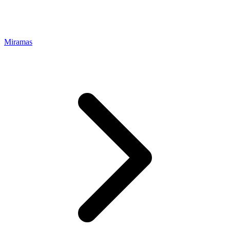
Miramas