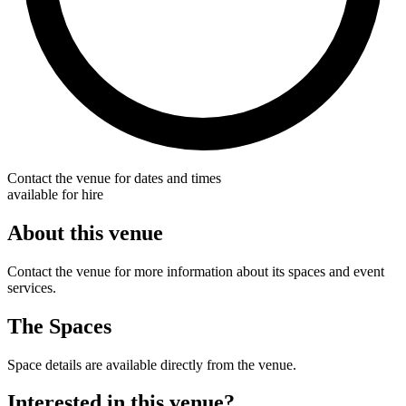
Contact the venue for dates and times
available for hire
About this venue
Contact the venue for more information about its spaces and event
services.
The Spaces
Space details are available directly from the venue.
Interested in this venue?