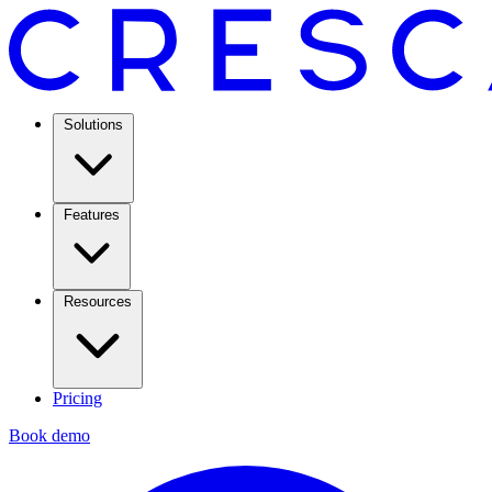
Solutions
Features
Resources
Pricing
Book demo