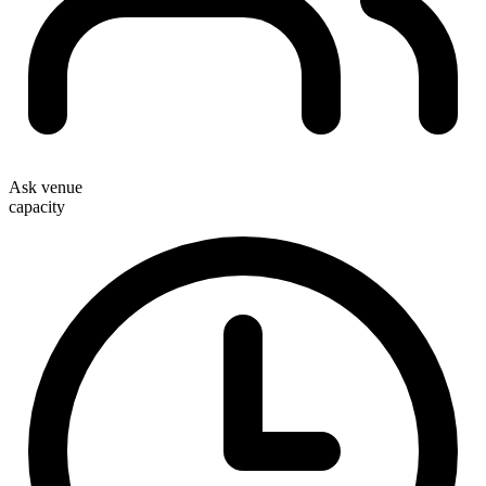
Ask venue
capacity