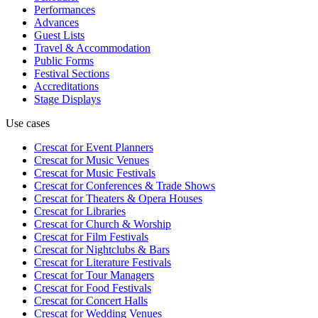
Performances
Advances
Guest Lists
Travel & Accommodation
Public Forms
Festival Sections
Accreditations
Stage Displays
Use cases
Crescat for
Event Planners
Crescat for
Music Venues
Crescat for
Music Festivals
Crescat for
Conferences & Trade Shows
Crescat for
Theaters & Opera Houses
Crescat for
Libraries
Crescat for
Church & Worship
Crescat for
Film Festivals
Crescat for
Nightclubs & Bars
Crescat for
Literature Festivals
Crescat for
Tour Managers
Crescat for
Food Festivals
Crescat for
Concert Halls
Crescat for
Wedding Venues