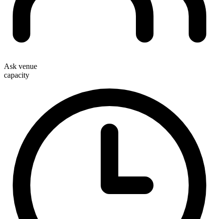
Ask venue
capacity