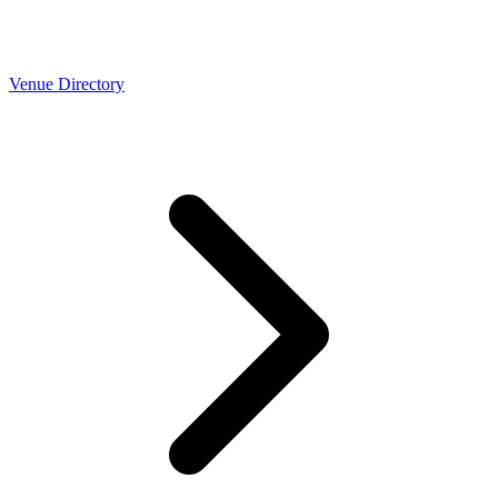
Venue Directory