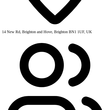
14 New Rd, Brighton and Hove, Brighton BN1 1UF, UK