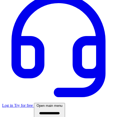
Log in
Try for free
Open main menu