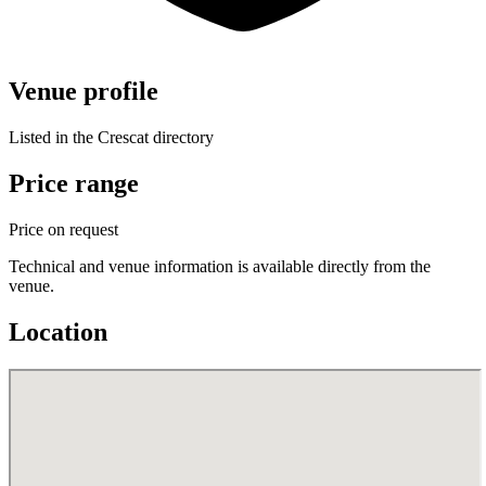
Venue profile
Listed in the Crescat directory
Price range
Price on request
Technical and venue information is available directly from the
venue.
Location