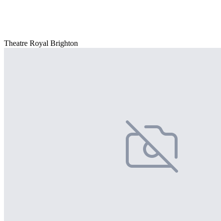
Theatre Royal Brighton