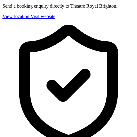
Send a booking enquiry directly to Theatre Royal Brighton.
View location
Visit website