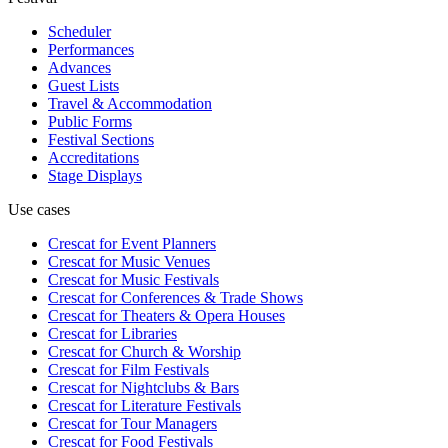
Scheduler
Performances
Advances
Guest Lists
Travel & Accommodation
Public Forms
Festival Sections
Accreditations
Stage Displays
Use cases
Crescat for
Event Planners
Crescat for
Music Venues
Crescat for
Music Festivals
Crescat for
Conferences & Trade Shows
Crescat for
Theaters & Opera Houses
Crescat for
Libraries
Crescat for
Church & Worship
Crescat for
Film Festivals
Crescat for
Nightclubs & Bars
Crescat for
Literature Festivals
Crescat for
Tour Managers
Crescat for
Food Festivals