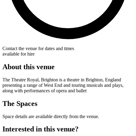
Contact the venue for dates and times
available for hire
About this venue
The Theatre Royal, Brighton is a theatre in Brighton, England
presenting a range of West End and touring musicals and plays,
along with performances of opera and ballet
The Spaces
Space details are available directly from the venue.
Interested in this venue?