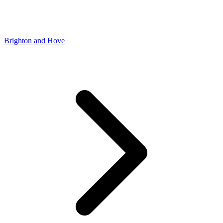
Brighton and Hove