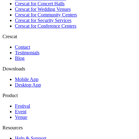
Crescat for
Concert Halls
Crescat for
Wedding Venues
Crescat for
Community Centers
Crescat for
Security Services
Crescat for
Conference Centers
Crescat
Contact
Testimonials
Blog
Downloads
Mobile App
Desktop App
Product
Festival
Event
Venue
Resources
Help & Support