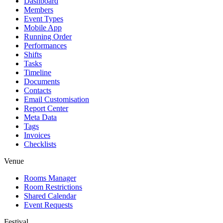
Dashboard
Members
Event Types
Mobile App
Running Order
Performances
Shifts
Tasks
Timeline
Documents
Contacts
Email Customisation
Report Center
Meta Data
Tags
Invoices
Checklists
Venue
Rooms Manager
Room Restrictions
Shared Calendar
Event Requests
Festival