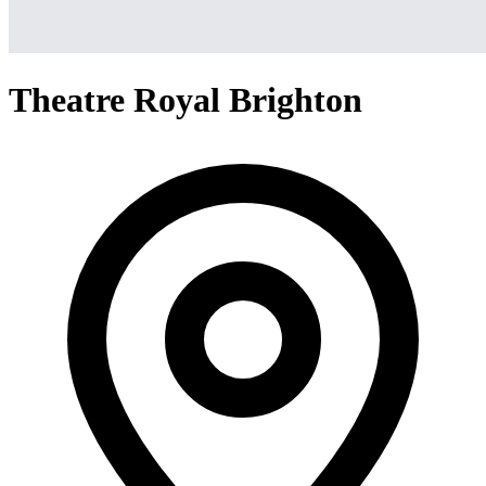
Theatre Royal Brighton