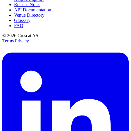
Release Notes
API Documentation
Venue Directory
Glossary
FAQ
© 2026
Crescat AS
Terms
Privacy