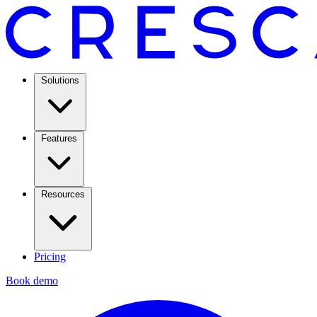
Solutions
Features
Resources
Pricing
Book demo