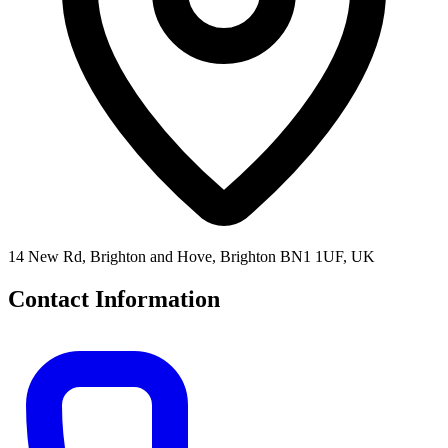
14 New Rd, Brighton and Hove, Brighton BN1 1UF, UK
Contact Information