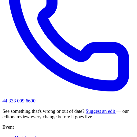
44 333 009 6690
See something that's wrong or out of date?
Suggest an edit
— our
editors review every change before it goes live.
Event