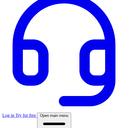
Log in
Try for free
Open main menu