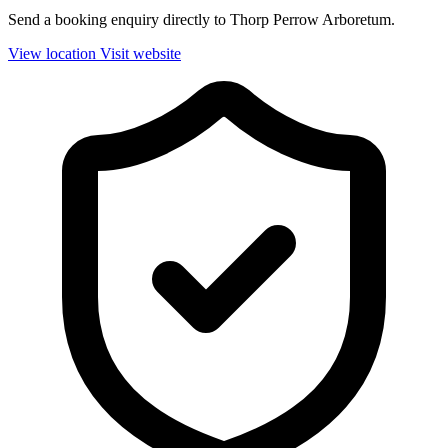
Send a booking enquiry directly to Thorp Perrow Arboretum.
View location
Visit website