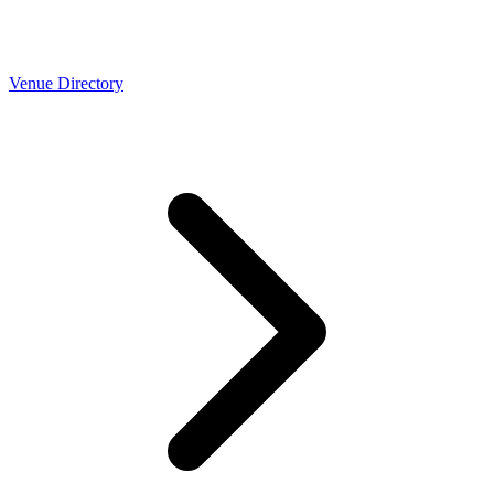
Venue Directory