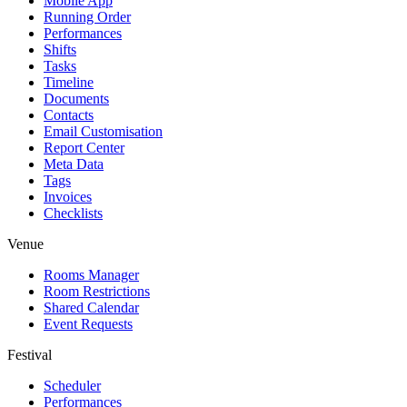
Mobile App
Running Order
Performances
Shifts
Tasks
Timeline
Documents
Contacts
Email Customisation
Report Center
Meta Data
Tags
Invoices
Checklists
Venue
Rooms Manager
Room Restrictions
Shared Calendar
Event Requests
Festival
Scheduler
Performances