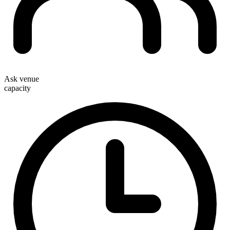
Ask venue
capacity