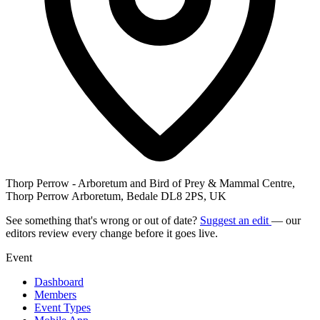
Thorp Perrow - Arboretum and Bird of Prey & Mammal Centre,
Thorp Perrow Arboretum, Bedale DL8 2PS, UK
See something that's wrong or out of date?
Suggest an edit
— our
editors review every change before it goes live.
Event
Dashboard
Members
Event Types