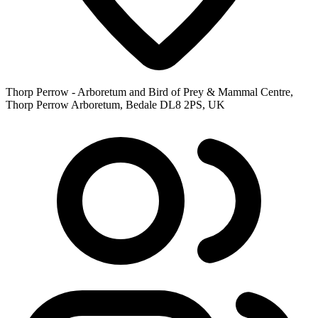
Thorp Perrow - Arboretum and Bird of Prey & Mammal Centre,
Thorp Perrow Arboretum, Bedale DL8 2PS, UK