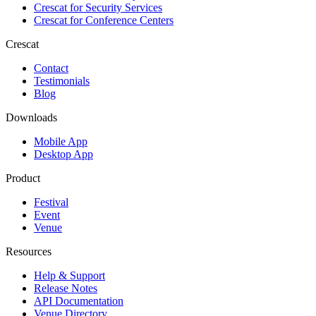
Crescat for
Security Services
Crescat for
Conference Centers
Crescat
Contact
Testimonials
Blog
Downloads
Mobile App
Desktop App
Product
Festival
Event
Venue
Resources
Help & Support
Release Notes
API Documentation
Venue Directory