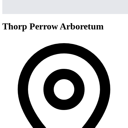
Thorp Perrow Arboretum