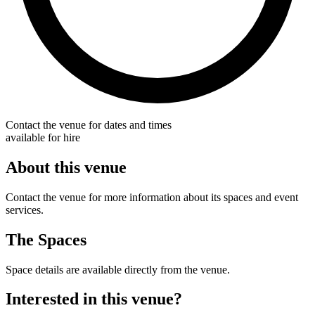
Contact the venue for dates and times
available for hire
About this venue
Contact the venue for more information about its spaces and event
services.
The Spaces
Space details are available directly from the venue.
Interested in this venue?