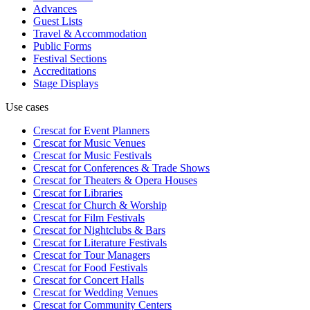
Advances
Guest Lists
Travel & Accommodation
Public Forms
Festival Sections
Accreditations
Stage Displays
Use cases
Crescat for
Event Planners
Crescat for
Music Venues
Crescat for
Music Festivals
Crescat for
Conferences & Trade Shows
Crescat for
Theaters & Opera Houses
Crescat for
Libraries
Crescat for
Church & Worship
Crescat for
Film Festivals
Crescat for
Nightclubs & Bars
Crescat for
Literature Festivals
Crescat for
Tour Managers
Crescat for
Food Festivals
Crescat for
Concert Halls
Crescat for
Wedding Venues
Crescat for
Community Centers