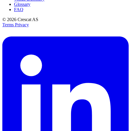
Glossary
FAQ
© 2026
Crescat AS
Terms
Privacy