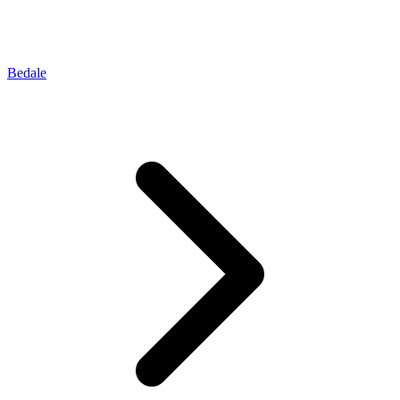
Bedale