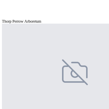
Thorp Perrow Arboretum