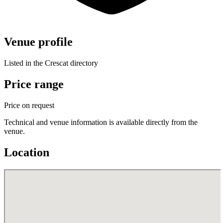
Venue profile
Listed in the Crescat directory
Price range
Price on request
Technical and venue information is available directly from the
venue.
Location