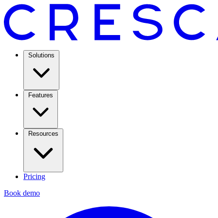
Solutions
Features
Resources
Pricing
Book demo