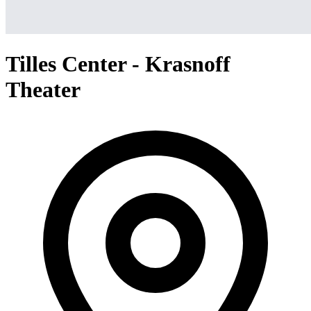
Tilles Center - Krasnoff
Theater