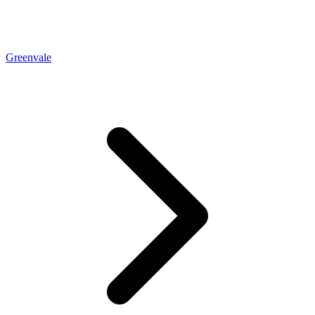
Greenvale