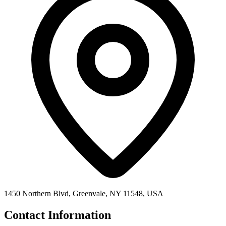
1450 Northern Blvd, Greenvale, NY 11548, USA
Contact Information