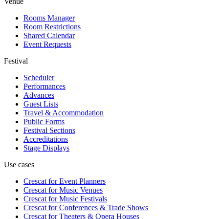
Venue
Rooms Manager
Room Restrictions
Shared Calendar
Event Requests
Festival
Scheduler
Performances
Advances
Guest Lists
Travel & Accommodation
Public Forms
Festival Sections
Accreditations
Stage Displays
Use cases
Crescat for
Event Planners
Crescat for
Music Venues
Crescat for
Music Festivals
Crescat for
Conferences & Trade Shows
Crescat for
Theaters & Opera Houses