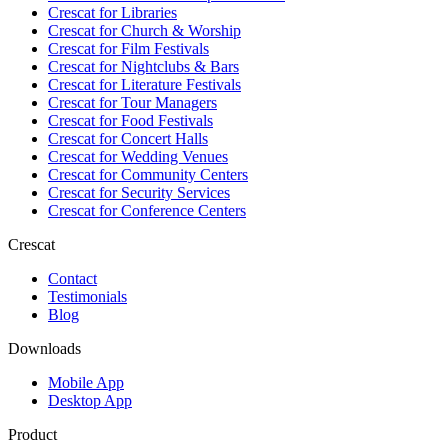
Crescat for
Libraries
Crescat for
Church & Worship
Crescat for
Film Festivals
Crescat for
Nightclubs & Bars
Crescat for
Literature Festivals
Crescat for
Tour Managers
Crescat for
Food Festivals
Crescat for
Concert Halls
Crescat for
Wedding Venues
Crescat for
Community Centers
Crescat for
Security Services
Crescat for
Conference Centers
Crescat
Contact
Testimonials
Blog
Downloads
Mobile App
Desktop App
Product