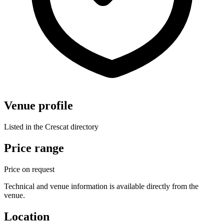
Venue profile
Listed in the Crescat directory
Price range
Price on request
Technical and venue information is available directly from the
venue.
Location