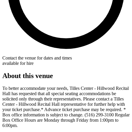
Contact the venue for dates and times
available for hire
About this venue
To better accommodate your needs, Tilles Center - Hillwood Recital
Hall has requested that all special seating accommodations be
solicited only through their representatives. Please contact a Tilles
Center - Hillwood Recital Hall representative for further help with
your ticket purchase.* Advance ticket purchase may be required. *
Box office information is subject to change. (516) 299-3100 Regular
Box Office Hours are Monday through Friday from 1:00pm to
6:00pm.