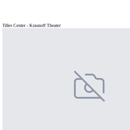
Tilles Center - Krasnoff Theater