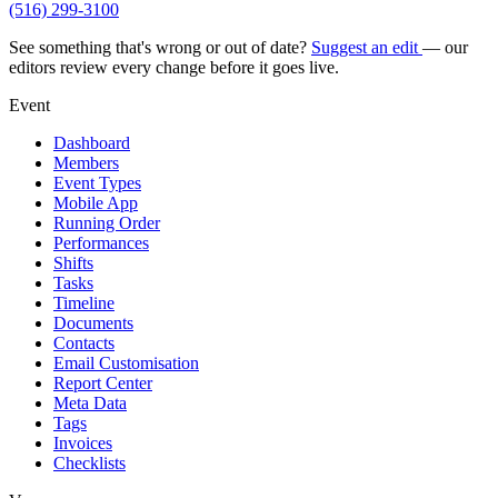
(516) 299-3100
See something that's wrong or out of date?
Suggest an edit
— our
editors review every change before it goes live.
Event
Dashboard
Members
Event Types
Mobile App
Running Order
Performances
Shifts
Tasks
Timeline
Documents
Contacts
Email Customisation
Report Center
Meta Data
Tags
Invoices
Checklists