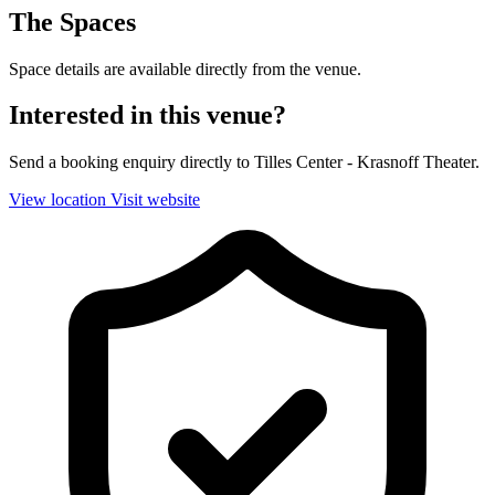
The Spaces
Space details are available directly from the venue.
Interested in this venue?
Send a booking enquiry directly to Tilles Center - Krasnoff Theater.
View location
Visit website