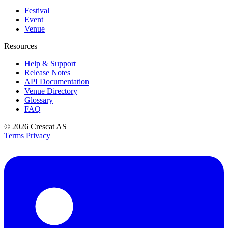
Festival
Event
Venue
Resources
Help & Support
Release Notes
API Documentation
Venue Directory
Glossary
FAQ
© 2026
Crescat AS
Terms
Privacy