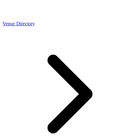
Venue Directory