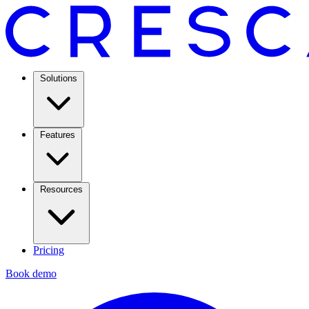
Solutions
Features
Resources
Pricing
Book demo