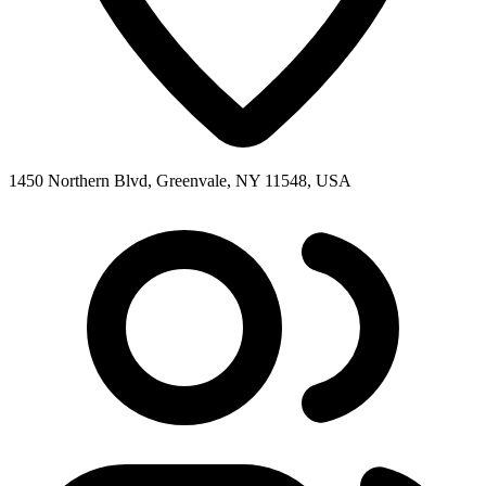
1450 Northern Blvd, Greenvale, NY 11548, USA