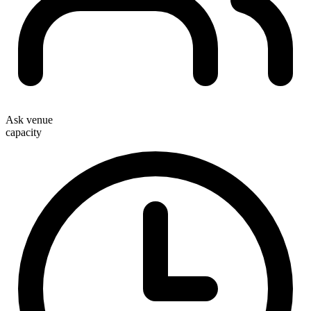
Ask venue
capacity