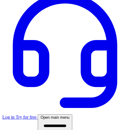
Log in
Try for free
Open main menu