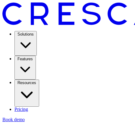
Solutions
Features
Resources
Pricing
Book demo