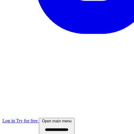
Log in
Try for free
Open main menu