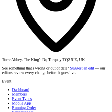
Torre Abbey, The King's Dr, Torquay TQ2 5JE, UK
See something that's wrong or out of date?
Suggest an edit
— our
editors review every change before it goes live.
Event
Dashboard
Members
Event Types
Mobile App
Running Order