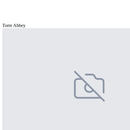
Torre Abbey