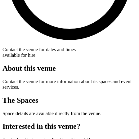
Contact the venue for dates and times
available for hire
About this venue
Contact the venue for more information about its spaces and event
services.
The Spaces
Space details are available directly from the venue.
Interested in this venue?