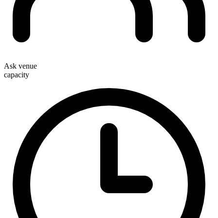
Ask venue
capacity