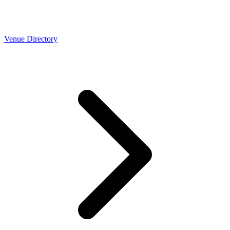
Venue Directory