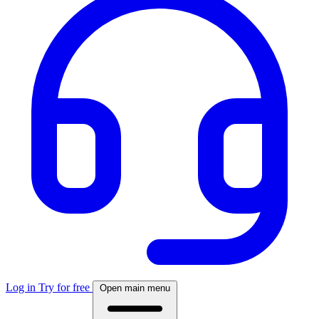
Log in
Try for free
Open main menu