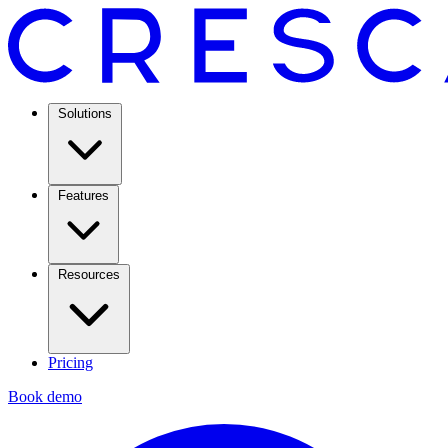
Solutions
Features
Resources
Pricing
Book demo