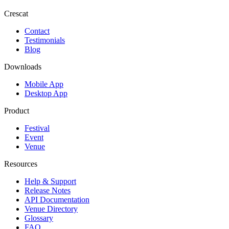
Crescat
Contact
Testimonials
Blog
Downloads
Mobile App
Desktop App
Product
Festival
Event
Venue
Resources
Help & Support
Release Notes
API Documentation
Venue Directory
Glossary
FAQ