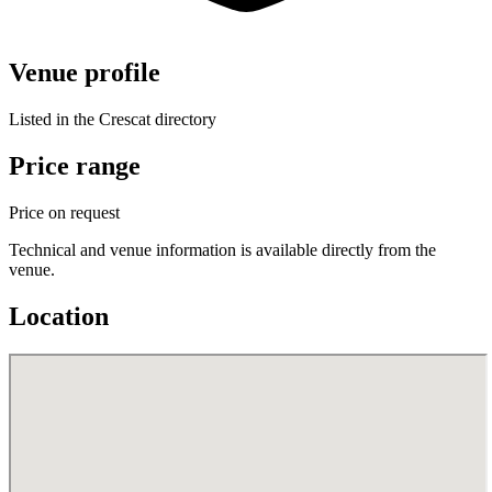
Venue profile
Listed in the Crescat directory
Price range
Price on request
Technical and venue information is available directly from the
venue.
Location