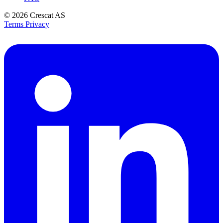
© 2026
Crescat AS
Terms
Privacy