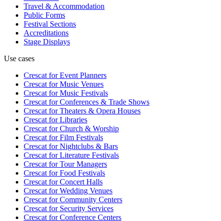
Travel & Accommodation
Public Forms
Festival Sections
Accreditations
Stage Displays
Use cases
Crescat for
Event Planners
Crescat for
Music Venues
Crescat for
Music Festivals
Crescat for
Conferences & Trade Shows
Crescat for
Theaters & Opera Houses
Crescat for
Libraries
Crescat for
Church & Worship
Crescat for
Film Festivals
Crescat for
Nightclubs & Bars
Crescat for
Literature Festivals
Crescat for
Tour Managers
Crescat for
Food Festivals
Crescat for
Concert Halls
Crescat for
Wedding Venues
Crescat for
Community Centers
Crescat for
Security Services
Crescat for
Conference Centers