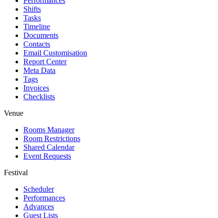
Performances
Shifts
Tasks
Timeline
Documents
Contacts
Email Customisation
Report Center
Meta Data
Tags
Invoices
Checklists
Venue
Rooms Manager
Room Restrictions
Shared Calendar
Event Requests
Festival
Scheduler
Performances
Advances
Guest Lists