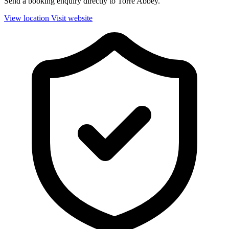
Send a booking enquiry directly to Torre Abbey.
View location
Visit website