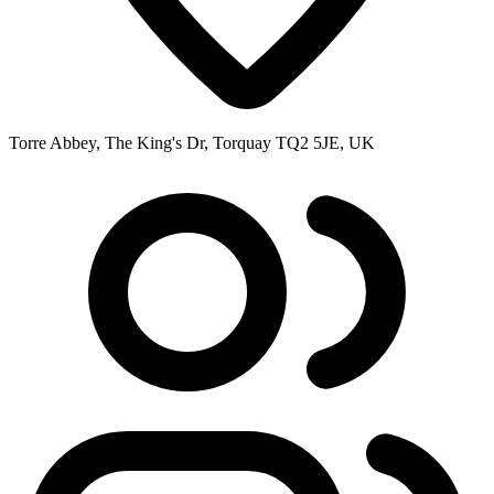
Torre Abbey, The King's Dr, Torquay TQ2 5JE, UK