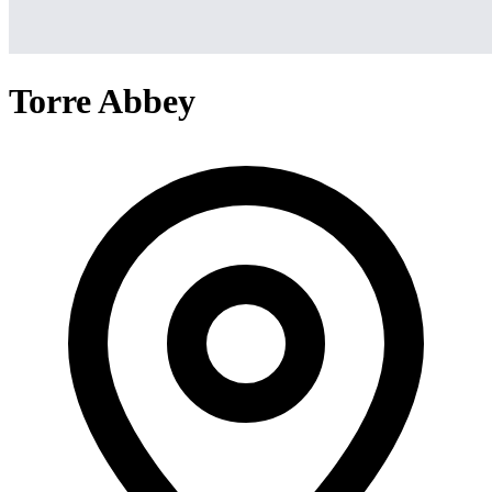
Torre Abbey