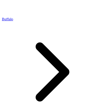
Buffalo