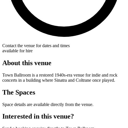
Contact the venue for dates and times
available for hire
About this venue
Town Ballroom is a restored 1940s-era venue for indie and rock
concerts in a building where Sinatra and Coltrane once played.
The Spaces
Space details are available directly from the venue.
Interested in this venue?