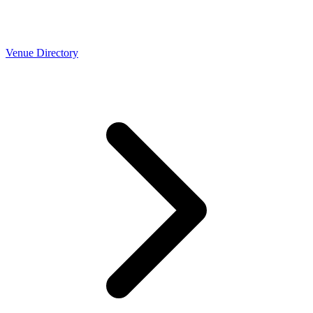
Venue Directory