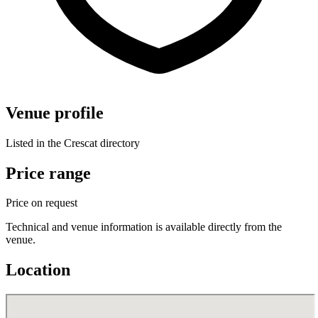
Venue profile
Listed in the Crescat directory
Price range
Price on request
Technical and venue information is available directly from the
venue.
Location