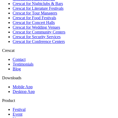
Crescat for
Nightclubs & Bars
Crescat for
Literature Festivals
Crescat for
Tour Managers
Crescat for
Food Festivals
Crescat for
Concert Halls
Crescat for
Wedding Venues
Crescat for
Community Centers
Crescat for
Security Services
Crescat for
Conference Centers
Crescat
Contact
Testimonials
Blog
Downloads
Mobile App
Desktop App
Product
Festival
Event