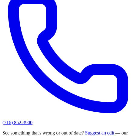
(716) 852-3900
See something that's wrong or out of date?
Suggest an edit
— our