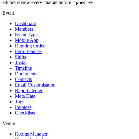
editors review every change before it goes live.
Event
Dashboard
Members
Event Types
Mobile App
Running Order
Performances
Shifts
Tasks
Timeline
Documents
Contacts
Email Customisation
Report Center
Meta Data
Tags
Invoices
Checklists
Venue
Rooms Manager