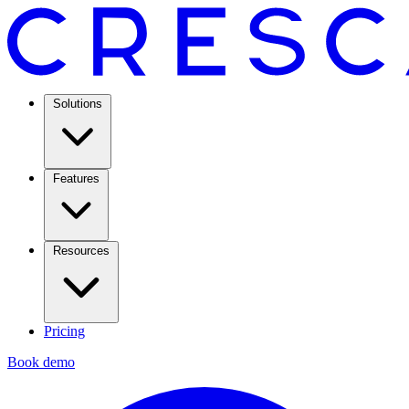
Solutions
Features
Resources
Pricing
Book demo