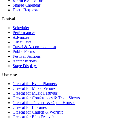
Room Restrictions
Shared Calendar
Event Requests
Festival
Scheduler
Performances
Advances
Guest Lists
Travel & Accommodation
Public Forms
Festival Sections
Accreditations
Stage Displays
Use cases
Crescat for
Event Planners
Crescat for
Music Venues
Crescat for
Music Festivals
Crescat for
Conferences & Trade Shows
Crescat for
Theaters & Opera Houses
Crescat for
Libraries
Crescat for
Church & Worship
Crescat for
Film Festivals