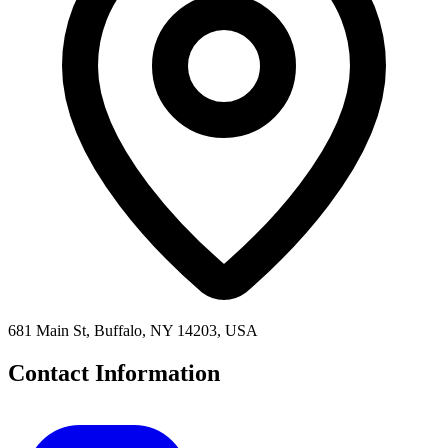
681 Main St, Buffalo, NY 14203, USA
Contact Information