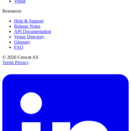
Venue
Resources
Help & Support
Release Notes
API Documentation
Venue Directory
Glossary
FAQ
© 2026
Crescat AS
Terms
Privacy