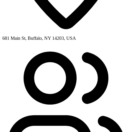
681 Main St, Buffalo, NY 14203, USA