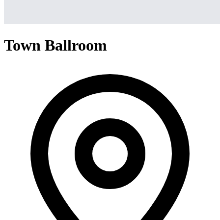
Town Ballroom