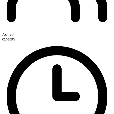
Ask venue
capacity