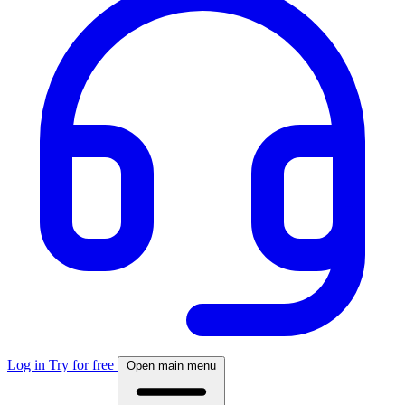
Log in
Try for free
Open main menu