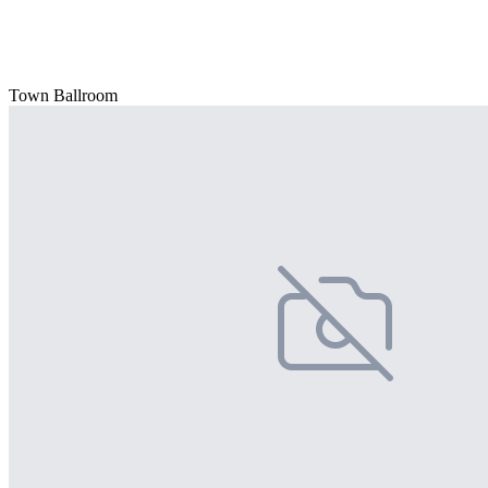
Town Ballroom