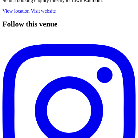
Send a booking enquiry directly to Town Ballroom.
View location
Visit website
Follow this venue