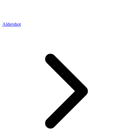
Aldershot