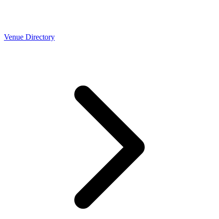
Venue Directory