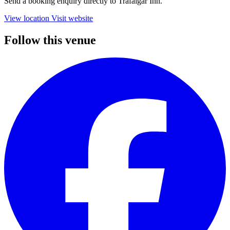
Send a booking enquiry directly to Trafalgar Inn.
View location
Visit website
Follow this venue