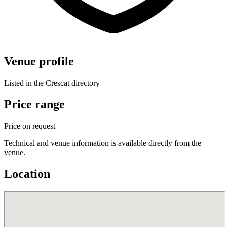
Venue profile
Listed in the Crescat directory
Price range
Price on request
Technical and venue information is available directly from the
venue.
Location