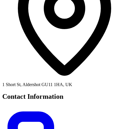
1 Short St, Aldershot GU11 1HA, UK
Contact Information