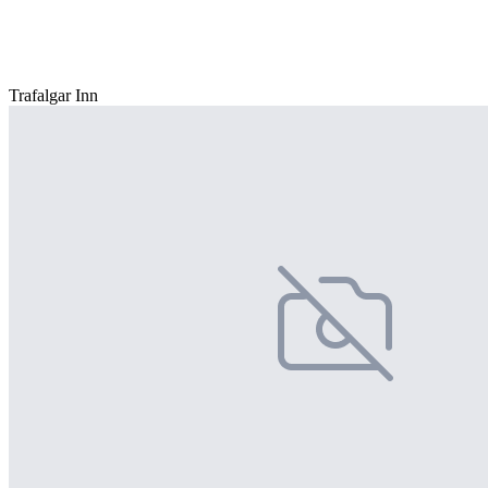
Trafalgar Inn