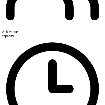
Ask venue
capacity