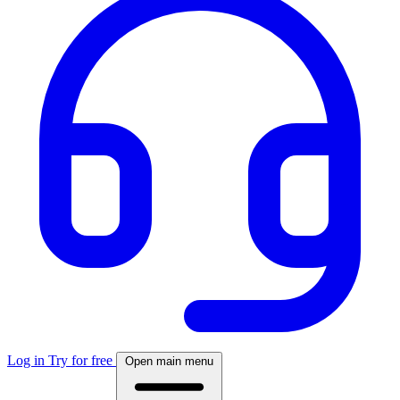
Log in
Try for free
Open main menu