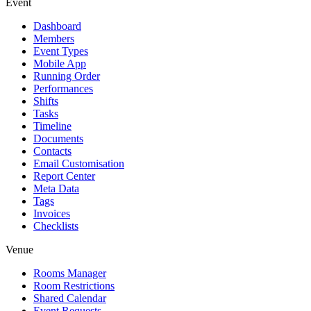
Event
Dashboard
Members
Event Types
Mobile App
Running Order
Performances
Shifts
Tasks
Timeline
Documents
Contacts
Email Customisation
Report Center
Meta Data
Tags
Invoices
Checklists
Venue
Rooms Manager
Room Restrictions
Shared Calendar
Event Requests