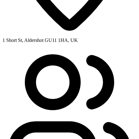
1 Short St, Aldershot GU11 1HA, UK