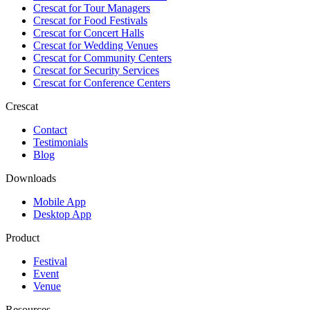
Crescat for
Tour Managers
Crescat for
Food Festivals
Crescat for
Concert Halls
Crescat for
Wedding Venues
Crescat for
Community Centers
Crescat for
Security Services
Crescat for
Conference Centers
Crescat
Contact
Testimonials
Blog
Downloads
Mobile App
Desktop App
Product
Festival
Event
Venue
Resources