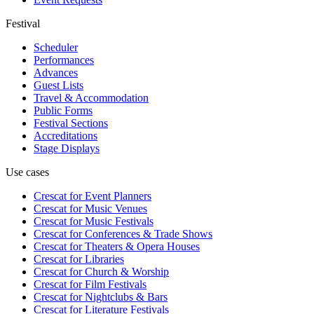
Festival
Scheduler
Performances
Advances
Guest Lists
Travel & Accommodation
Public Forms
Festival Sections
Accreditations
Stage Displays
Use cases
Crescat for
Event Planners
Crescat for
Music Venues
Crescat for
Music Festivals
Crescat for
Conferences & Trade Shows
Crescat for
Theaters & Opera Houses
Crescat for
Libraries
Crescat for
Church & Worship
Crescat for
Film Festivals
Crescat for
Nightclubs & Bars
Crescat for
Literature Festivals