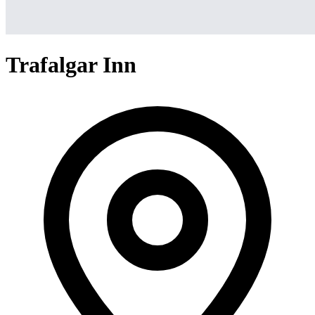
Trafalgar Inn