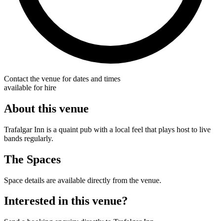
Contact the venue for dates and times
available for hire
About this venue
Trafalgar Inn is a quaint pub with a local feel that plays host to live
bands regularly.
The Spaces
Space details are available directly from the venue.
Interested in this venue?