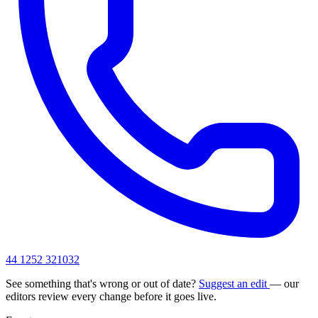
44 1252 321032
See something that's wrong or out of date?
Suggest an edit
— our
editors review every change before it goes live.