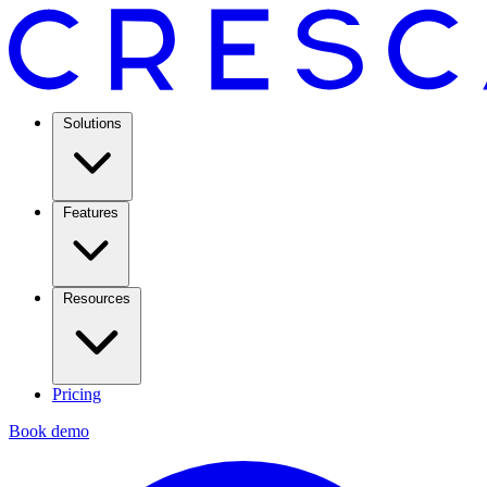
Solutions
Features
Resources
Pricing
Book demo