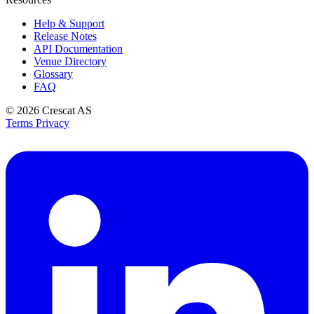
Help & Support
Release Notes
API Documentation
Venue Directory
Glossary
FAQ
© 2026
Crescat AS
Terms
Privacy