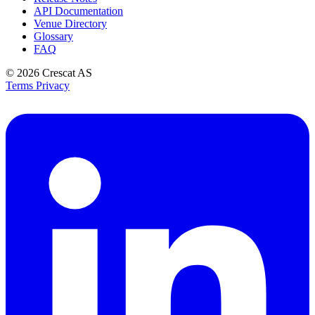
API Documentation
Venue Directory
Glossary
FAQ
© 2026
Crescat AS
Terms
Privacy