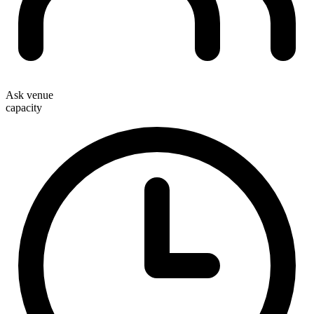
Ask venue
capacity