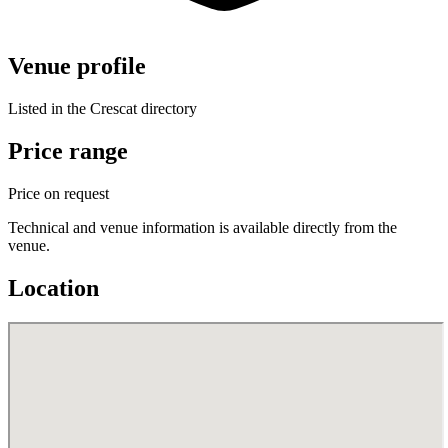
Venue profile
Listed in the Crescat directory
Price range
Price on request
Technical and venue information is available directly from the
venue.
Location