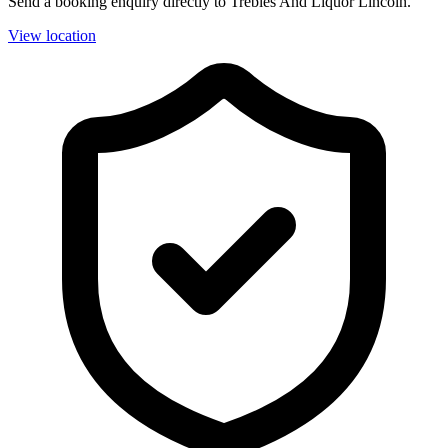
Send a booking enquiry directly to Trebles And Liquor Lincoln.
View location