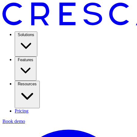
Solutions
Features
Resources
Pricing
Book demo