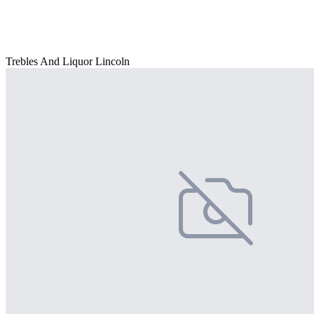
Trebles And Liquor Lincoln