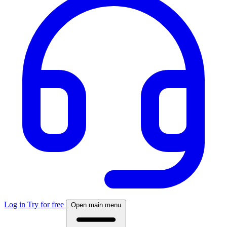
Log in
Try for free
Open main menu