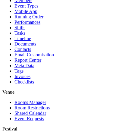
Members
Event Types
Mobile App
Running Order
Performances
Shifts
Tasks
Timeline
Documents
Contacts
Email Customisation
Report Center
Meta Data
Tags
Invoices
Checklists
Venue
Rooms Manager
Room Restrictions
Shared Calendar
Event Requests
Festival