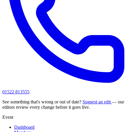
01522 813555
See something that's wrong or out of date?
Suggest an edit
— our
editors review every change before it goes live.
Event
Dashboard