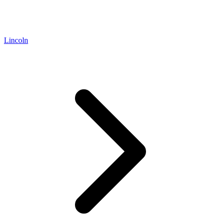
Lincoln