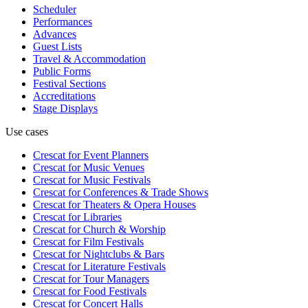
Scheduler
Performances
Advances
Guest Lists
Travel & Accommodation
Public Forms
Festival Sections
Accreditations
Stage Displays
Use cases
Crescat for
Event Planners
Crescat for
Music Venues
Crescat for
Music Festivals
Crescat for
Conferences & Trade Shows
Crescat for
Theaters & Opera Houses
Crescat for
Libraries
Crescat for
Church & Worship
Crescat for
Film Festivals
Crescat for
Nightclubs & Bars
Crescat for
Literature Festivals
Crescat for
Tour Managers
Crescat for
Food Festivals
Crescat for
Concert Halls