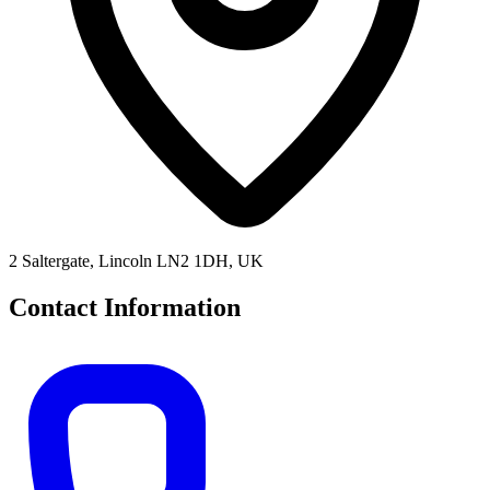
2 Saltergate, Lincoln LN2 1DH, UK
Contact Information