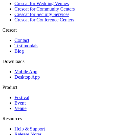
Crescat for
Wedding Venues
Crescat for
Community Centers
Crescat for
Security Services
Crescat for
Conference Centers
Crescat
Contact
Testimonials
Blog
Downloads
Mobile App
Desktop App
Product
Festival
Event
Venue
Resources
Help & Support
Release Notes