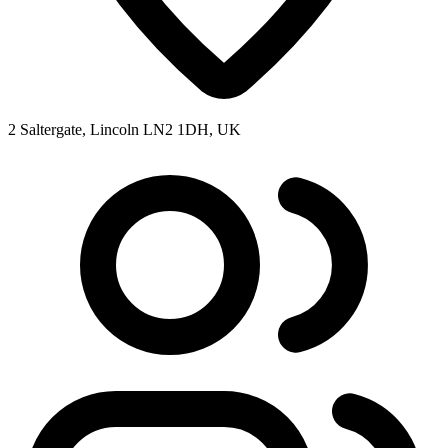
2 Saltergate, Lincoln LN2 1DH, UK