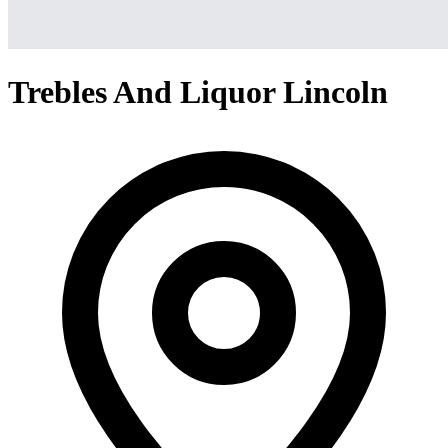
Trebles And Liquor Lincoln