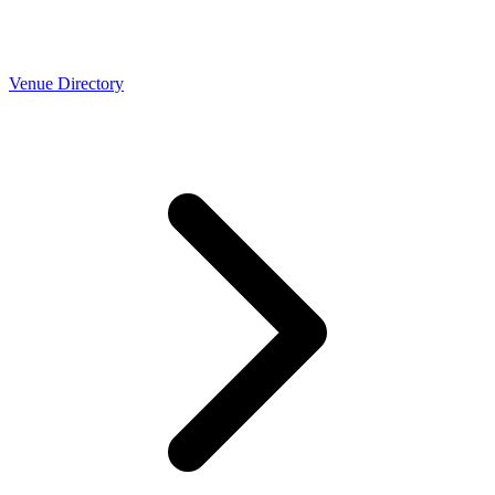
Venue Directory