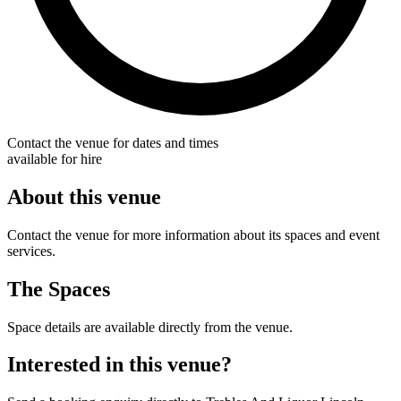
Contact the venue for dates and times
available for hire
About this venue
Contact the venue for more information about its spaces and event
services.
The Spaces
Space details are available directly from the venue.
Interested in this venue?