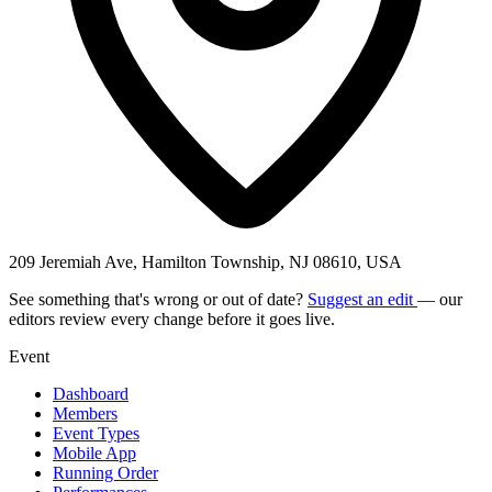
209 Jeremiah Ave, Hamilton Township, NJ 08610, USA
See something that's wrong or out of date?
Suggest an edit
— our
editors review every change before it goes live.
Event
Dashboard
Members
Event Types
Mobile App
Running Order