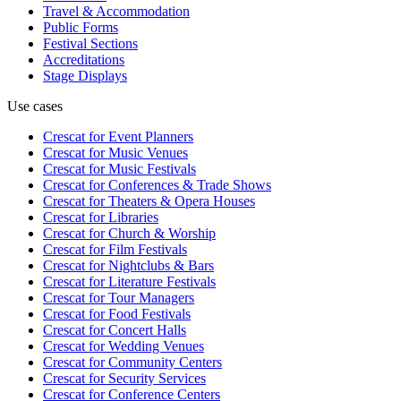
Travel & Accommodation
Public Forms
Festival Sections
Accreditations
Stage Displays
Use cases
Crescat for
Event Planners
Crescat for
Music Venues
Crescat for
Music Festivals
Crescat for
Conferences & Trade Shows
Crescat for
Theaters & Opera Houses
Crescat for
Libraries
Crescat for
Church & Worship
Crescat for
Film Festivals
Crescat for
Nightclubs & Bars
Crescat for
Literature Festivals
Crescat for
Tour Managers
Crescat for
Food Festivals
Crescat for
Concert Halls
Crescat for
Wedding Venues
Crescat for
Community Centers
Crescat for
Security Services
Crescat for
Conference Centers