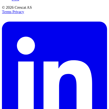
© 2026
Crescat AS
Terms
Privacy