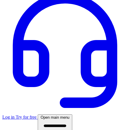
Log in
Try for free
Open main menu