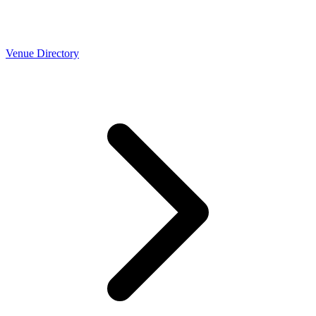
Venue Directory