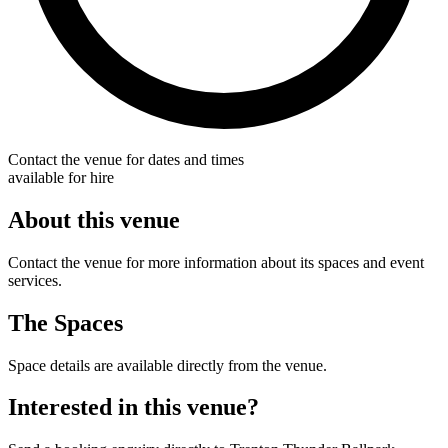
Contact the venue for dates and times
available for hire
About this venue
Contact the venue for more information about its spaces and event
services.
The Spaces
Space details are available directly from the venue.
Interested in this venue?