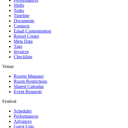
Performances
Shifts
Tasks
Timeline
Documents
Contacts
Email Customisation
Report Center
Meta Data
Tags
Invoices
Checklists
Venue
Rooms Manager
Room Restrictions
Shared Calendar
Event Requests
Festival
Scheduler
Performances
Advances
Guest Lists