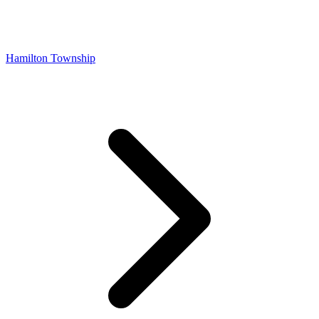
Hamilton Township