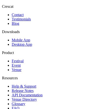
Crescat
Contact
Testimonials
Blog
Downloads
Mobile App
Desktop App
Product
Festival
Event
Venue
Resources
Help & Support
Release Notes
API Documentation
Venue Directory
Glossary
FAQ