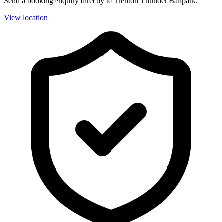
Send a booking enquiry directly to Trenton Thunder Ballpark.
View location