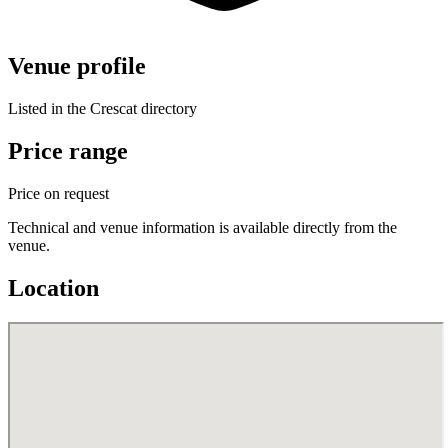
Venue profile
Listed in the Crescat directory
Price range
Price on request
Technical and venue information is available directly from the
venue.
Location