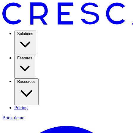
Solutions
Features
Resources
Pricing
Book demo