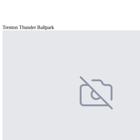
Trenton Thunder Ballpark