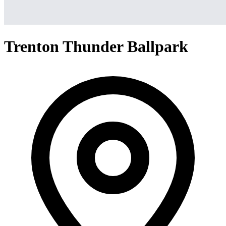
Trenton Thunder Ballpark