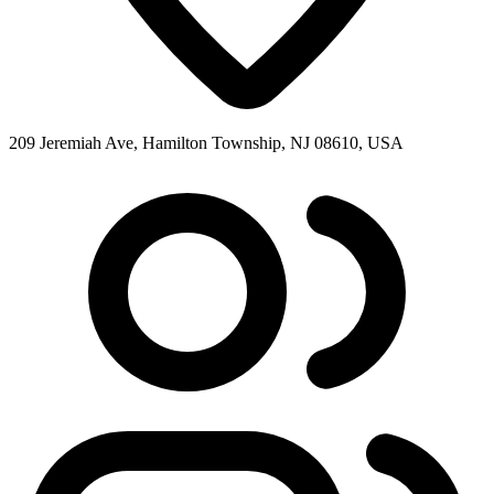
209 Jeremiah Ave, Hamilton Township, NJ 08610, USA