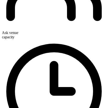
Ask venue
capacity