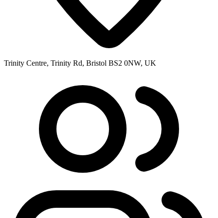
Trinity Centre, Trinity Rd, Bristol BS2 0NW, UK