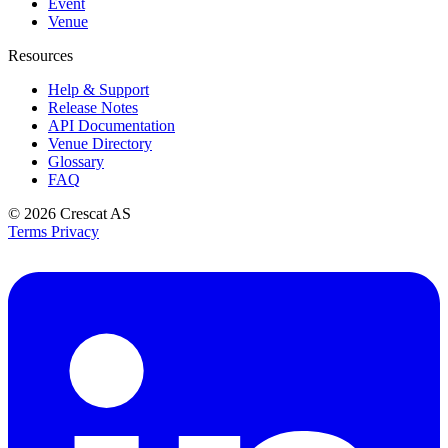
Event
Venue
Resources
Help & Support
Release Notes
API Documentation
Venue Directory
Glossary
FAQ
© 2026
Crescat AS
Terms
Privacy