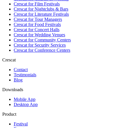
Crescat for
Film Festivals
Crescat for
Nightclubs & Bars
Crescat for
Literature Festivals
Crescat for
Tour Managers
Crescat for
Food Festivals
Crescat for
Concert Halls
Crescat for
Wedding Venues
Crescat for
Community Centers
Crescat for
Security Services
Crescat for
Conference Centers
Crescat
Contact
Testimonials
Blog
Downloads
Mobile App
Desktop App
Product
Festival