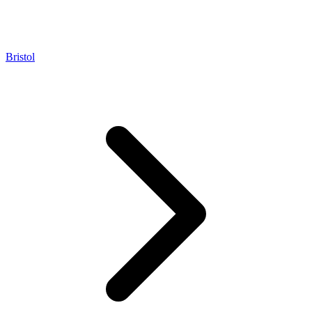
Bristol