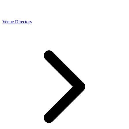
Venue Directory