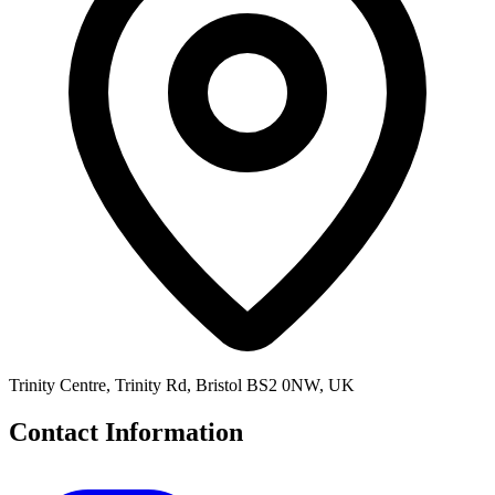
Trinity Centre, Trinity Rd, Bristol BS2 0NW, UK
Contact Information