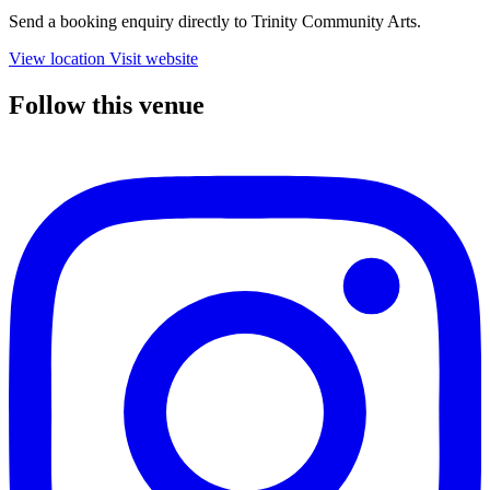
Send a booking enquiry directly to Trinity Community Arts.
View location
Visit website
Follow this venue