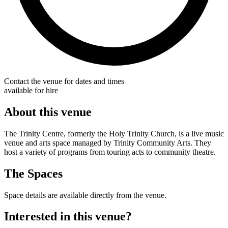
Contact the venue for dates and times
available for hire
About this venue
The Trinity Centre, formerly the Holy Trinity Church, is a live music
venue and arts space managed by Trinity Community Arts. They
host a variety of programs from touring acts to community theatre.
The Spaces
Space details are available directly from the venue.
Interested in this venue?