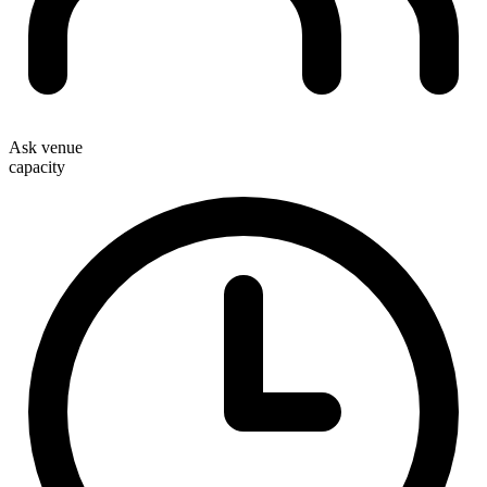
Ask venue
capacity