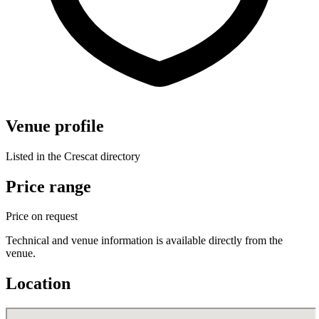
Venue profile
Listed in the Crescat directory
Price range
Price on request
Technical and venue information is available directly from the
venue.
Location