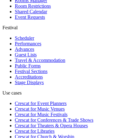
Rooms Manager
Room Restrictions
Shared Calendar
Event Requests
Festival
Scheduler
Performances
Advances
Guest Lists
Travel & Accommodation
Public Forms
Festival Sections
Accreditations
Stage Displays
Use cases
Crescat for
Event Planners
Crescat for
Music Venues
Crescat for
Music Festivals
Crescat for
Conferences & Trade Shows
Crescat for
Theaters & Opera Houses
Crescat for
Libraries
Crescat for
Church & Worship