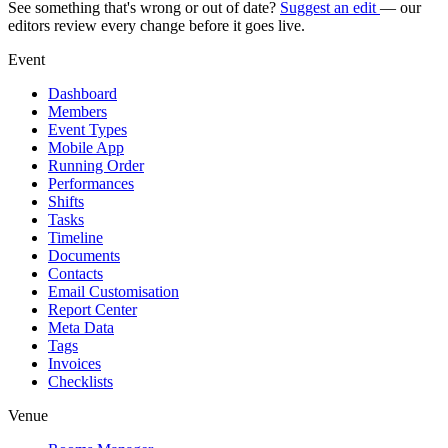
See something that's wrong or out of date?
Suggest an edit
— our
editors review every change before it goes live.
Event
Dashboard
Members
Event Types
Mobile App
Running Order
Performances
Shifts
Tasks
Timeline
Documents
Contacts
Email Customisation
Report Center
Meta Data
Tags
Invoices
Checklists
Venue