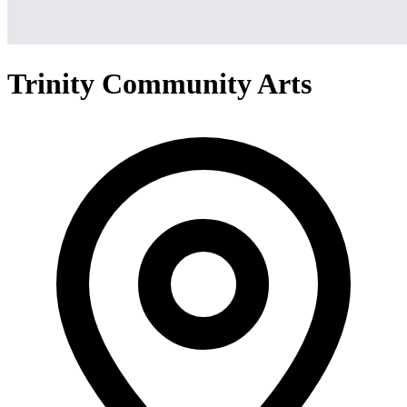
Trinity Community Arts