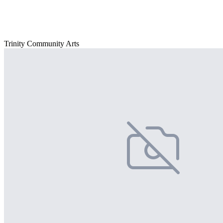
Trinity Community Arts