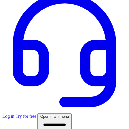
Log in
Try for free
Open main menu