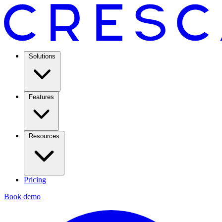
Solutions
Features
Resources
Pricing
Book demo