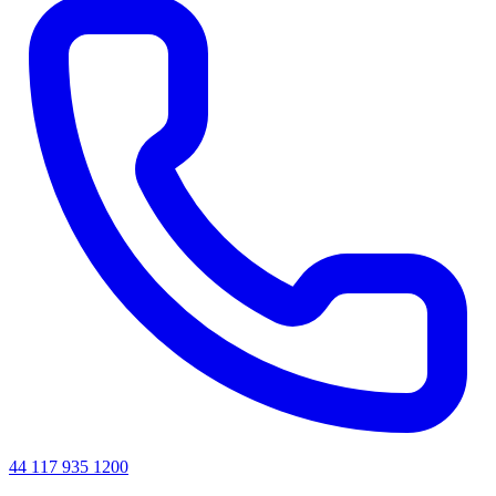
44 117 935 1200