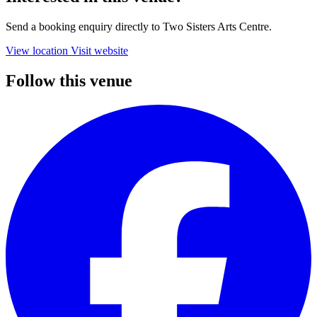
Send a booking enquiry directly to Two Sisters Arts Centre.
View location
Visit website
Follow this venue