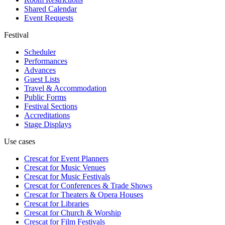
Shared Calendar
Event Requests
Festival
Scheduler
Performances
Advances
Guest Lists
Travel & Accommodation
Public Forms
Festival Sections
Accreditations
Stage Displays
Use cases
Crescat for
Event Planners
Crescat for
Music Venues
Crescat for
Music Festivals
Crescat for
Conferences & Trade Shows
Crescat for
Theaters & Opera Houses
Crescat for
Libraries
Crescat for
Church & Worship
Crescat for
Film Festivals