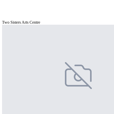
Two Sisters Arts Centre