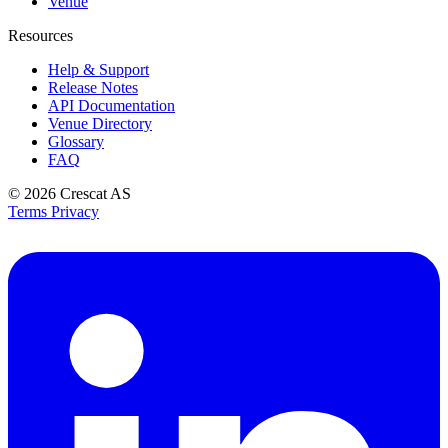
Venue
Resources
Help & Support
Release Notes
API Documentation
Venue Directory
Glossary
FAQ
© 2026
Crescat AS
Terms
Privacy