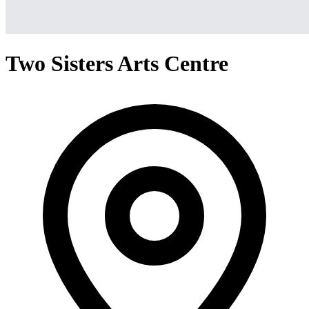
Two Sisters Arts Centre