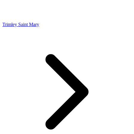
Trimley Saint Mary