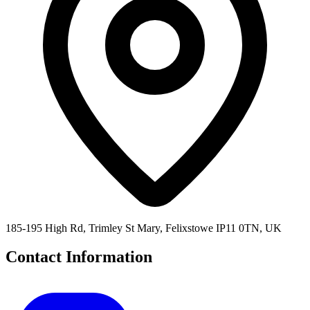
185-195 High Rd, Trimley St Mary, Felixstowe IP11 0TN, UK
Contact Information