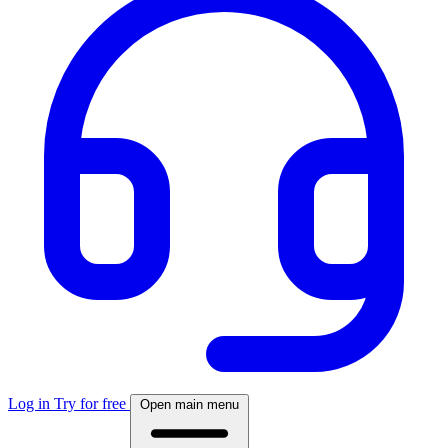
Log in
Try for free
Open main menu