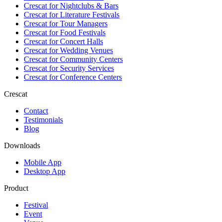
Crescat for
Nightclubs & Bars
Crescat for
Literature Festivals
Crescat for
Tour Managers
Crescat for
Food Festivals
Crescat for
Concert Halls
Crescat for
Wedding Venues
Crescat for
Community Centers
Crescat for
Security Services
Crescat for
Conference Centers
Crescat
Contact
Testimonials
Blog
Downloads
Mobile App
Desktop App
Product
Festival
Event