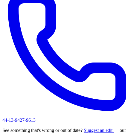
44-13-9427-9613
See something that's wrong or out of date?
Suggest an edit
— our