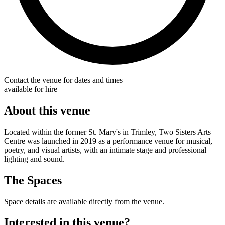
Contact the venue for dates and times
available for hire
About this venue
Located within the former St. Mary's in Trimley, Two Sisters Arts
Centre was launched in 2019 as a performance venue for musical,
poetry, and visual artists, with an intimate stage and professional
lighting and sound.
The Spaces
Space details are available directly from the venue.
Interested in this venue?