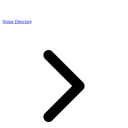
Venue Directory