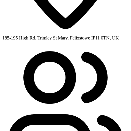
185-195 High Rd, Trimley St Mary, Felixstowe IP11 0TN, UK