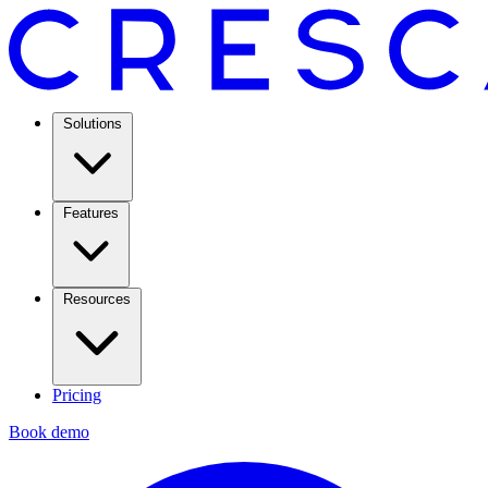
Solutions
Features
Resources
Pricing
Book demo