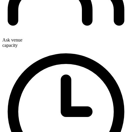
Ask venue
capacity