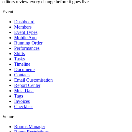
editors review every change before it goes live.
Event
Dashboard
Members
Event Types
Mobile App
Running Order
Performances
Shifts
Tasks
Timeline
Documents
Contacts
Email Customisation
Report Center
Meta Data
Tags
Invoices
Checklists
Venue
Rooms Manager
Room Restrictions