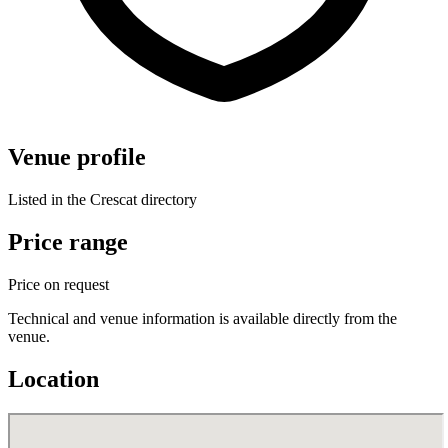
Venue profile
Listed in the Crescat directory
Price range
Price on request
Technical and venue information is available directly from the
venue.
Location