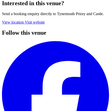
Interested in this venue?
Send a booking enquiry directly to Tynemouth Priory and Castle.
View location
Visit website
Follow this venue