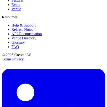
Festival
Event
Venue
Resources
Help & Support
Release Notes
API Documentation
Venue Directory
Glossary
FAQ
© 2026
Crescat AS
Terms
Privacy