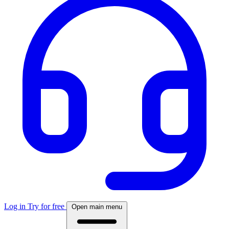
Log in
Try for free
Open main menu