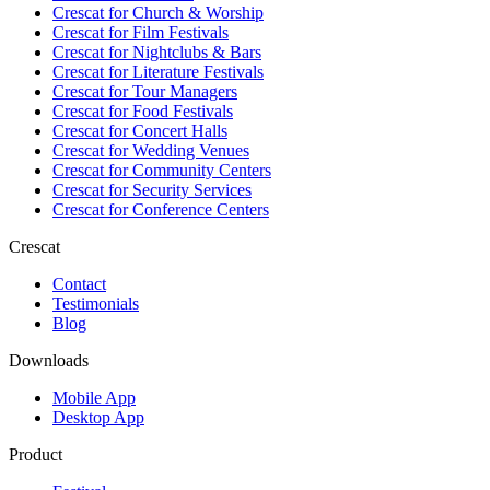
Crescat for
Church & Worship
Crescat for
Film Festivals
Crescat for
Nightclubs & Bars
Crescat for
Literature Festivals
Crescat for
Tour Managers
Crescat for
Food Festivals
Crescat for
Concert Halls
Crescat for
Wedding Venues
Crescat for
Community Centers
Crescat for
Security Services
Crescat for
Conference Centers
Crescat
Contact
Testimonials
Blog
Downloads
Mobile App
Desktop App
Product