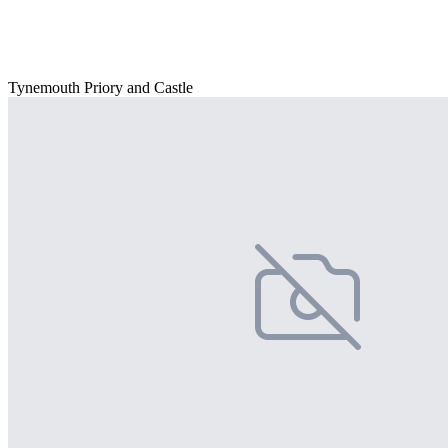
Tynemouth Priory and Castle