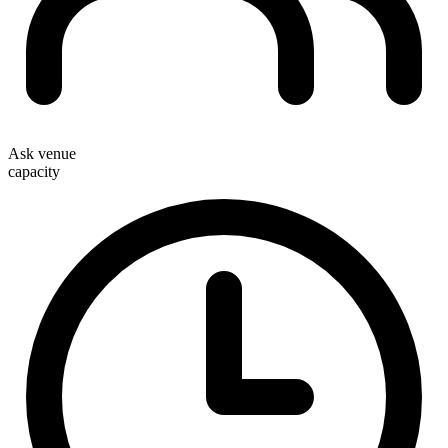
Ask venue
capacity