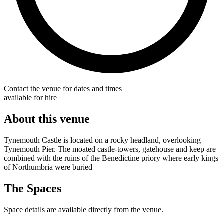
Contact the venue for dates and times
available for hire
About this venue
Tynemouth Castle is located on a rocky headland, overlooking
Tynemouth Pier. The moated castle-towers, gatehouse and keep are
combined with the ruins of the Benedictine priory where early kings
of Northumbria were buried
The Spaces
Space details are available directly from the venue.