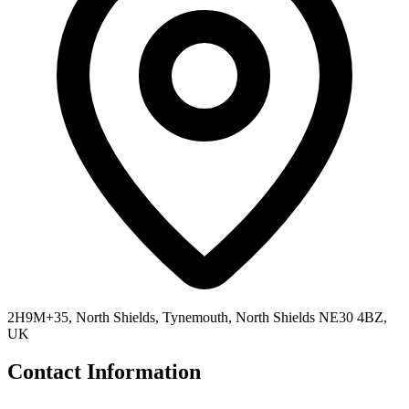
2H9M+35, North Shields, Tynemouth, North Shields NE30 4BZ,
UK
Contact Information