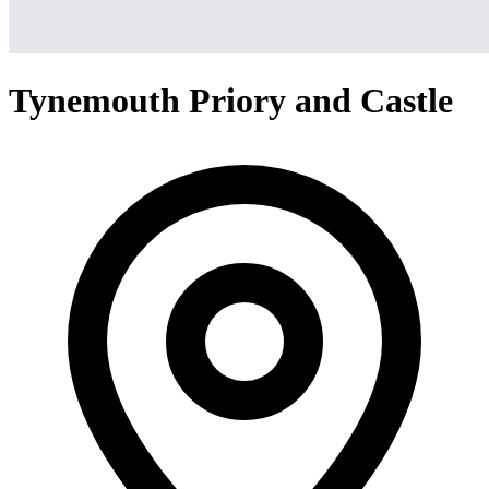
Tynemouth Priory and Castle