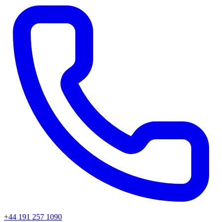
+44 191 257 1090