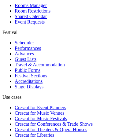
Rooms Manager
Room Restrictions
Shared Calendar
Event Requests
Festival
Scheduler
Performances
Advances
Guest Lists
Travel & Accommodation
Public Forms
Festival Sections
Accreditations
Stage Displays
Use cases
Crescat for
Event Planners
Crescat for
Music Venues
Crescat for
Music Festivals
Crescat for
Conferences & Trade Shows
Crescat for
Theaters & Opera Houses
Crescat for
Libraries