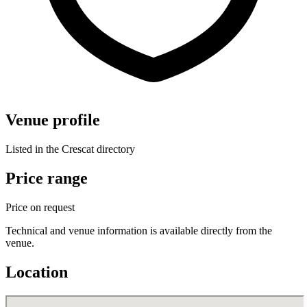
Venue profile
Listed in the Crescat directory
Price range
Price on request
Technical and venue information is available directly from the
venue.
Location