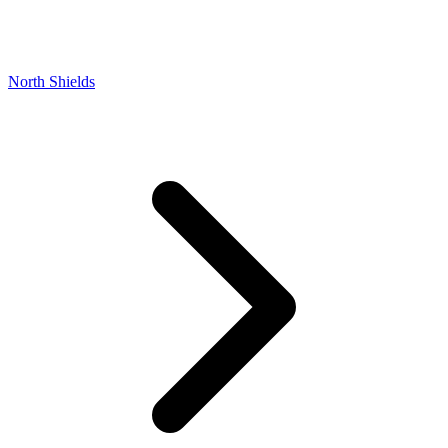
North Shields