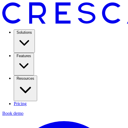
Solutions
Features
Resources
Pricing
Book demo