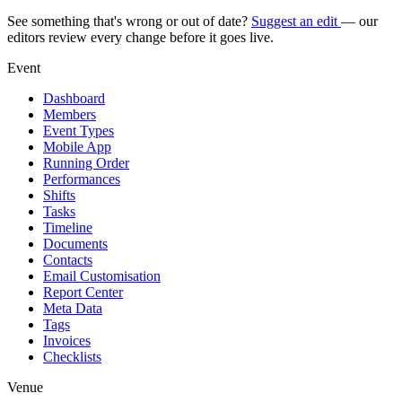
See something that's wrong or out of date?
Suggest an edit
— our
editors review every change before it goes live.
Event
Dashboard
Members
Event Types
Mobile App
Running Order
Performances
Shifts
Tasks
Timeline
Documents
Contacts
Email Customisation
Report Center
Meta Data
Tags
Invoices
Checklists
Venue