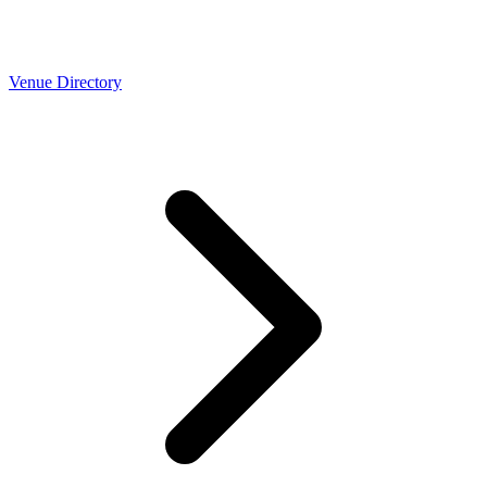
Venue Directory