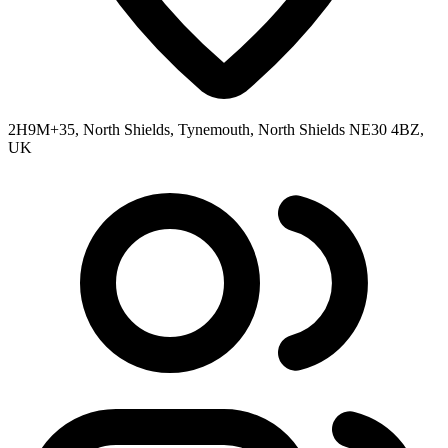
2H9M+35, North Shields, Tynemouth, North Shields NE30 4BZ,
UK