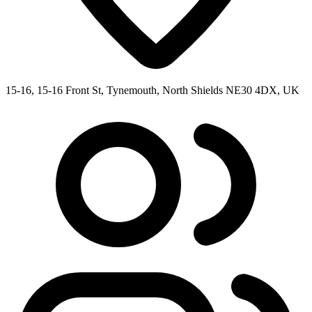
15-16, 15-16 Front St, Tynemouth, North Shields NE30 4DX, UK