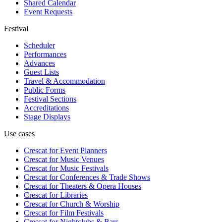
Shared Calendar
Event Requests
Festival
Scheduler
Performances
Advances
Guest Lists
Travel & Accommodation
Public Forms
Festival Sections
Accreditations
Stage Displays
Use cases
Crescat for
Event Planners
Crescat for
Music Venues
Crescat for
Music Festivals
Crescat for
Conferences & Trade Shows
Crescat for
Theaters & Opera Houses
Crescat for
Libraries
Crescat for
Church & Worship
Crescat for
Film Festivals
Crescat for
Nightclubs & Bars