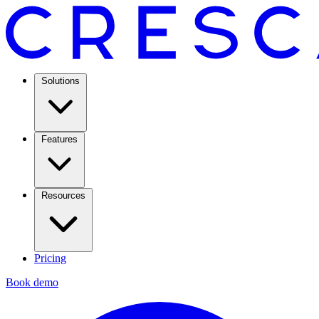
Solutions
Features
Resources
Pricing
Book demo