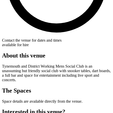
Contact the venue for dates and times
available for hire
About this venue
Tynemouth and District Working Mens Social Club is an
unassuming but friendly social club with snooker tables, dart boards,
a full bar and space for entertainment including live sport and
concerts.
The Spaces
Space details are available directly from the venue.
Interested in this venue?