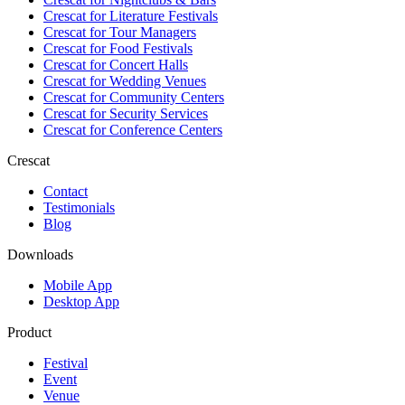
Crescat for
Literature Festivals
Crescat for
Tour Managers
Crescat for
Food Festivals
Crescat for
Concert Halls
Crescat for
Wedding Venues
Crescat for
Community Centers
Crescat for
Security Services
Crescat for
Conference Centers
Crescat
Contact
Testimonials
Blog
Downloads
Mobile App
Desktop App
Product
Festival
Event
Venue