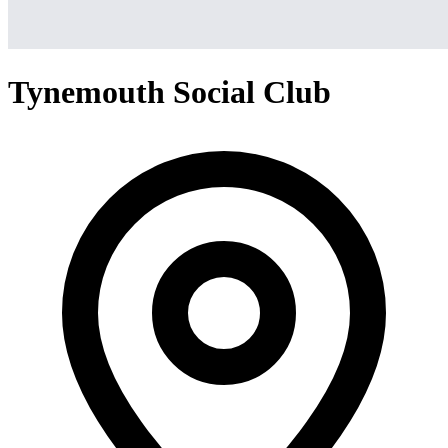
Tynemouth Social Club