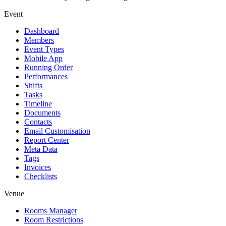
Event
Dashboard
Members
Event Types
Mobile App
Running Order
Performances
Shifts
Tasks
Timeline
Documents
Contacts
Email Customisation
Report Center
Meta Data
Tags
Invoices
Checklists
Venue
Rooms Manager
Room Restrictions