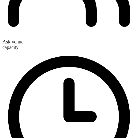
Ask venue
capacity