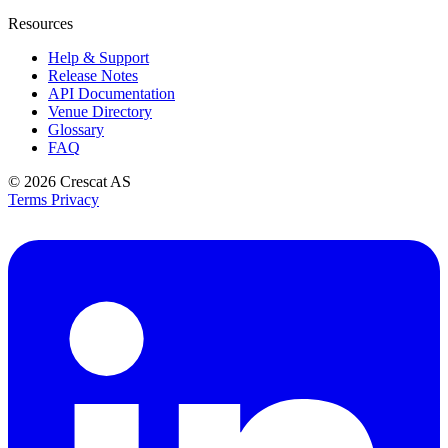
Resources
Help & Support
Release Notes
API Documentation
Venue Directory
Glossary
FAQ
© 2026
Crescat AS
Terms
Privacy