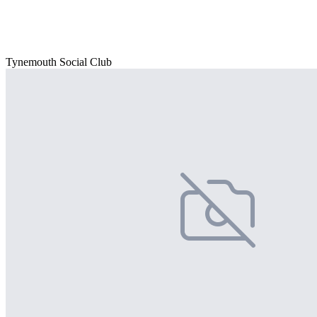
Tynemouth Social Club