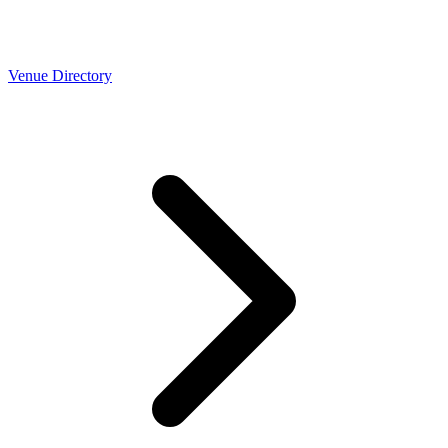
Venue Directory