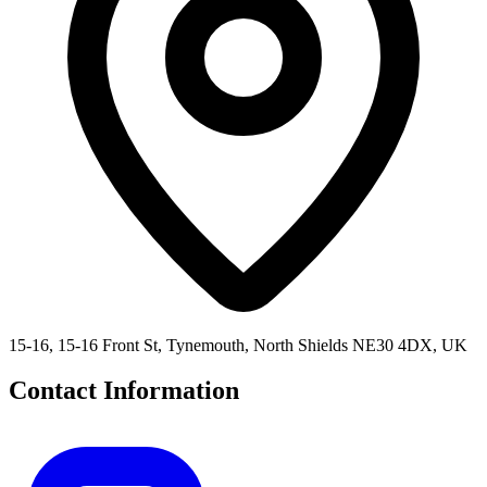
15-16, 15-16 Front St, Tynemouth, North Shields NE30 4DX, UK
Contact Information