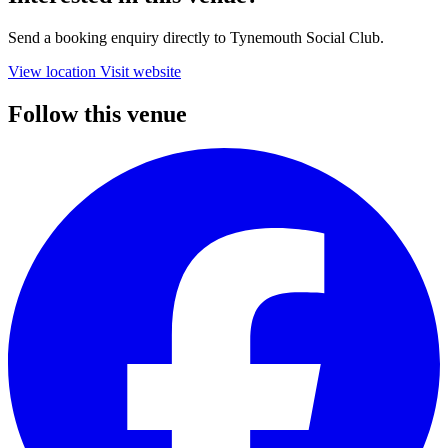
Send a booking enquiry directly to Tynemouth Social Club.
View location
Visit website
Follow this venue