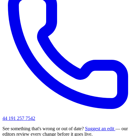
44 191 257 7542
See something that's wrong or out of date?
Suggest an edit
— our
editors review every change before it goes live.