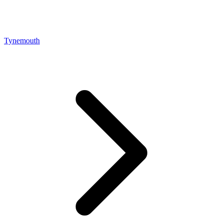
Tynemouth