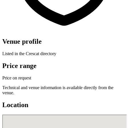
Venue profile
Listed in the Crescat directory
Price range
Price on request
Technical and venue information is available directly from the
venue.
Location