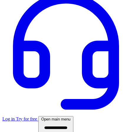
Log in
Try for free
Open main menu