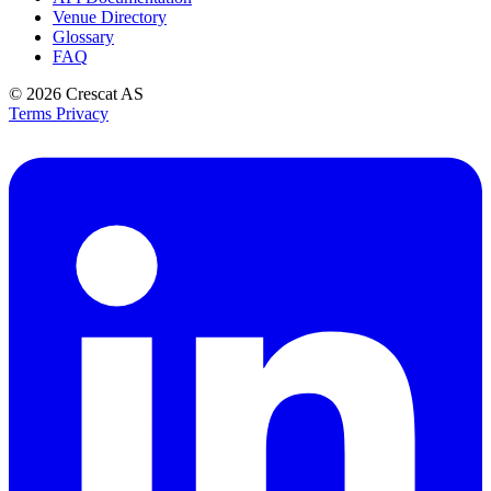
Venue Directory
Glossary
FAQ
© 2026
Crescat AS
Terms
Privacy