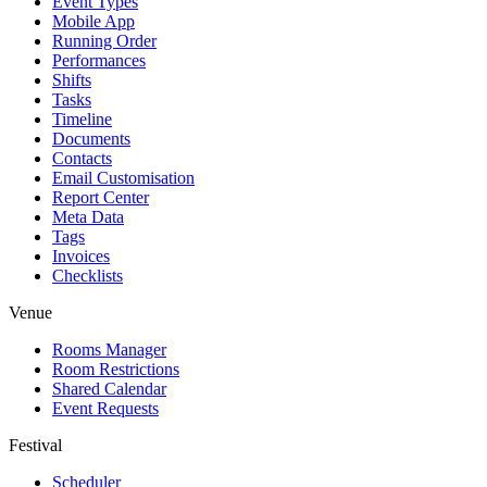
Event Types
Mobile App
Running Order
Performances
Shifts
Tasks
Timeline
Documents
Contacts
Email Customisation
Report Center
Meta Data
Tags
Invoices
Checklists
Venue
Rooms Manager
Room Restrictions
Shared Calendar
Event Requests
Festival
Scheduler