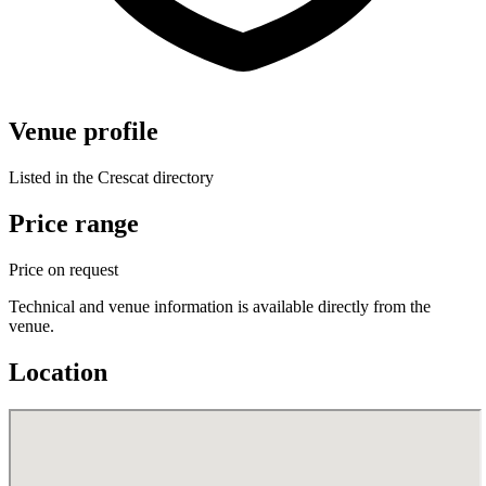
Venue profile
Listed in the Crescat directory
Price range
Price on request
Technical and venue information is available directly from the
venue.
Location