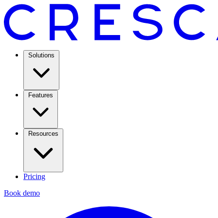
Solutions
Features
Resources
Pricing
Book demo