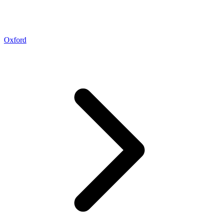
Oxford