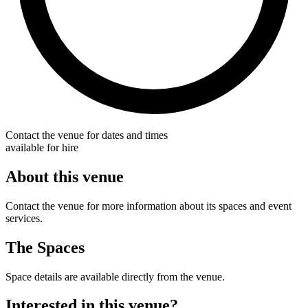
Contact the venue for dates and times
available for hire
About this venue
Contact the venue for more information about its spaces and event
services.
The Spaces
Space details are available directly from the venue.
Interested in this venue?