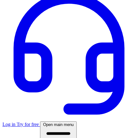
Log in
Try for free
Open main menu