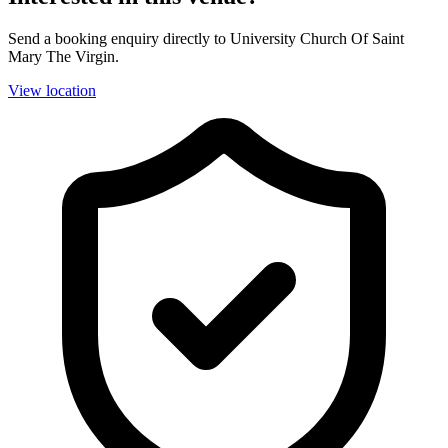
Send a booking enquiry directly to University Church Of Saint
Mary The Virgin.
View location