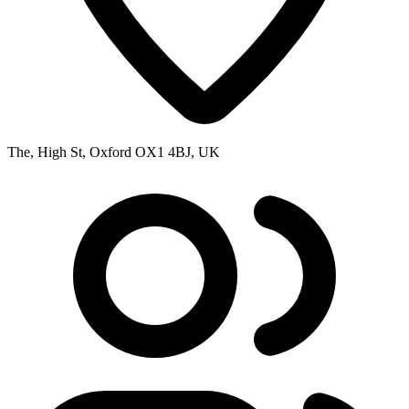
The, High St, Oxford OX1 4BJ, UK