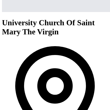
University Church Of Saint
Mary The Virgin