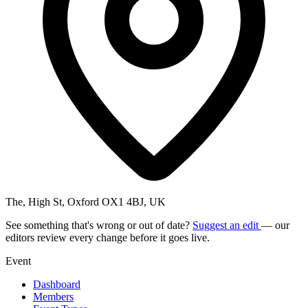
The, High St, Oxford OX1 4BJ, UK
See something that's wrong or out of date?
Suggest an edit
— our
editors review every change before it goes live.
Event
Dashboard
Members