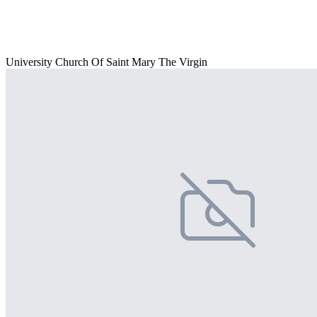
University Church Of Saint Mary The Virgin