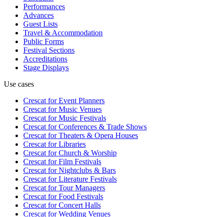
Performances
Advances
Guest Lists
Travel & Accommodation
Public Forms
Festival Sections
Accreditations
Stage Displays
Use cases
Crescat for
Event Planners
Crescat for
Music Venues
Crescat for
Music Festivals
Crescat for
Conferences & Trade Shows
Crescat for
Theaters & Opera Houses
Crescat for
Libraries
Crescat for
Church & Worship
Crescat for
Film Festivals
Crescat for
Nightclubs & Bars
Crescat for
Literature Festivals
Crescat for
Tour Managers
Crescat for
Food Festivals
Crescat for
Concert Halls
Crescat for
Wedding Venues