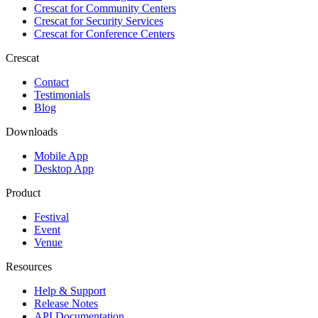
Crescat for
Community Centers
Crescat for
Security Services
Crescat for
Conference Centers
Crescat
Contact
Testimonials
Blog
Downloads
Mobile App
Desktop App
Product
Festival
Event
Venue
Resources
Help & Support
Release Notes
API Documentation