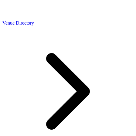
Venue Directory