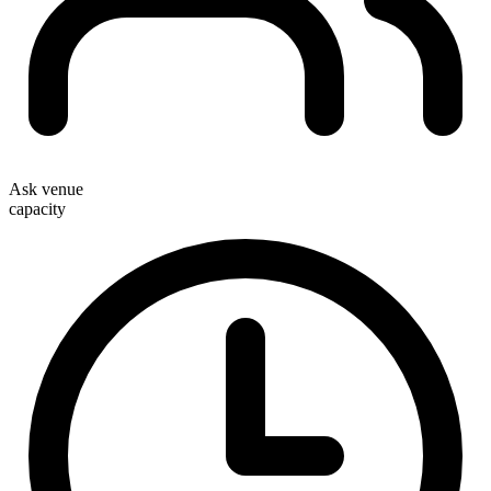
Ask venue
capacity