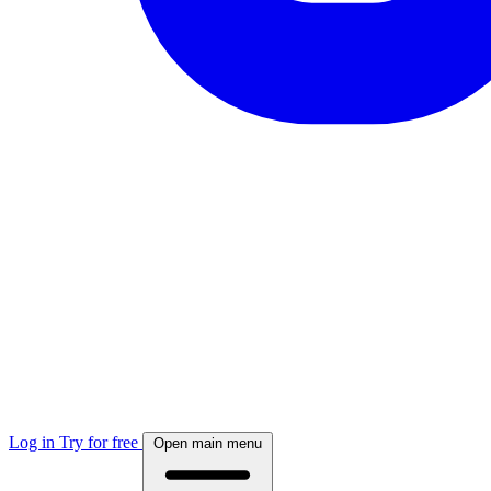
Log in
Try for free
Open main menu