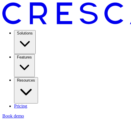
Solutions
Features
Resources
Pricing
Book demo