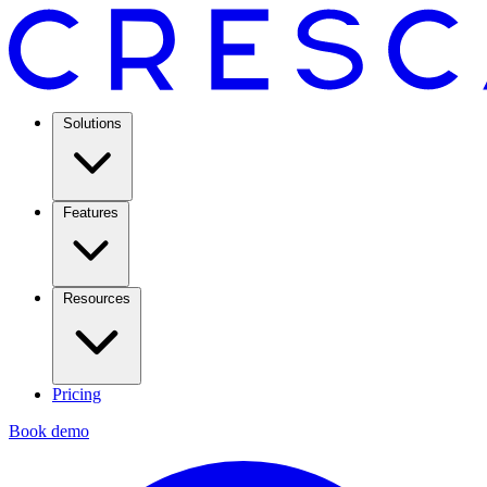
Solutions
Features
Resources
Pricing
Book demo