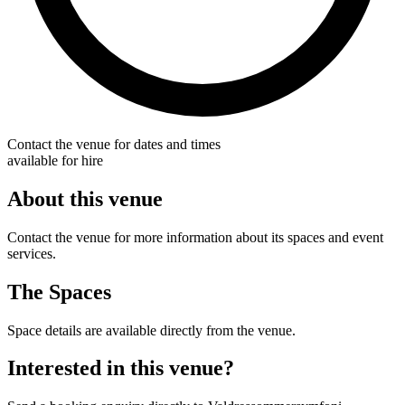
Contact the venue for dates and times
available for hire
About this venue
Contact the venue for more information about its spaces and event
services.
The Spaces
Space details are available directly from the venue.
Interested in this venue?