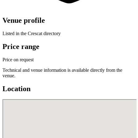
Venue profile
Listed in the Crescat directory
Price range
Price on request
Technical and venue information is available directly from the
venue.
Location