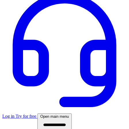
Log in
Try for free
Open main menu