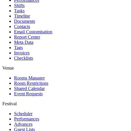
Performances
Shifts
Tasks
Timeline
Documents
Contacts
Email Customisation
Report Center
Meta Data
Tags
Invoices
Checklists
Venue
Rooms Manager
Room Restrictions
Shared Calendar
Event Requests
Festival
Scheduler
Performances
Advances
Guest Lists