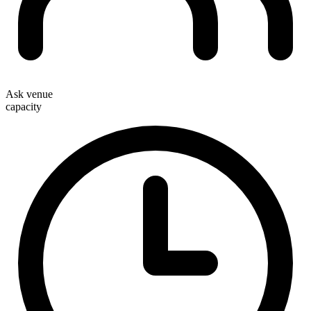
Ask venue
capacity