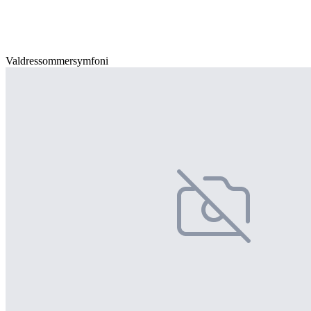
Valdressommersymfoni