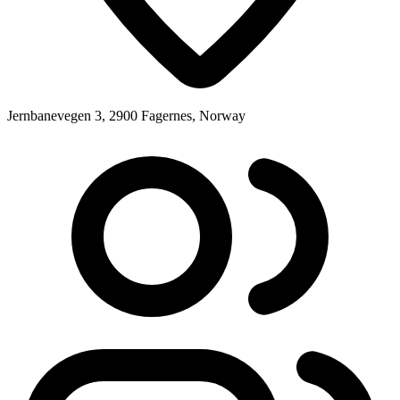
Jernbanevegen 3, 2900 Fagernes, Norway