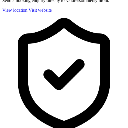
Send a booking enquiry directly to Valdressommersymfoni.
View location
Visit website