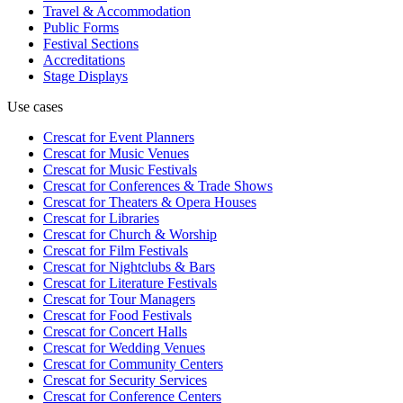
Travel & Accommodation
Public Forms
Festival Sections
Accreditations
Stage Displays
Use cases
Crescat for
Event Planners
Crescat for
Music Venues
Crescat for
Music Festivals
Crescat for
Conferences & Trade Shows
Crescat for
Theaters & Opera Houses
Crescat for
Libraries
Crescat for
Church & Worship
Crescat for
Film Festivals
Crescat for
Nightclubs & Bars
Crescat for
Literature Festivals
Crescat for
Tour Managers
Crescat for
Food Festivals
Crescat for
Concert Halls
Crescat for
Wedding Venues
Crescat for
Community Centers
Crescat for
Security Services
Crescat for
Conference Centers