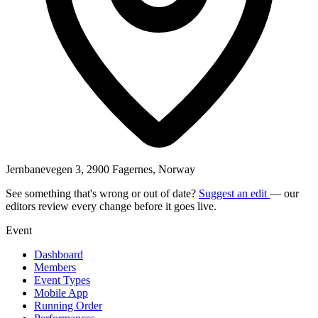
Jernbanevegen 3, 2900 Fagernes, Norway
See something that's wrong or out of date?
Suggest an edit
— our
editors review every change before it goes live.
Event
Dashboard
Members
Event Types
Mobile App
Running Order