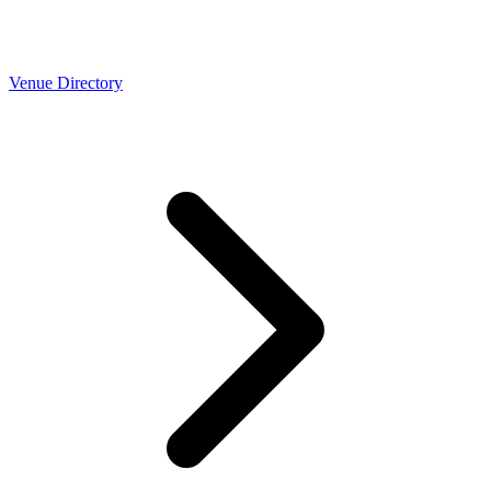
Venue Directory