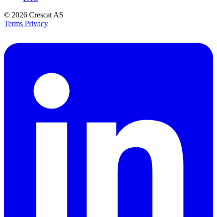
© 2026
Crescat AS
Terms
Privacy