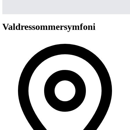
Valdressommersymfoni