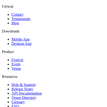
Crescat
Contact
Testimonials
Blog
Downloads
Mobile App
Desktop App
Product
Festival
Event
Venue
Resources
Help & Support
Release Notes
API Documentation
Venue Directory
Glossary
FAQ