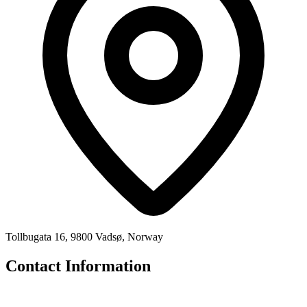
Tollbugata 16, 9800 Vadsø, Norway
Contact Information