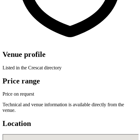
Venue profile
Listed in the Crescat directory
Price range
Price on request
Technical and venue information is available directly from the
venue.
Location