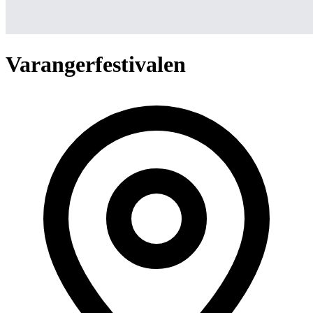
Varangerfestivalen