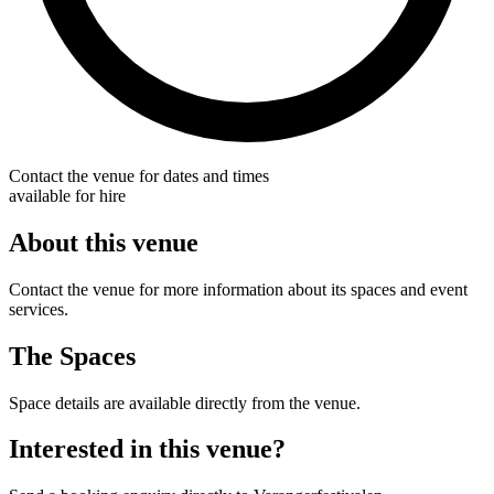
Contact the venue for dates and times
available for hire
About this venue
Contact the venue for more information about its spaces and event
services.
The Spaces
Space details are available directly from the venue.
Interested in this venue?