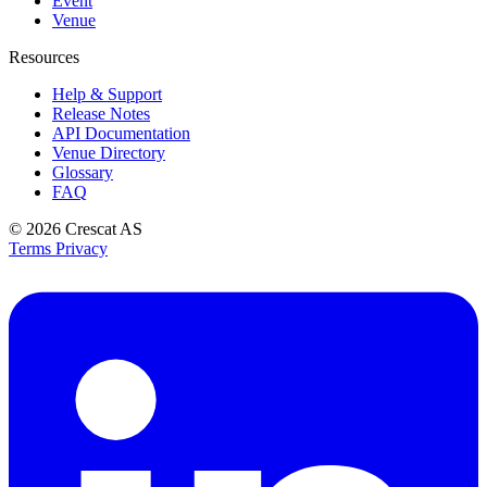
Event
Venue
Resources
Help & Support
Release Notes
API Documentation
Venue Directory
Glossary
FAQ
© 2026
Crescat AS
Terms
Privacy