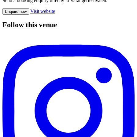
Send a booking enquiry directly to Varangerfestivalen.
Visit website
Enquire now
Follow this venue