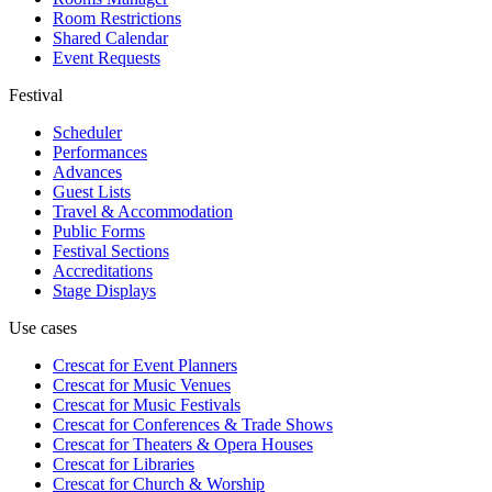
Room Restrictions
Shared Calendar
Event Requests
Festival
Scheduler
Performances
Advances
Guest Lists
Travel & Accommodation
Public Forms
Festival Sections
Accreditations
Stage Displays
Use cases
Crescat for
Event Planners
Crescat for
Music Venues
Crescat for
Music Festivals
Crescat for
Conferences & Trade Shows
Crescat for
Theaters & Opera Houses
Crescat for
Libraries
Crescat for
Church & Worship