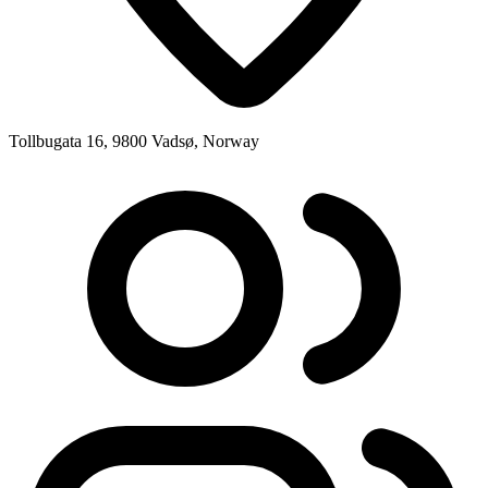
Tollbugata 16, 9800 Vadsø, Norway