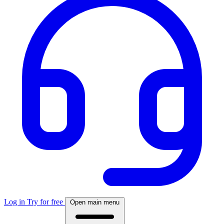
Log in
Try for free
Open main menu