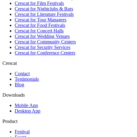
Crescat for
Film Festivals
Crescat for
Nightclubs & Bars
Crescat for
Literature Festivals
Crescat for
Tour Managers
Crescat for
Food Festivals
Crescat for
Concert Halls
Crescat for
Wedding Venues
Crescat for
Community Centers
Crescat for
Security Services
Crescat for
Conference Centers
Crescat
Contact
Testimonials
Blog
Downloads
Mobile App
Desktop App
Product
Festival