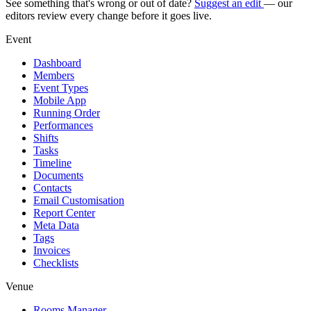
See something that's wrong or out of date?
Suggest an edit
— our
editors review every change before it goes live.
Event
Dashboard
Members
Event Types
Mobile App
Running Order
Performances
Shifts
Tasks
Timeline
Documents
Contacts
Email Customisation
Report Center
Meta Data
Tags
Invoices
Checklists
Venue
Rooms Manager