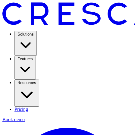
Solutions
Features
Resources
Pricing
Book demo