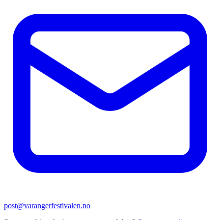
post@varangerfestivalen.no