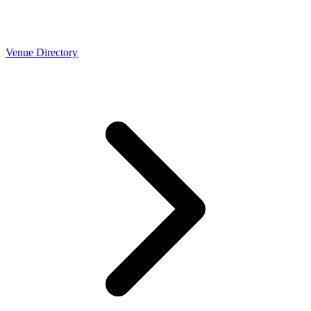
Venue Directory