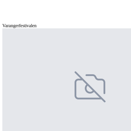
Varangerfestivalen