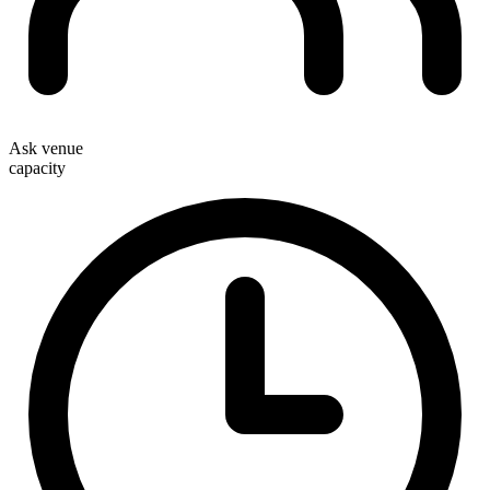
Ask venue
capacity