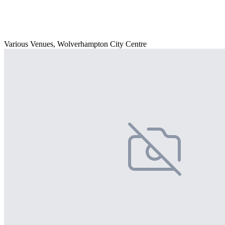
Various Venues, Wolverhampton City Centre