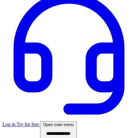
Log in
Try for free
Open main menu