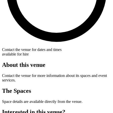
Contact the venue for dates and times
available for hire
About this venue
Contact the venue for more information about its spaces and event
services.
The Spaces
Space details are available directly from the venue.
Interested in this venue?