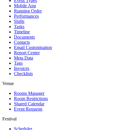
Event Types
Mobile App
Running Order
Performances
Shifts
Tasks
Timeline
Documents
Contacts
Email Customisation
Report Center
Meta Data
Tags
Invoices
Checklists
Venue
Rooms Manager
Room Restrictions
Shared Calendar
Event Requests
Festival
Scheduler