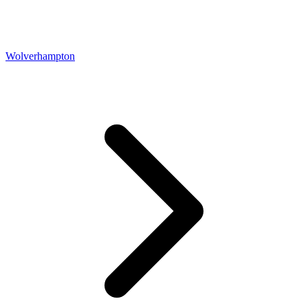
Wolverhampton