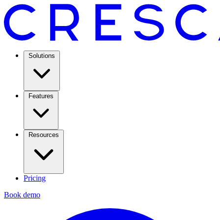
Solutions
Features
Resources
Pricing
Book demo