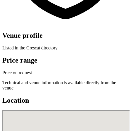
Venue profile
Listed in the Crescat directory
Price range
Price on request
Technical and venue information is available directly from the
venue.
Location