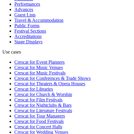
Performances
Advances
Guest Lists
Travel & Accommodation
Public Forms
Festival Sections
Accreditations
Stage Displays
Use cases
Crescat for
Event Planners
Crescat for
Music Venues
Crescat for
Music Festivals
Crescat for
Conferences & Trade Shows
Crescat for
Theaters & Opera Houses
Crescat for
Libraries
Crescat for
Church & Worship
Crescat for
Film Festivals
Crescat for
Nightclubs & Bars
Crescat for
Literature Festivals
Crescat for
Tour Managers
Crescat for
Food Festivals
Crescat for
Concert Halls
Crescat for
Wedding Venues