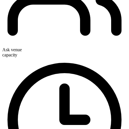
Ask venue
capacity