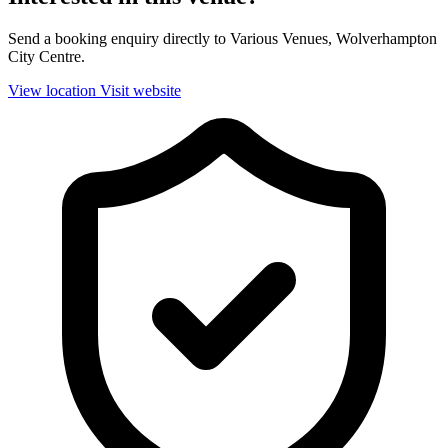
Send a booking enquiry directly to Various Venues, Wolverhampton
City Centre.
View location
Visit website