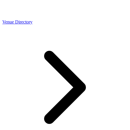
Venue Directory