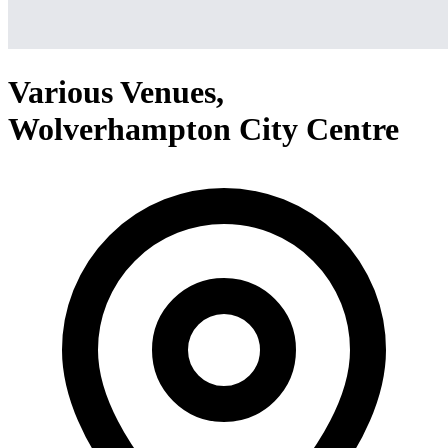
Various Venues,
Wolverhampton City Centre