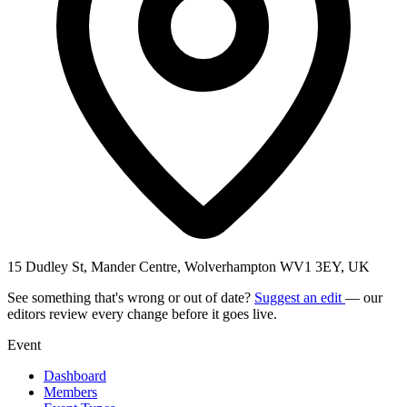
15 Dudley St, Mander Centre, Wolverhampton WV1 3EY, UK
See something that's wrong or out of date?
Suggest an edit
— our
editors review every change before it goes live.
Event
Dashboard
Members