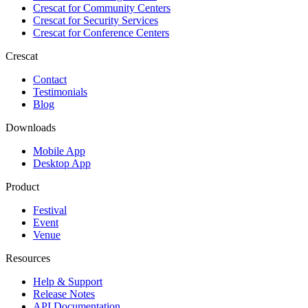
Crescat for
Community Centers
Crescat for
Security Services
Crescat for
Conference Centers
Crescat
Contact
Testimonials
Blog
Downloads
Mobile App
Desktop App
Product
Festival
Event
Venue
Resources
Help & Support
Release Notes
API Documentation