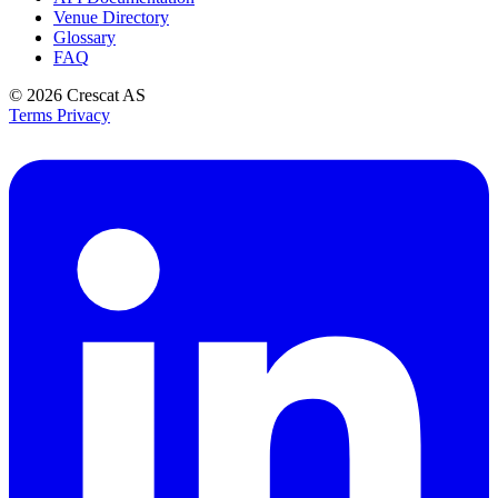
Venue Directory
Glossary
FAQ
© 2026
Crescat AS
Terms
Privacy