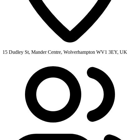
15 Dudley St, Mander Centre, Wolverhampton WV1 3EY, UK