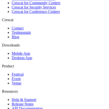
Crescat for
Community Centers
Crescat for
Security Services
Crescat for
Conference Centers
Crescat
Contact
Testimonials
Blog
Downloads
Mobile App
Desktop App
Product
Festival
Event
Venue
Resources
Help & Support
Release Notes
API Documentation