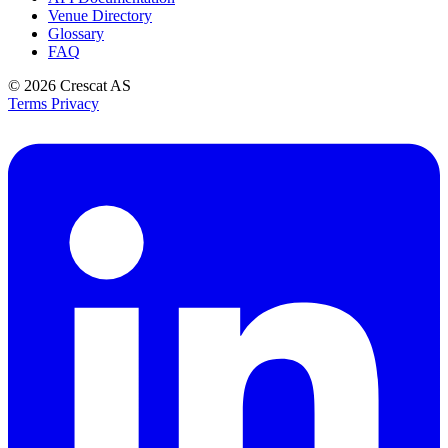
Venue Directory
Glossary
FAQ
© 2026
Crescat AS
Terms
Privacy