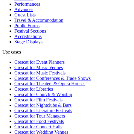
Performances
Advances
Guest Lists
Travel & Accommodation
Public Forms
Festival Sections
Accreditations
Stage Displays
Use cases
Crescat for
Event Planners
Crescat for
Music Venues
Crescat for
Music Festivals
Crescat for
Conferences & Trade Shows
Crescat for
Theaters & Opera Houses
Crescat for
Libraries
Crescat for
Church & Worship
Crescat for
Film Festivals
Crescat for
Nightclubs & Bars
Crescat for
Literature Festivals
Crescat for
Tour Managers
Crescat for
Food Festivals
Crescat for
Concert Halls
Crescat for
Wedding Venues