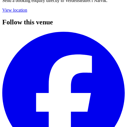
Send a booking enquiry directly to Verdensteatret i Narvik.
View location
Follow this venue