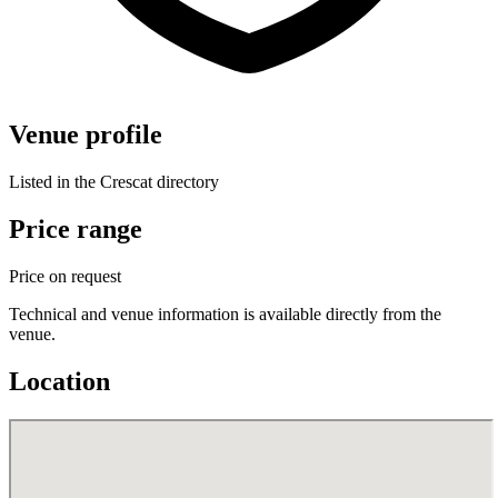
Venue profile
Listed in the Crescat directory
Price range
Price on request
Technical and venue information is available directly from the
venue.
Location