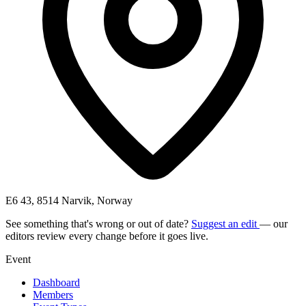
E6 43, 8514 Narvik, Norway
See something that's wrong or out of date?
Suggest an edit
— our
editors review every change before it goes live.
Event
Dashboard
Members