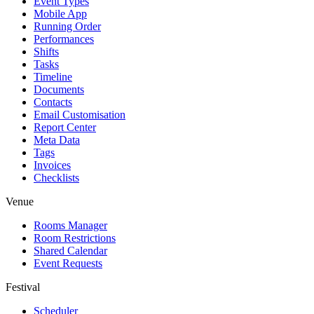
Event Types
Mobile App
Running Order
Performances
Shifts
Tasks
Timeline
Documents
Contacts
Email Customisation
Report Center
Meta Data
Tags
Invoices
Checklists
Venue
Rooms Manager
Room Restrictions
Shared Calendar
Event Requests
Festival
Scheduler