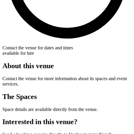
Contact the venue for dates and times
available for hire
About this venue
Contact the venue for more information about its spaces and event
services.
The Spaces
Space details are available directly from the venue.
Interested in this venue?