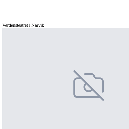
Verdensteatret i Narvik