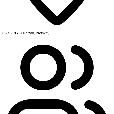
E6 43, 8514 Narvik, Norway