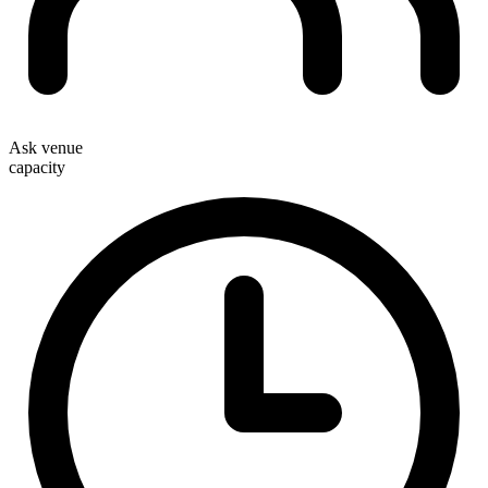
Ask venue
capacity