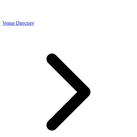
Venue Directory