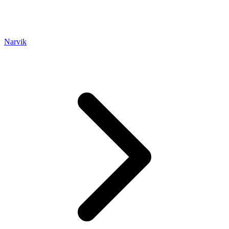
Narvik