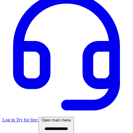
Log in
Try for free
Open main menu