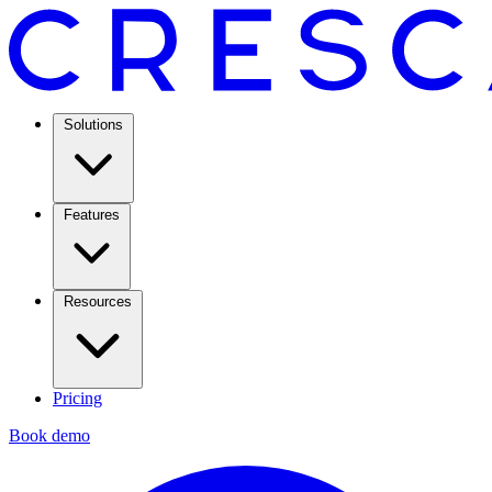
Solutions
Features
Resources
Pricing
Book demo