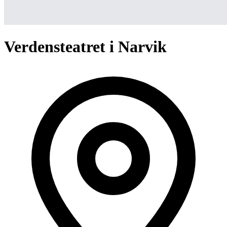
Verdensteatret i Narvik