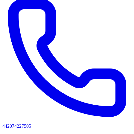
442074227505