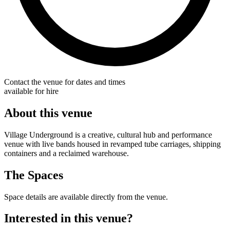
Contact the venue for dates and times
available for hire
About this venue
Village Underground is a creative, cultural hub and performance
venue with live bands housed in revamped tube carriages, shipping
containers and a reclaimed warehouse.
The Spaces
Space details are available directly from the venue.
Interested in this venue?