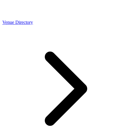
Venue Directory