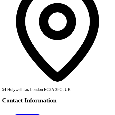
54 Holywell Ln, London EC2A 3PQ, UK
Contact Information