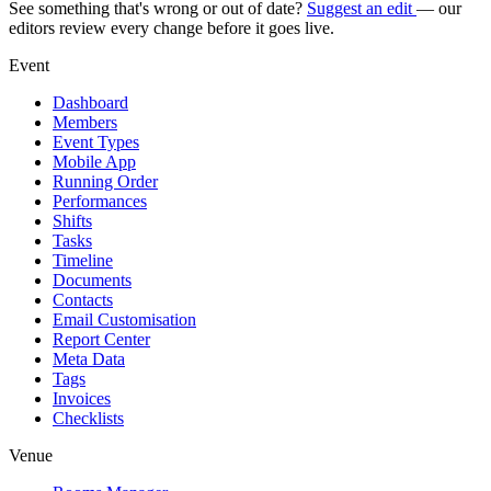
See something that's wrong or out of date?
Suggest an edit
— our
editors review every change before it goes live.
Event
Dashboard
Members
Event Types
Mobile App
Running Order
Performances
Shifts
Tasks
Timeline
Documents
Contacts
Email Customisation
Report Center
Meta Data
Tags
Invoices
Checklists
Venue