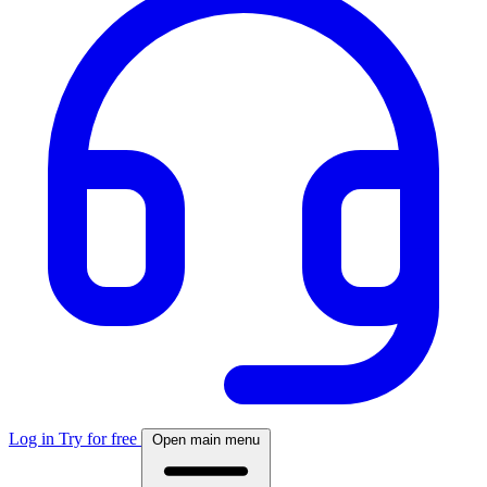
Log in
Try for free
Open main menu