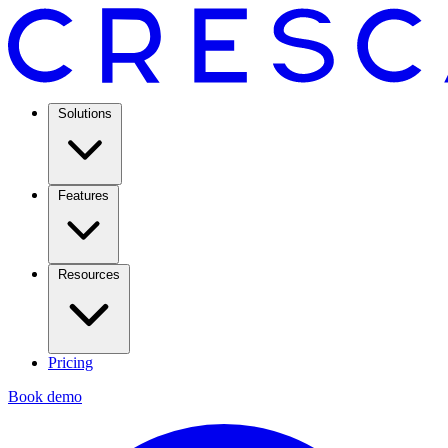
Solutions
Features
Resources
Pricing
Book demo