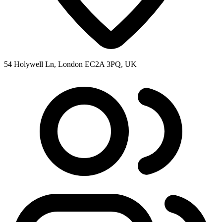
54 Holywell Ln, London EC2A 3PQ, UK