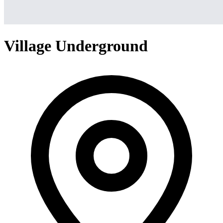
Village Underground