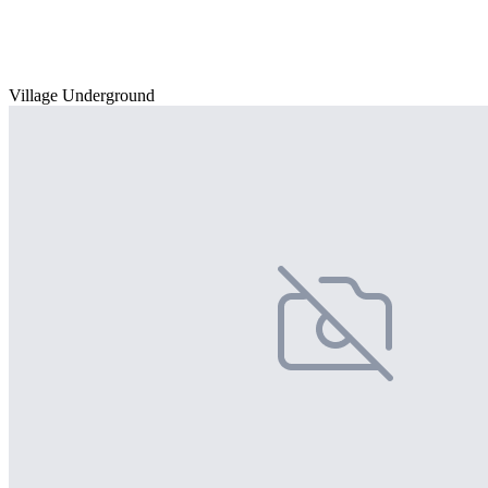
Village Underground