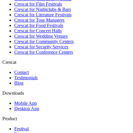
Crescat for
Film Festivals
Crescat for
Nightclubs & Bars
Crescat for
Literature Festivals
Crescat for
Tour Managers
Crescat for
Food Festivals
Crescat for
Concert Halls
Crescat for
Wedding Venues
Crescat for
Community Centers
Crescat for
Security Services
Crescat for
Conference Centers
Crescat
Contact
Testimonials
Blog
Downloads
Mobile App
Desktop App
Product
Festival