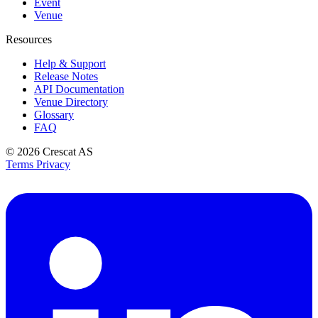
Event
Venue
Resources
Help & Support
Release Notes
API Documentation
Venue Directory
Glossary
FAQ
© 2026
Crescat AS
Terms
Privacy