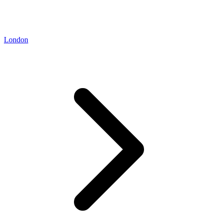
London