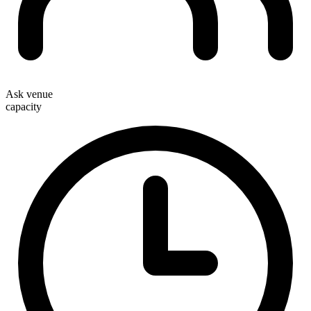
Ask venue
capacity