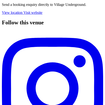
Send a booking enquiry directly to Village Underground.
View location
Visit website
Follow this venue