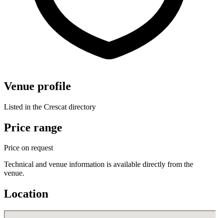
Venue profile
Listed in the Crescat directory
Price range
Price on request
Technical and venue information is available directly from the
venue.
Location