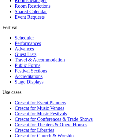
Rooms Manager
Room Restrictions
Shared Calendar
Event Requests
Festival
Scheduler
Performances
Advances
Guest Lists
Travel & Accommodation
Public Forms
Festival Sections
Accreditations
Stage Displays
Use cases
Crescat for
Event Planners
Crescat for
Music Venues
Crescat for
Music Festivals
Crescat for
Conferences & Trade Shows
Crescat for
Theaters & Opera Houses
Crescat for
Libraries
Crescat for
Church & Worship