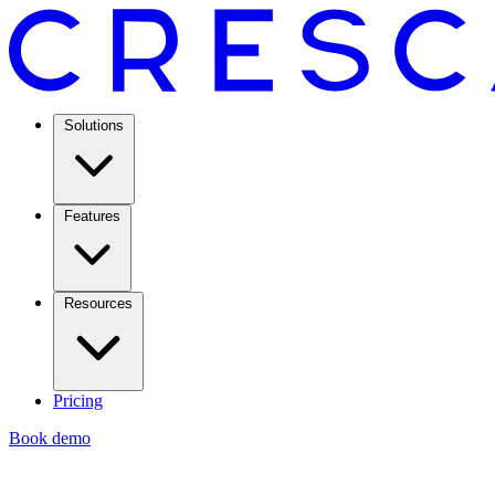
Solutions
Features
Resources
Pricing
Book demo