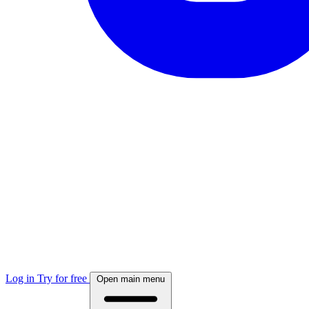
Log in
Try for free
Open main menu