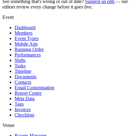
See something that's wrong or out of date?
Suggest an edit
— our
editors review every change before it goes live.
Event
Dashboard
Members
Event Types
Mobile App
Running Order
Performances
Shifts
Tasks
Timeline
Documents
Contacts
Email Customisation
Report Center
Meta Data
Tags
Invoices
Checklists
Venue
Rooms Manager