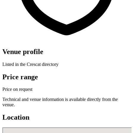
Venue profile
Listed in the Crescat directory
Price range
Price on request
Technical and venue information is available directly from the
venue.
Location