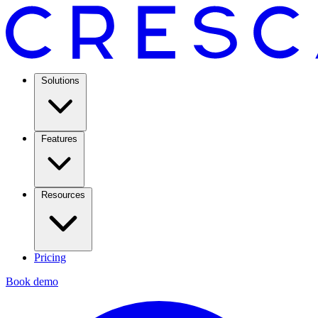
Solutions
Features
Resources
Pricing
Book demo