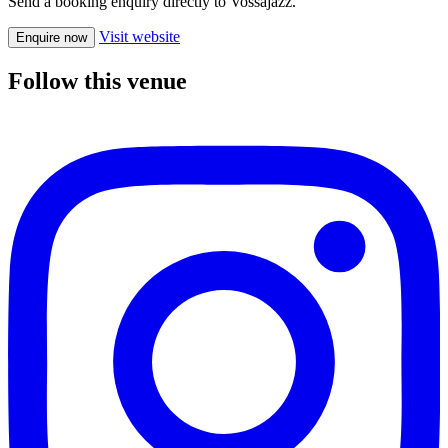
Send a booking enquiry directly to Vossajazz.
Visit website
Enquire now
Follow this venue