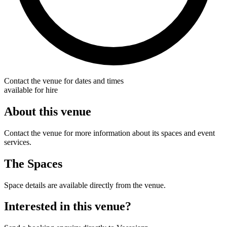
Contact the venue for dates and times
available for hire
About this venue
Contact the venue for more information about its spaces and event
services.
The Spaces
Space details are available directly from the venue.
Interested in this venue?