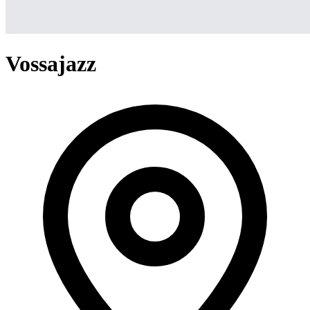
Vossajazz