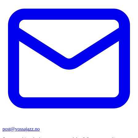
post@vossajazz.no