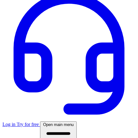
Log in
Try for free
Open main menu