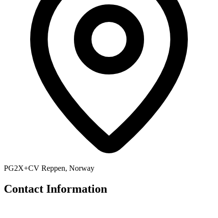
PG2X+CV Reppen, Norway
Contact Information