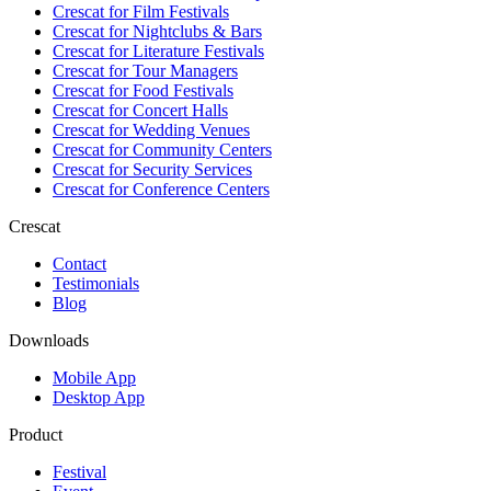
Crescat for
Film Festivals
Crescat for
Nightclubs & Bars
Crescat for
Literature Festivals
Crescat for
Tour Managers
Crescat for
Food Festivals
Crescat for
Concert Halls
Crescat for
Wedding Venues
Crescat for
Community Centers
Crescat for
Security Services
Crescat for
Conference Centers
Crescat
Contact
Testimonials
Blog
Downloads
Mobile App
Desktop App
Product
Festival