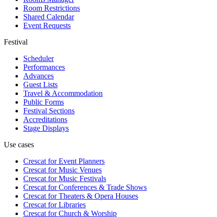
Room Restrictions
Shared Calendar
Event Requests
Festival
Scheduler
Performances
Advances
Guest Lists
Travel & Accommodation
Public Forms
Festival Sections
Accreditations
Stage Displays
Use cases
Crescat for
Event Planners
Crescat for
Music Venues
Crescat for
Music Festivals
Crescat for
Conferences & Trade Shows
Crescat for
Theaters & Opera Houses
Crescat for
Libraries
Crescat for
Church & Worship