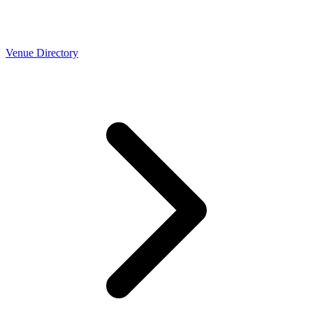
Venue Directory