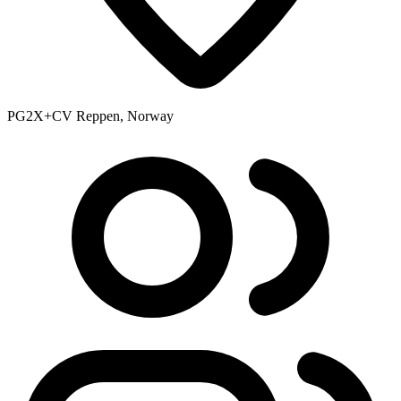
PG2X+CV Reppen, Norway