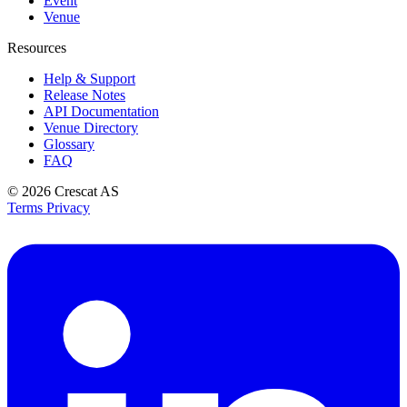
Event
Venue
Resources
Help & Support
Release Notes
API Documentation
Venue Directory
Glossary
FAQ
© 2026
Crescat AS
Terms
Privacy