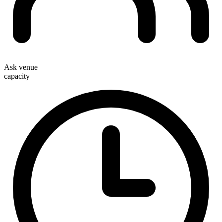
Ask venue
capacity