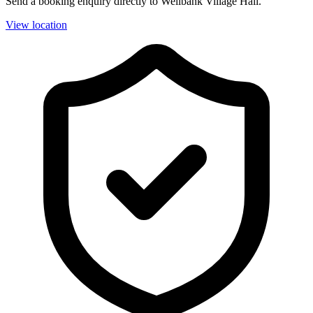
Send a booking enquiry directly to Wellbank Village Hall.
View location