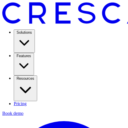
Solutions
Features
Resources
Pricing
Book demo