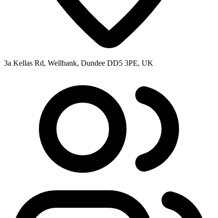
3a Kellas Rd, Wellbank, Dundee DD5 3PE, UK