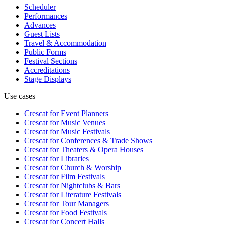
Scheduler
Performances
Advances
Guest Lists
Travel & Accommodation
Public Forms
Festival Sections
Accreditations
Stage Displays
Use cases
Crescat for
Event Planners
Crescat for
Music Venues
Crescat for
Music Festivals
Crescat for
Conferences & Trade Shows
Crescat for
Theaters & Opera Houses
Crescat for
Libraries
Crescat for
Church & Worship
Crescat for
Film Festivals
Crescat for
Nightclubs & Bars
Crescat for
Literature Festivals
Crescat for
Tour Managers
Crescat for
Food Festivals
Crescat for
Concert Halls