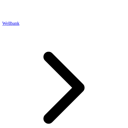
Wellbank