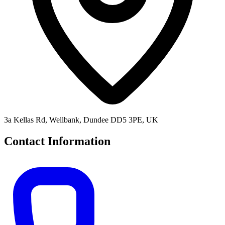
3a Kellas Rd, Wellbank, Dundee DD5 3PE, UK
Contact Information