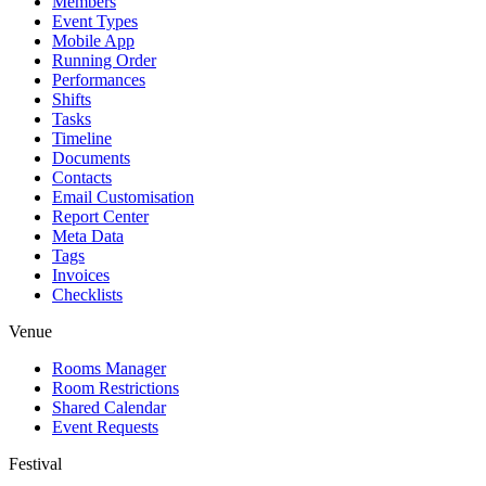
Members
Event Types
Mobile App
Running Order
Performances
Shifts
Tasks
Timeline
Documents
Contacts
Email Customisation
Report Center
Meta Data
Tags
Invoices
Checklists
Venue
Rooms Manager
Room Restrictions
Shared Calendar
Event Requests
Festival