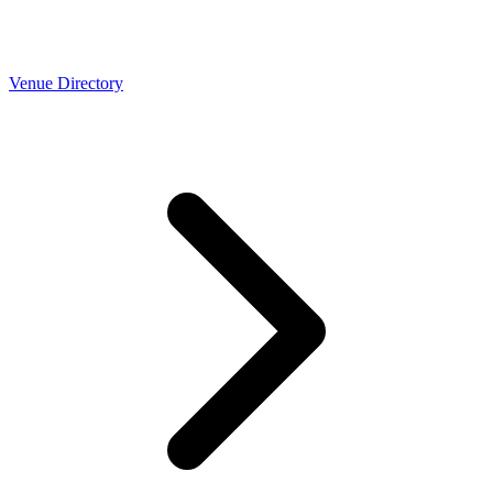
Venue Directory