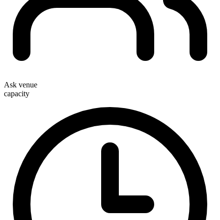
Ask venue
capacity