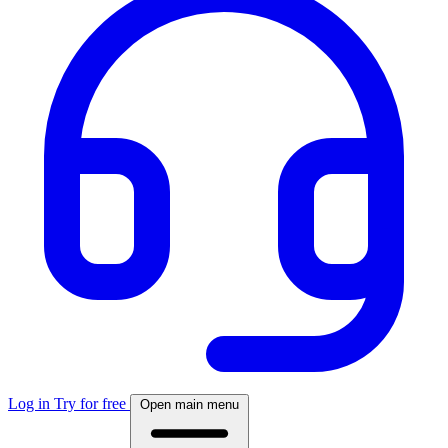
Log in
Try for free
Open main menu