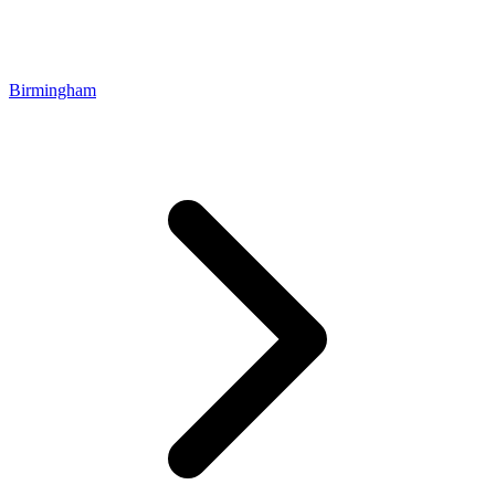
Birmingham