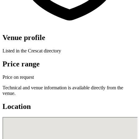
Venue profile
Listed in the Crescat directory
Price range
Price on request
Technical and venue information is available directly from the
venue.
Location