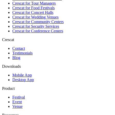
Crescat for
Tour Managers
Crescat for
Food Festivals
Crescat for
Concert Halls
Crescat for
Wedding Venues
Crescat for
Community Centers
Crescat for
Security Services
Crescat for
Conference Centers
Crescat
Contact
Testimonials
Blog
Downloads
Mobile App
Desktop App
Product
Festival
Event
Venue