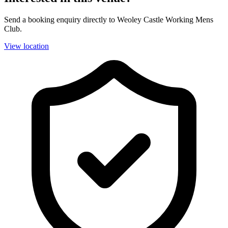
Send a booking enquiry directly to Weoley Castle Working Mens
Club.
View location