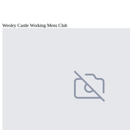
Weoley Castle Working Mens Club