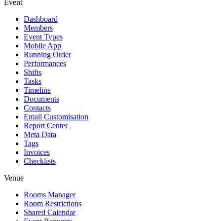
Event
Dashboard
Members
Event Types
Mobile App
Running Order
Performances
Shifts
Tasks
Timeline
Documents
Contacts
Email Customisation
Report Center
Meta Data
Tags
Invoices
Checklists
Venue
Rooms Manager
Room Restrictions
Shared Calendar