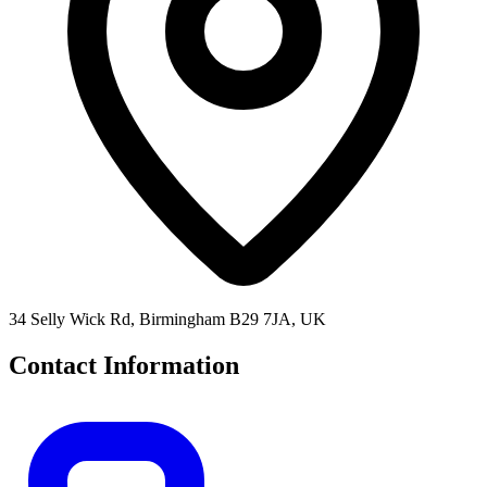
34 Selly Wick Rd, Birmingham B29 7JA, UK
Contact Information