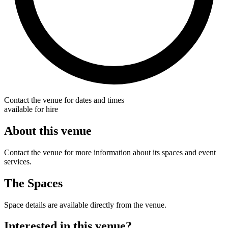
Contact the venue for dates and times
available for hire
About this venue
Contact the venue for more information about its spaces and event
services.
The Spaces
Space details are available directly from the venue.
Interested in this venue?