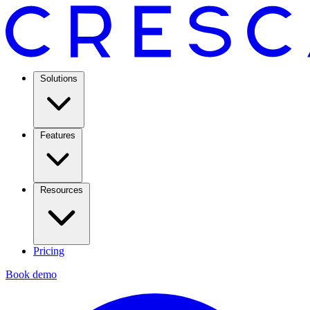
Solutions
Features
Resources
Pricing
Book demo