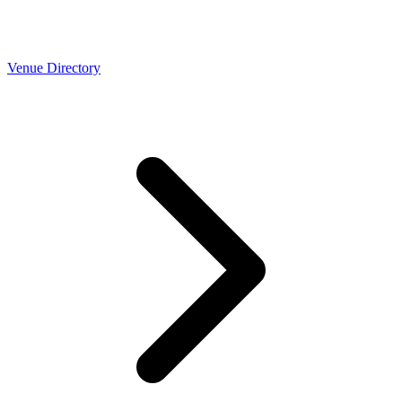
Venue Directory