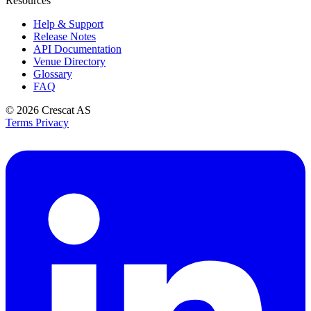
Resources
Help & Support
Release Notes
API Documentation
Venue Directory
Glossary
FAQ
© 2026
Crescat AS
Terms
Privacy