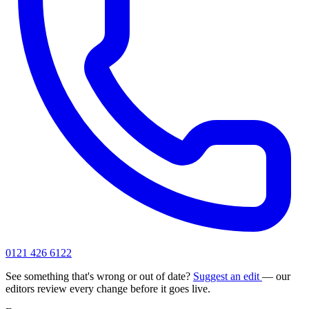
0121 426 6122
See something that's wrong or out of date?
Suggest an edit
— our
editors review every change before it goes live.