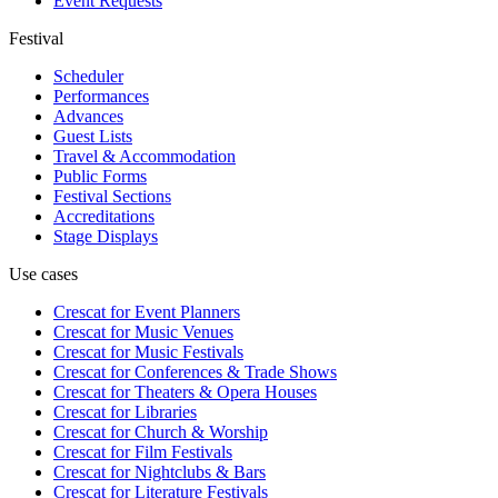
Event Requests
Festival
Scheduler
Performances
Advances
Guest Lists
Travel & Accommodation
Public Forms
Festival Sections
Accreditations
Stage Displays
Use cases
Crescat for
Event Planners
Crescat for
Music Venues
Crescat for
Music Festivals
Crescat for
Conferences & Trade Shows
Crescat for
Theaters & Opera Houses
Crescat for
Libraries
Crescat for
Church & Worship
Crescat for
Film Festivals
Crescat for
Nightclubs & Bars
Crescat for
Literature Festivals