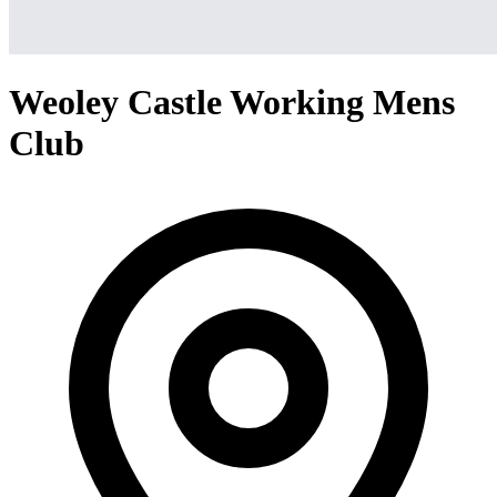
Weoley Castle Working Mens
Club