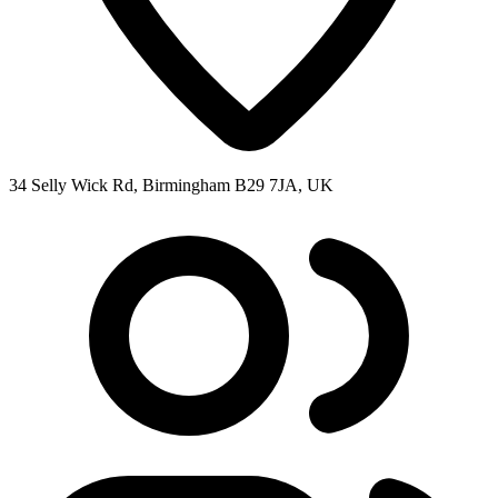
34 Selly Wick Rd, Birmingham B29 7JA, UK