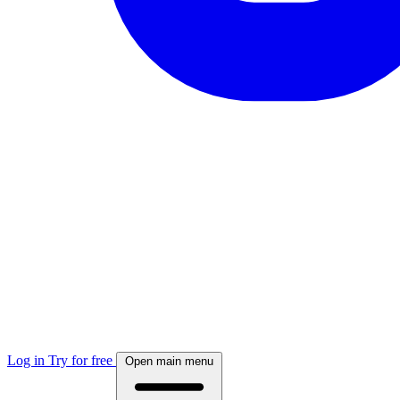
Log in
Try for free
Open main menu