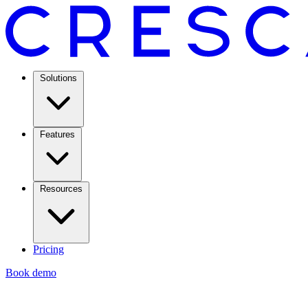
Solutions
Features
Resources
Pricing
Book demo