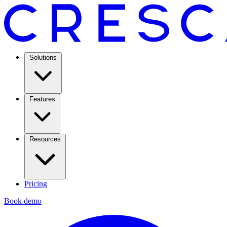
Solutions
Features
Resources
Pricing
Book demo