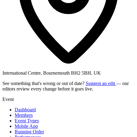
International Centre, Bournemouth BH2 5BH, UK
See something that's wrong or out of date?
Suggest an edit
— our
editors review every change before it goes live.
Event
Dashboard
Members
Event Types
Mobile App
Running Order