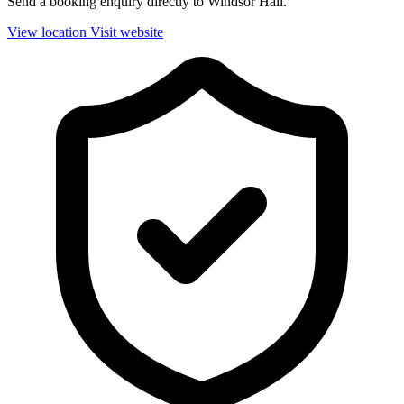
Send a booking enquiry directly to Windsor Hall.
View location
Visit website