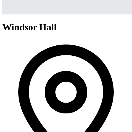
Windsor Hall