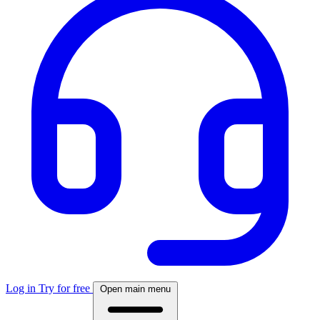
Log in
Try for free
Open main menu