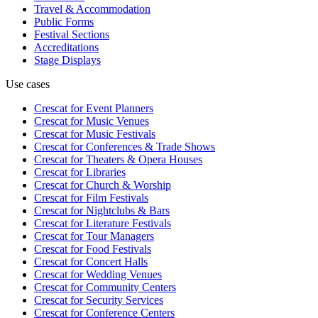
Travel & Accommodation
Public Forms
Festival Sections
Accreditations
Stage Displays
Use cases
Crescat for
Event Planners
Crescat for
Music Venues
Crescat for
Music Festivals
Crescat for
Conferences & Trade Shows
Crescat for
Theaters & Opera Houses
Crescat for
Libraries
Crescat for
Church & Worship
Crescat for
Film Festivals
Crescat for
Nightclubs & Bars
Crescat for
Literature Festivals
Crescat for
Tour Managers
Crescat for
Food Festivals
Crescat for
Concert Halls
Crescat for
Wedding Venues
Crescat for
Community Centers
Crescat for
Security Services
Crescat for
Conference Centers