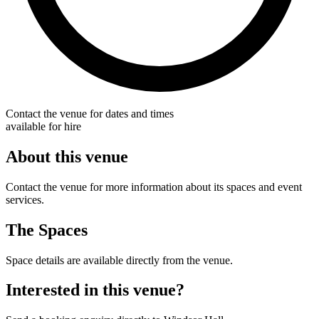
Contact the venue for dates and times
available for hire
About this venue
Contact the venue for more information about its spaces and event
services.
The Spaces
Space details are available directly from the venue.
Interested in this venue?