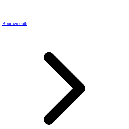
Bournemouth