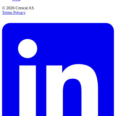
© 2026
Crescat AS
Terms
Privacy