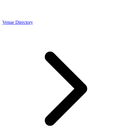
Venue Directory