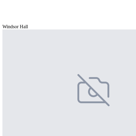
Windsor Hall