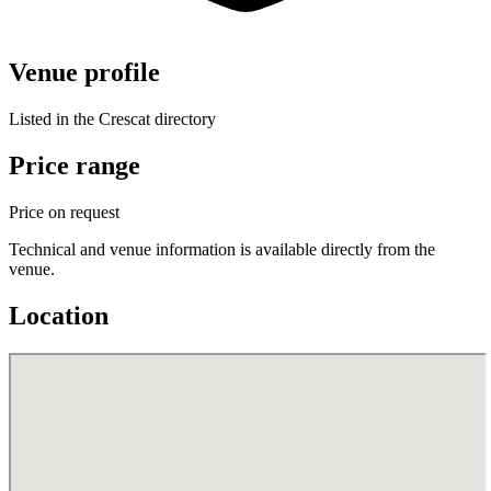
Venue profile
Listed in the Crescat directory
Price range
Price on request
Technical and venue information is available directly from the
venue.
Location