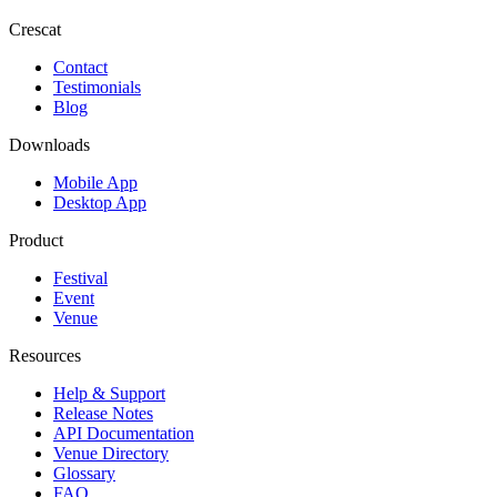
Crescat
Contact
Testimonials
Blog
Downloads
Mobile App
Desktop App
Product
Festival
Event
Venue
Resources
Help & Support
Release Notes
API Documentation
Venue Directory
Glossary
FAQ