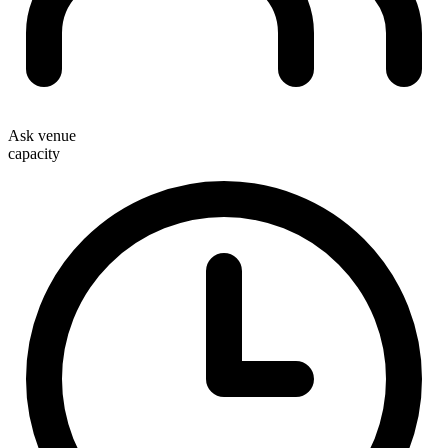
Ask venue
capacity