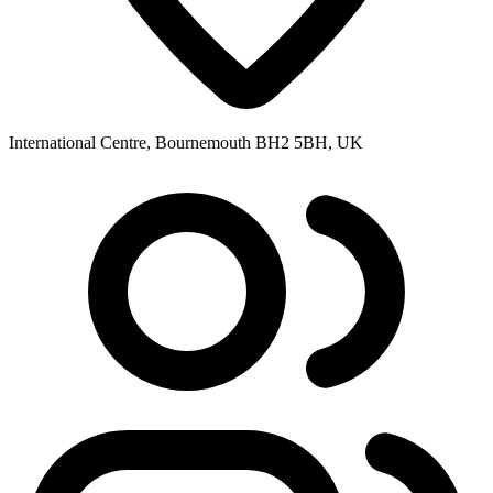
International Centre, Bournemouth BH2 5BH, UK