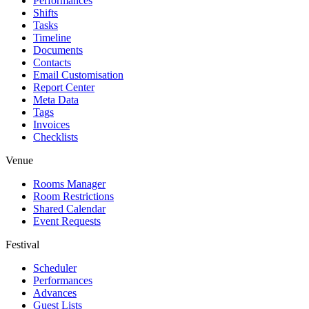
Performances
Shifts
Tasks
Timeline
Documents
Contacts
Email Customisation
Report Center
Meta Data
Tags
Invoices
Checklists
Venue
Rooms Manager
Room Restrictions
Shared Calendar
Event Requests
Festival
Scheduler
Performances
Advances
Guest Lists