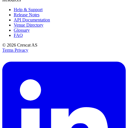
Help & Support
Release Notes
API Documentation
Venue Directory
Glossary
FAQ
© 2026
Crescat AS
Terms
Privacy