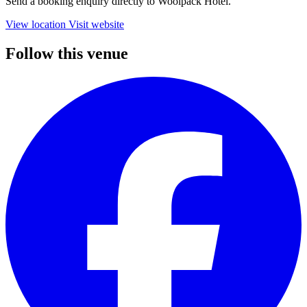
Send a booking enquiry directly to Woolpack Hotel.
View location
Visit website
Follow this venue