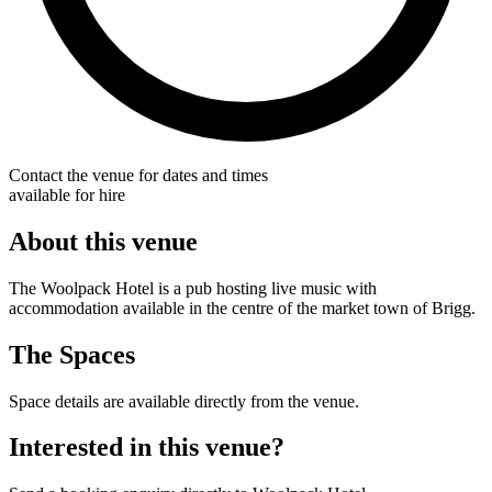
Contact the venue for dates and times
available for hire
About this venue
The Woolpack Hotel is a pub hosting live music with
accommodation available in the centre of the market town of Brigg.
The Spaces
Space details are available directly from the venue.
Interested in this venue?