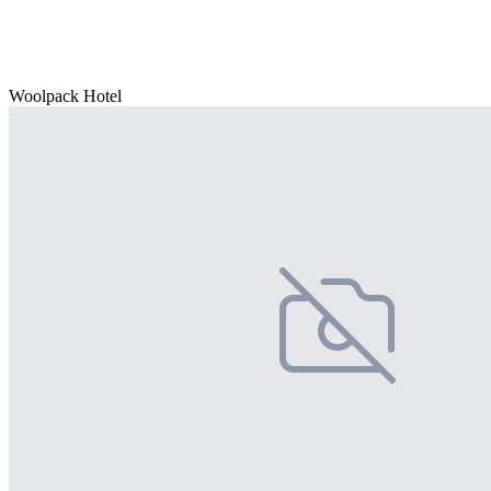
Woolpack Hotel