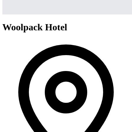
Woolpack Hotel