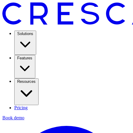
Solutions
Features
Resources
Pricing
Book demo