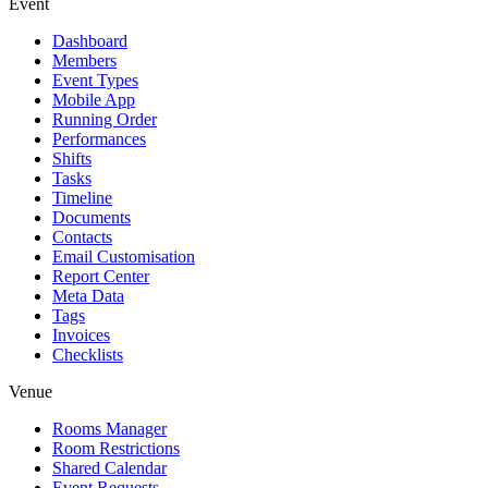
Event
Dashboard
Members
Event Types
Mobile App
Running Order
Performances
Shifts
Tasks
Timeline
Documents
Contacts
Email Customisation
Report Center
Meta Data
Tags
Invoices
Checklists
Venue
Rooms Manager
Room Restrictions
Shared Calendar
Event Requests