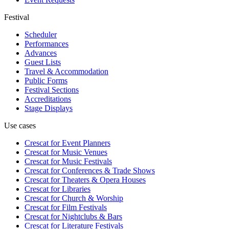
Festival
Scheduler
Performances
Advances
Guest Lists
Travel & Accommodation
Public Forms
Festival Sections
Accreditations
Stage Displays
Use cases
Crescat for
Event Planners
Crescat for
Music Venues
Crescat for
Music Festivals
Crescat for
Conferences & Trade Shows
Crescat for
Theaters & Opera Houses
Crescat for
Libraries
Crescat for
Church & Worship
Crescat for
Film Festivals
Crescat for
Nightclubs & Bars
Crescat for
Literature Festivals