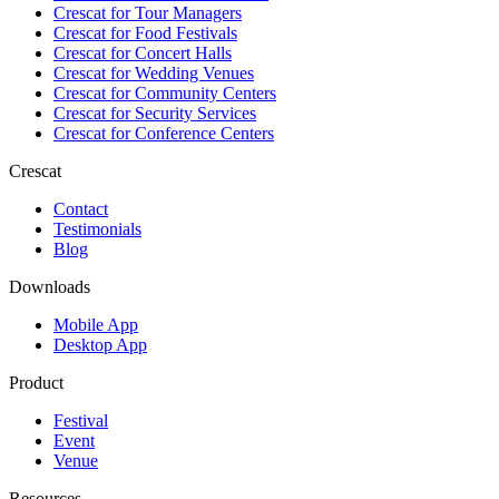
Crescat for
Tour Managers
Crescat for
Food Festivals
Crescat for
Concert Halls
Crescat for
Wedding Venues
Crescat for
Community Centers
Crescat for
Security Services
Crescat for
Conference Centers
Crescat
Contact
Testimonials
Blog
Downloads
Mobile App
Desktop App
Product
Festival
Event
Venue
Resources