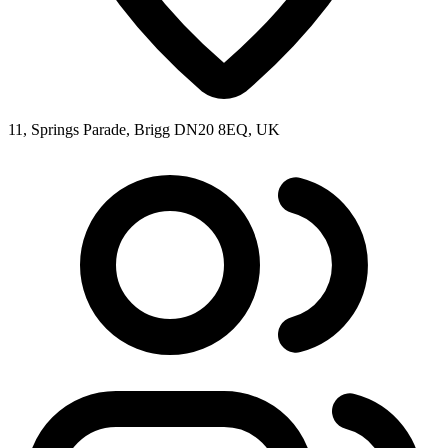
11, Springs Parade, Brigg DN20 8EQ, UK