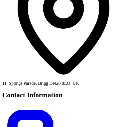
11, Springs Parade, Brigg DN20 8EQ, UK
Contact Information