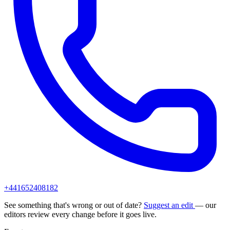
+441652408182
See something that's wrong or out of date?
Suggest an edit
— our
editors review every change before it goes live.