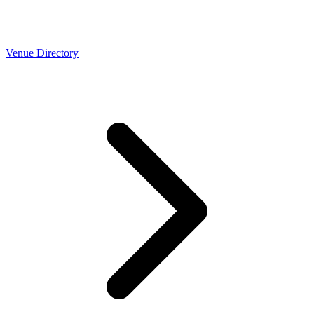
Venue Directory