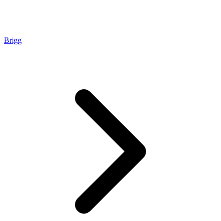
Brigg