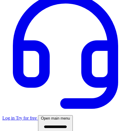
Log in
Try for free
Open main menu