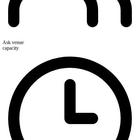
Ask venue
capacity