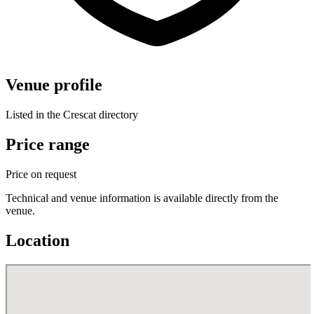
Venue profile
Listed in the Crescat directory
Price range
Price on request
Technical and venue information is available directly from the
venue.
Location