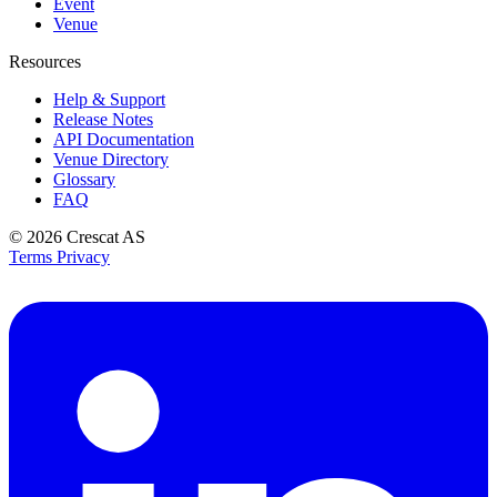
Event
Venue
Resources
Help & Support
Release Notes
API Documentation
Venue Directory
Glossary
FAQ
© 2026
Crescat AS
Terms
Privacy