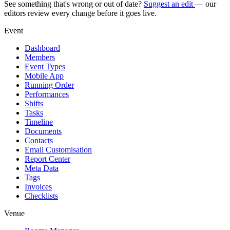
See something that's wrong or out of date?
Suggest an edit
— our
editors review every change before it goes live.
Event
Dashboard
Members
Event Types
Mobile App
Running Order
Performances
Shifts
Tasks
Timeline
Documents
Contacts
Email Customisation
Report Center
Meta Data
Tags
Invoices
Checklists
Venue