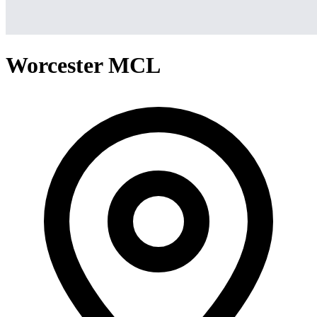
Worcester MCL