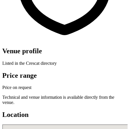
Venue profile
Listed in the Crescat directory
Price range
Price on request
Technical and venue information is available directly from the
venue.
Location