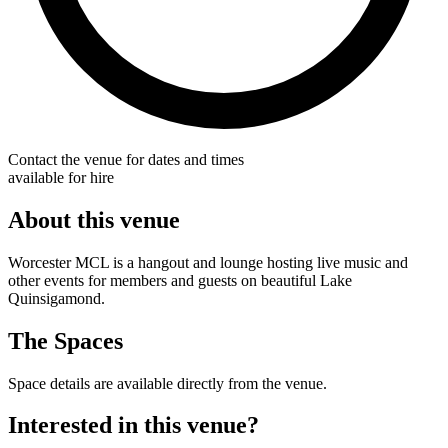
Contact the venue for dates and times
available for hire
About this venue
Worcester MCL is a hangout and lounge hosting live music and
other events for members and guests on beautiful Lake
Quinsigamond.
The Spaces
Space details are available directly from the venue.
Interested in this venue?