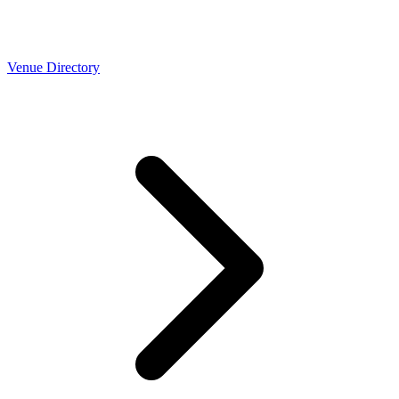
Venue Directory