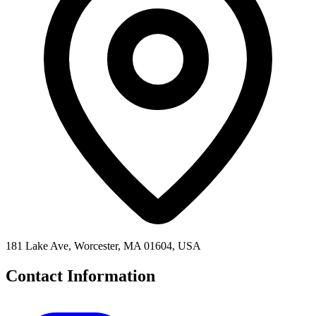
181 Lake Ave, Worcester, MA 01604, USA
Contact Information