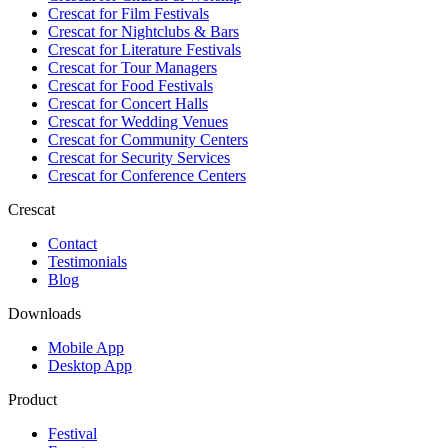
Crescat for
Film Festivals
Crescat for
Nightclubs & Bars
Crescat for
Literature Festivals
Crescat for
Tour Managers
Crescat for
Food Festivals
Crescat for
Concert Halls
Crescat for
Wedding Venues
Crescat for
Community Centers
Crescat for
Security Services
Crescat for
Conference Centers
Crescat
Contact
Testimonials
Blog
Downloads
Mobile App
Desktop App
Product
Festival