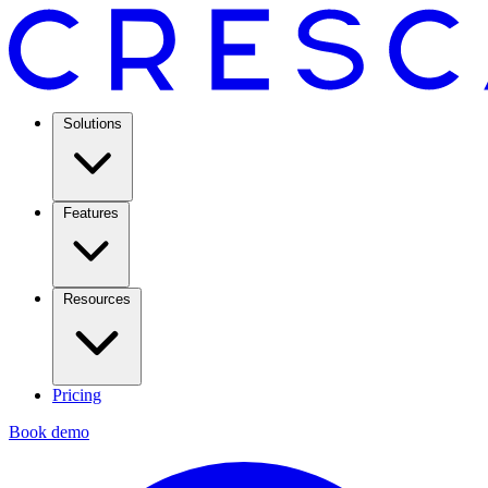
Solutions
Features
Resources
Pricing
Book demo