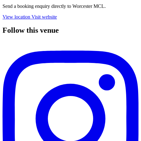
Send a booking enquiry directly to Worcester MCL.
View location
Visit website
Follow this venue