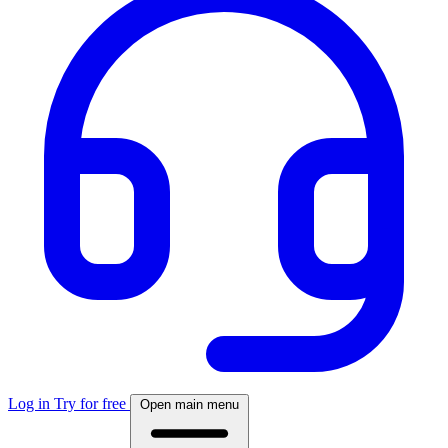
Log in
Try for free
Open main menu