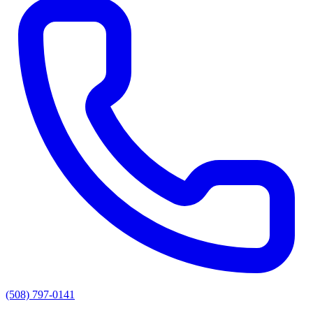
(508) 797-0141