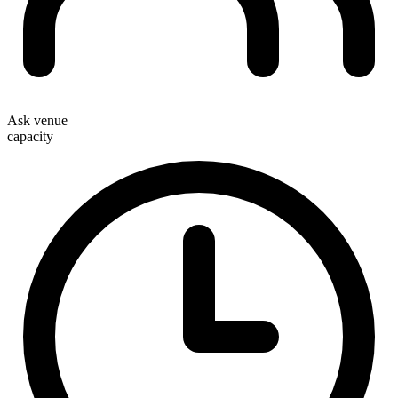
Ask venue
capacity