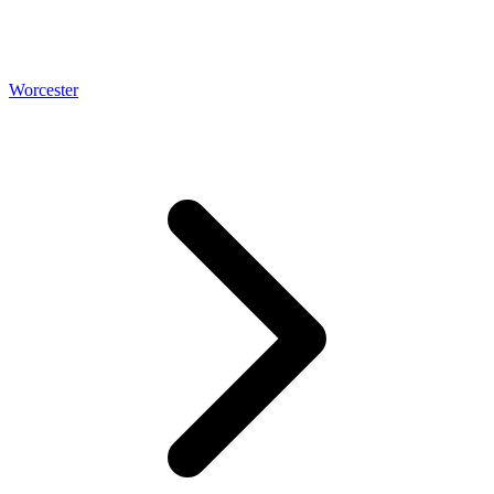
Worcester