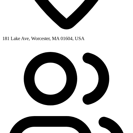
181 Lake Ave, Worcester, MA 01604, USA