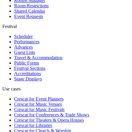
Rooms Manager
Room Restrictions
Shared Calendar
Event Requests
Festival
Scheduler
Performances
Advances
Guest Lists
Travel & Accommodation
Public Forms
Festival Sections
Accreditations
Stage Displays
Use cases
Crescat for
Event Planners
Crescat for
Music Venues
Crescat for
Music Festivals
Crescat for
Conferences & Trade Shows
Crescat for
Theaters & Opera Houses
Crescat for
Libraries
Crescat for
Church & Worship