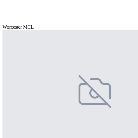
Worcester MCL