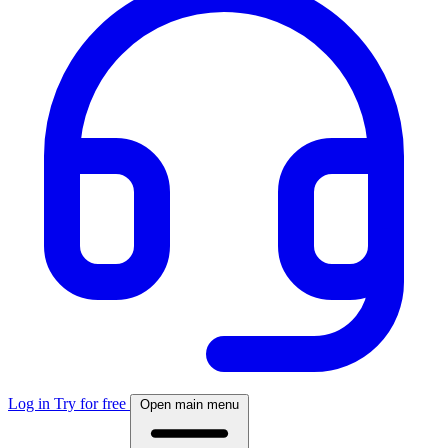
Log in
Try for free
Open main menu