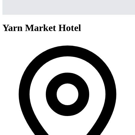
Yarn Market Hotel