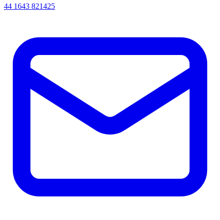
44 1643 821425