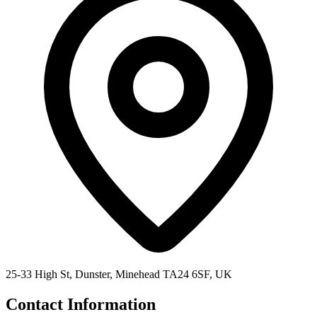
25-33 High St, Dunster, Minehead TA24 6SF, UK
Contact Information