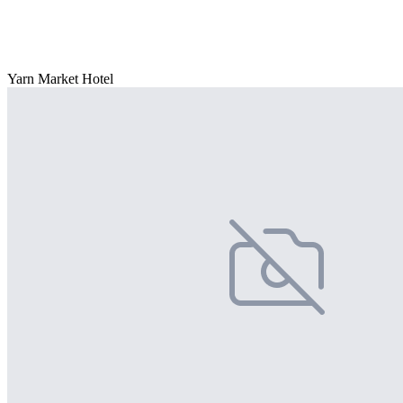
Yarn Market Hotel