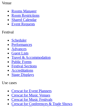
Venue
Rooms Manager
Room Restrictions
Shared Calendar
Event Requests
Festival
Scheduler
Performances
Advances
Guest Lists
Travel & Accommodation
Public Forms
Festival Sections
Accreditations
Stage Displays
Use cases
Crescat for
Event Planners
Crescat for
Music Venues
Crescat for
Music Festivals
Crescat for
Conferences & Trade Shows