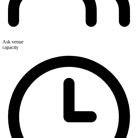
Ask venue
capacity