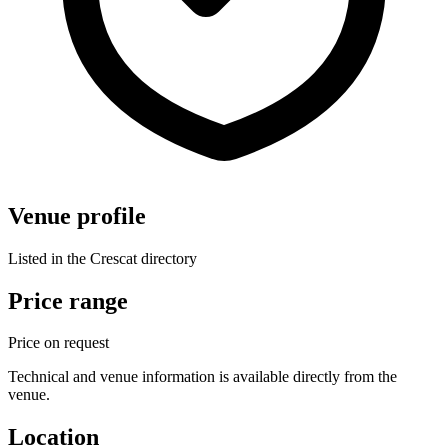
Venue profile
Listed in the Crescat directory
Price range
Price on request
Technical and venue information is available directly from the
venue.
Location