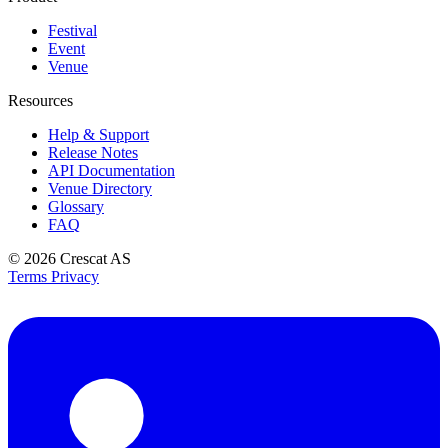
Festival
Event
Venue
Resources
Help & Support
Release Notes
API Documentation
Venue Directory
Glossary
FAQ
© 2026
Crescat AS
Terms
Privacy