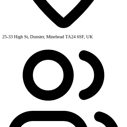
25-33 High St, Dunster, Minehead TA24 6SF, UK