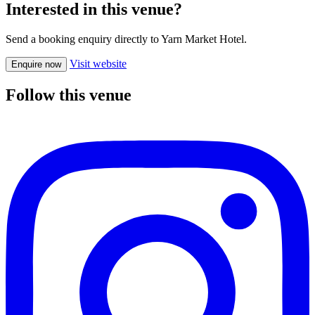
Interested in this venue?
Send a booking enquiry directly to Yarn Market Hotel.
Visit website
Enquire now
Follow this venue