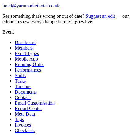
hotel@yarnmarkethotel.co.uk
See something that's wrong or out of date?
Suggest an edit
— our
editors review every change before it goes live.
Event
Dashboard
Members
Event Types
Mobile App
Running Order
Performances
Shifts
Tasks
Timeline
Documents
Contacts
Email Customisation
Report Center
Meta Data
Tags
Invoices
Checklists