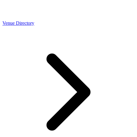
Venue Directory