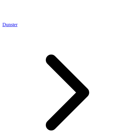
Dunster