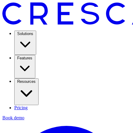
Solutions
Features
Resources
Pricing
Book demo