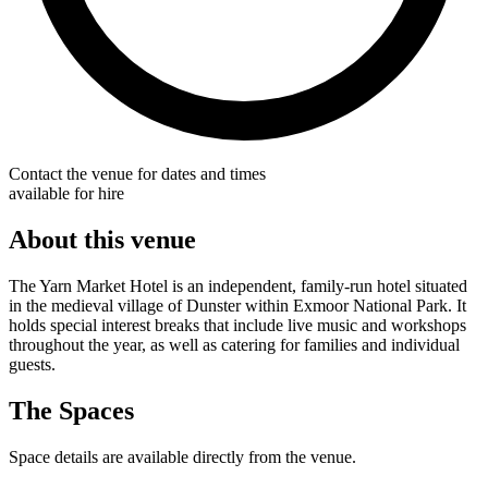
Contact the venue for dates and times
available for hire
About this venue
The Yarn Market Hotel is an independent, family-run hotel situated
in the medieval village of Dunster within Exmoor National Park. It
holds special interest breaks that include live music and workshops
throughout the year, as well as catering for families and individual
guests.
The Spaces
Space details are available directly from the venue.