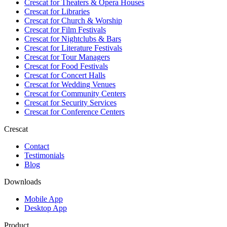
Crescat for
Theaters & Opera Houses
Crescat for
Libraries
Crescat for
Church & Worship
Crescat for
Film Festivals
Crescat for
Nightclubs & Bars
Crescat for
Literature Festivals
Crescat for
Tour Managers
Crescat for
Food Festivals
Crescat for
Concert Halls
Crescat for
Wedding Venues
Crescat for
Community Centers
Crescat for
Security Services
Crescat for
Conference Centers
Crescat
Contact
Testimonials
Blog
Downloads
Mobile App
Desktop App
Product