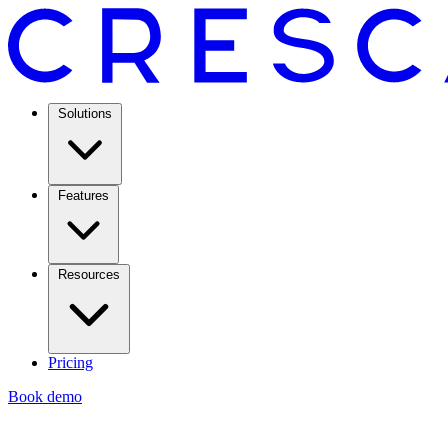
Solutions
Features
Resources
Pricing
Book demo