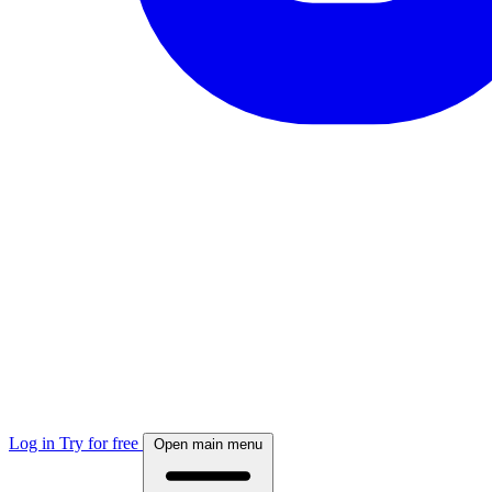
Log in
Try for free
Open main menu